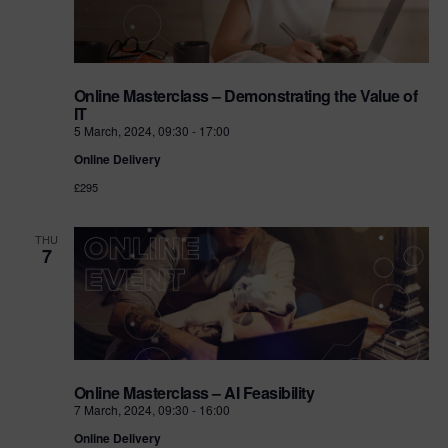
Online Masterclass – Demonstrating the Value of
IT
5 March, 2024, 09:30
-
17:00
Online Delivery
£295
THU
7
Online Masterclass – AI Feasibility
7 March, 2024, 09:30
-
16:00
Online Delivery