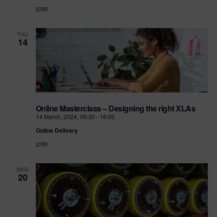
£295
THU
14
Online Masterclass – Designing the right XLAs
14 March, 2024, 09:30
-
16:00
Online Delivery
£295
WED
20