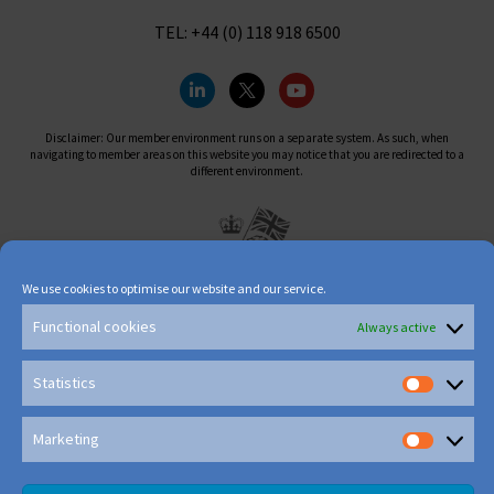
TEL: +44 (0) 118 918 6500
Disclaimer: Our member environment runs on a separate system. As such, when
navigating to member areas on this website you may notice that you are redirected to a
different environment.
We use cookies to optimise our website and our service.
Functional cookies
Always active
Statistics
Marketing