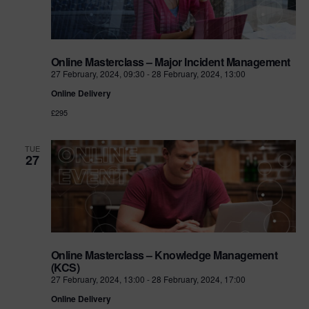
Online Masterclass – Major Incident Management
27 February, 2024, 09:30
-
28 February, 2024, 13:00
Online Delivery
£295
TUE
27
Online Masterclass – Knowledge Management
(KCS)
27 February, 2024, 13:00
-
28 February, 2024, 17:00
Online Delivery