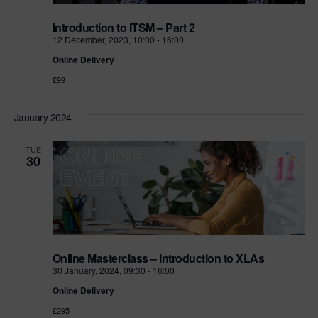
Introduction to ITSM – Part 2
12 December, 2023, 10:00
-
16:00
Online Delivery
£99
January 2024
TUE
30
Online Masterclass – Introduction to XLAs
30 January, 2024, 09:30
-
16:00
Online Delivery
£295