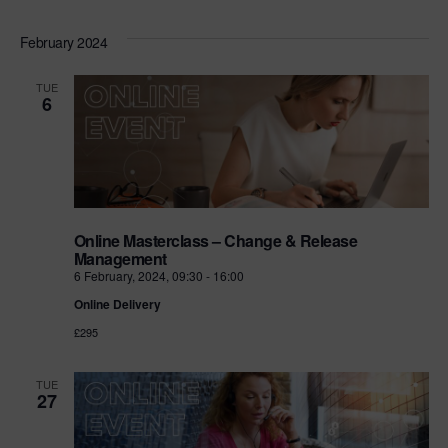
February 2024
TUE
6
Online Masterclass – Change & Release
Management
6 February, 2024, 09:30
-
16:00
Online Delivery
£295
TUE
27