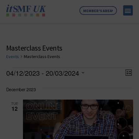
MEMBER'S AREA
MEMBER SE
NEWS & C
ABOUT US
Masterclass Events
Events
Masterclass Events
Vie
Ev
04/12/2023
 - 
20/03/2024
List
Select
Vi
Nav
date.
December 2023
Na
TUE
12