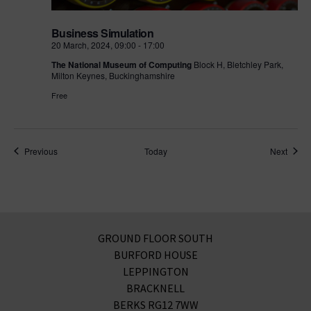
Business Simulation
20 March, 2024, 09:00
-
17:00
The National Museum of Computing
Block H, Bletchley Park,
Milton Keynes, Buckinghamshire
Free
Events
Event
Previous
Today
Next
GROUND FLOOR SOUTH
BURFORD HOUSE
LEPPINGTON
BRACKNELL
BERKS RG12 7WW