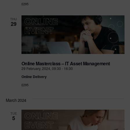
£295
THU
29
Online Masterclass – IT Asset Management
29 February, 2024, 09:30
-
16:30
Online Delivery
£295
March 2024
TUE
5