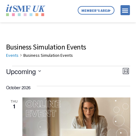
MEMBER'S AREA
MEMBER SE
NEWS & C
ABOUT US
Business Simulation Events
Events
Business Simulation Events
Vie
Ev
Upcoming
List
Select
Vi
Nav
date.
October 2026
Na
THU
1