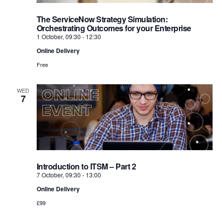
The ServiceNow Strategy Simulation:
Orchestrating Outcomes for your Enterprise
1 October, 09:30
-
12:30
Online Delivery
Free
WED
7
Introduction to ITSM – Part 2
7 October, 09:30
-
13:00
Online Delivery
£99