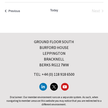
Even
Today
Next
Events
Previous
GROUND FLOOR SOUTH
BURFORD HOUSE
LEPPINGTON
BRACKNELL
BERKS RG12 7WW
TEL: +44 (0) 118 918 6500
Disclaimer: Our member environment runs on a separate system. As such, when
navigating to member areas on this website you may notice that you are redirected to a
different environment.