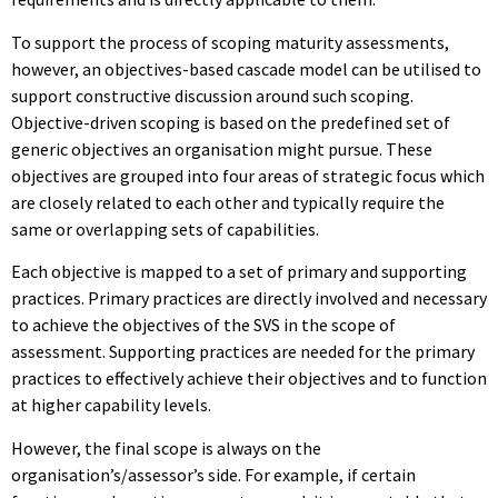
To support the process of scoping maturity assessments,
however, an objectives-based cascade model can be utilised to
support constructive discussion around such scoping.
Objective-driven scoping is based on the predefined set of
generic objectives an organisation might pursue. These
objectives are grouped into four areas of strategic focus which
are closely related to each other and typically require the
same or overlapping sets of capabilities.
Each objective is mapped to a set of primary and supporting
practices. Primary practices are directly involved and necessary
to achieve the objectives of the SVS in the scope of
assessment. Supporting practices are needed for the primary
practices to effectively achieve their objectives and to function
at higher capability levels.
However, the final scope is always on the
organisation’s/assessor’s side. For example, if certain