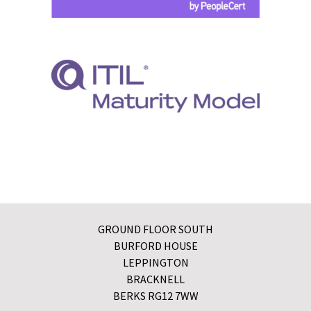
GROUND FLOOR SOUTH
BURFORD HOUSE
LEPPINGTON
BRACKNELL
BERKS RG12 7WW