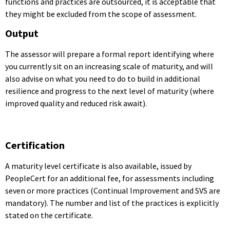
functions and practices are outsourced, it is acceptable that
they might be excluded from the scope of assessment.
Output
The assessor will prepare a formal report identifying where
you currently sit on an increasing scale of maturity, and will
also advise on what you need to do to build in additional
resilience and progress to the next level of maturity (where
improved quality and reduced risk await).
Certification
A maturity level certificate is also available, issued by
PeopleCert for an additional fee, for assessments including
seven or more practices (Continual Improvement and SVS are
mandatory). The number and list of the practices is explicitly
stated on the certificate.