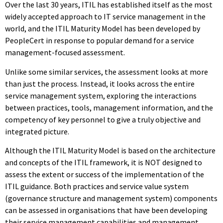
Over the last 30 years, ITIL has established itself as the most
widely accepted approach to IT service management in the
world, and the ITIL Maturity Model has been developed by
PeopleCert in response to popular demand for a service
management-focused assessment.
Unlike some similar services, the assessment looks at more
than just the process. Instead, it looks across the entire
service management system, exploring the interactions
between practices, tools, management information, and the
competency of key personnel to give a truly objective and
integrated picture.
Although the ITIL Maturity Model is based on the architecture
and concepts of the ITIL framework, it is NOT designed to
assess the extent or success of the implementation of the
ITIL guidance. Both practices and service value system
(governance structure and management system) components
can be assessed in organisations that have been developing
their service management capabilities and management