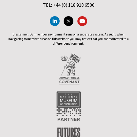
TEL: +44 (0) 118 918 6500
Disclaimer: Our member environment runs on a separate system. As such, when
navigating to member areas on this website you may notice that you are redirected to a
different environment.