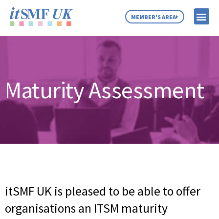
MEMBER'S AREA
MEMBER SE
NEWS & C
ABOUT US
Maturity Assessment
itSMF UK is pleased to be able to offer
organisations an ITSM maturity