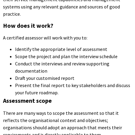
systems using any relevant guidance and sources of good
practice.
How does it work?
A certified assessor will work with you to:
Identify the appropriate level of assessment
Scope the project and plan the interview schedule
Conduct the interviews and review supporting
documentation
Draft your customised report
Present the final report to key stakeholders and discuss
your future roadmap.
Assessment scope
There are many ways to scope the assessment so that it
reflects the organisational context and objectives;
organisations should adopt an approach that meets their
requirements and is directly applicable to them.