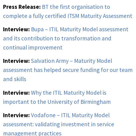
Press Release:
BT the first organisation to
complete a fully certified ITSM Maturity Assessment
Interview:
Bupa – ITIL Maturity Model assessment
and its contribution to transformation and
continual improvement
Interview:
Salvation Army – Maturity Model
assessment has helped secure funding for our team
and skills
Interview:
Why the ITIL Maturity Model is
important to the University of Birmingham
Interview:
Vodafone – ITIL Maturity Model
assessment: validating investment in service
management practices