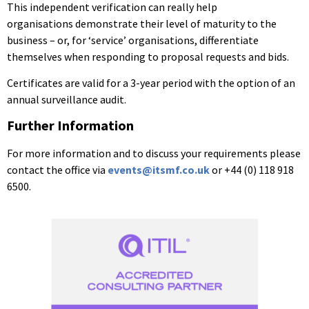
This independent verification can really help
organisations
demonstrate their level of maturity to the
business – or, for
‘service’ organisations, differentiate
themselves when responding to proposal requests and bids.
Certificates are valid for a 3-year period with the option of an
annual surveillance audit.
Further Information
For more information and to discuss your requirements please
contact the office via
events@itsmf.co.uk
or +44 (0) 118 918
6500.