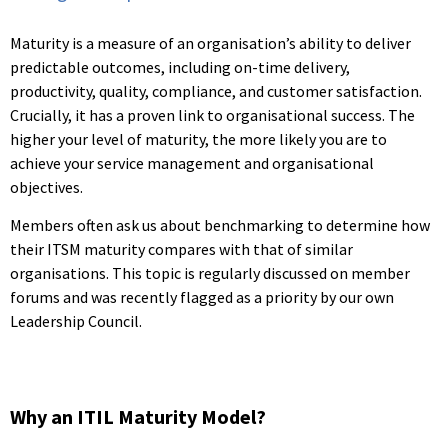
Maturity is a measure of an organisation’s ability to deliver
predictable outcomes, including on-time delivery,
productivity, quality, compliance, and customer satisfaction.
Crucially, it has a proven link to organisational success. The
higher your level of maturity, the more likely you are to
achieve your service management and organisational
objectives.
Members often ask us about benchmarking to determine how
their ITSM maturity compares with that of similar
organisations. This topic is regularly discussed on member
forums and was recently flagged as a priority by our own
Leadership Council.
Why an ITIL Maturity Model?