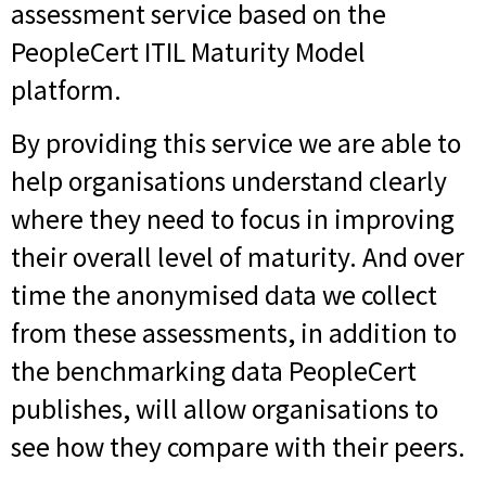
assessment service based on the
PeopleCert ITIL Maturity Model
platform.
By providing this service we are able to
help organisations understand clearly
where they need to focus in improving
their overall level of maturity. And over
time the anonymised data we collect
from these assessments, in addition to
the benchmarking data PeopleCert
publishes, will allow organisations to
see how they compare with their peers.