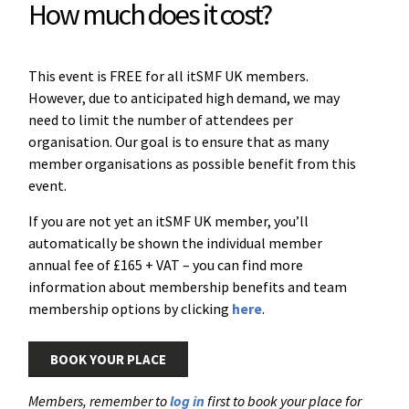
How much does it cost?
This event is FREE for all itSMF UK members.
However, due to anticipated high demand, we may
need to limit the number of attendees per
organisation. Our goal is to ensure that as many
member organisations as possible benefit from this
event.
If you are not yet an itSMF UK member, you’ll
automatically be shown the individual member
annual fee of £165 + VAT – you can find more
information about membership benefits and team
membership options by clicking
here
.
BOOK YOUR PLACE
Members, remember to
log in
first to book your place for