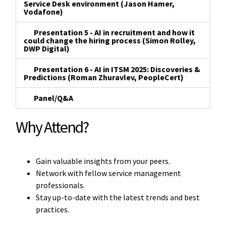
Service Desk environment (Jason Hamer,
Vodafone)
Presentation 5 - AI in recruitment and how it
could change the hiring process (Simon Rolley,
DWP Digital)
Presentation 6 - AI in ITSM 2025: Discoveries &
Predictions (Roman Zhuravlev, PeopleCert)
Panel/Q&A
Why Attend?
Gain valuable insights from your peers.
Network with fellow service management
professionals.
Stay up-to-date with the latest trends and best
practices.