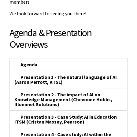
members.
We look forward to seeing you there!
Agenda & Presentation
Overviews
Agenda
Presentation 1 - The natural language of AI
(Aaron Perrott, KTSL)
Presentation 2 - The impact of AI on
Knowledge Management (Chevonne Hobbs,
Illuminet Solutions)
Presentation 3 - Case Study: AI in Education
ITSM (Cristan Massey, Pearson)
Presentation 4 - Case study: AI within the