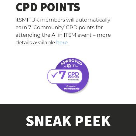
CPD POINTS
itSMF UK members will automatically
earn 7 ‘Community’ CPD points for
attending the AI in ITSM event – more
details available
here
.
SNEAK PEEK