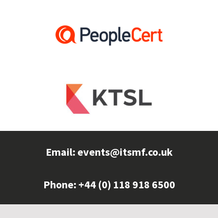
Email:
events@itsmf.co.uk
Phone: +44 (0) 118 918 6500