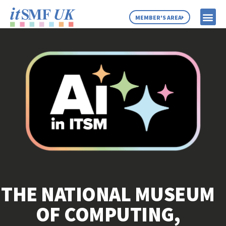
MEMBER'S AREA
MEMBER SE
NEWS & C
ABOUT US
THE NATIONAL MUSEUM
OF COMPUTING,