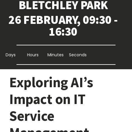
BLETCHLEY PARK
26 FEBRUARY, 09:30 -
16:30
Days
Hours
Minutes
Seconds
Exploring AI’s
Impact on IT
Service