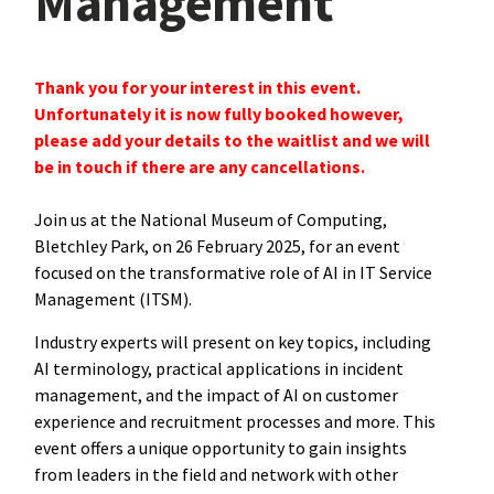
Management
Thank you for your interest in this event.
Unfortunately it is now fully booked however,
please add your details to the waitlist and we will
be in touch if there are any cancellations.
Join us at the National Museum of Computing,
Bletchley Park, on 26 February 2025, for an event
focused on the transformative role of AI in IT Service
Management (ITSM).
Industry experts will present on key topics, including
AI terminology, practical applications in incident
management, and the impact of AI on customer
experience and recruitment processes and more. This
event offers a unique opportunity to gain insights
from leaders in the field and network with other