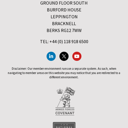
GROUND FLOOR SOUTH
BURFORD HOUSE
LEPPINGTON
BRACKNELL
BERKS RG12 7WW
TEL: +44 (0) 118 918 6500
Disclaimer: Our member environment runs on a separate system. As such, when
navigating to member areas on this website you may notice that you are redirected to a
different environment.