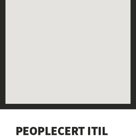
PEOPLECERT ITIL