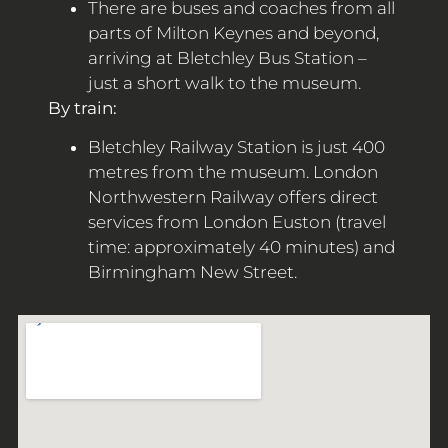
There are buses and coaches from all
parts of Milton Keynes and beyond,
arriving at Bletchley Bus Station –
just a short walk to the museum.
By train:
Bletchley Railway Station is just 400
metres from the museum. London
Northwestern Railway offers direct
services from London Euston (travel
time: approximately 40 minutes) and
Birmingham New Street.