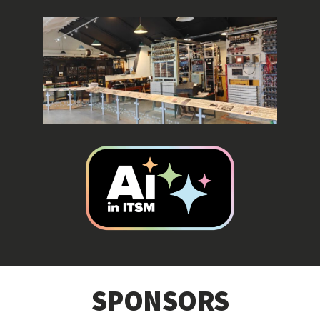
SPONSORS