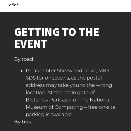
FREE.
GETTING TO THE
EVENT
By road:
Please enter Sherwood Drive, MK3
6DS for directions, as the postal
address may take you to the wrong
location. At the main gate of
Bletchley Park ask for The National
Museum of Computing – free on-site
parking is available.
By bus: