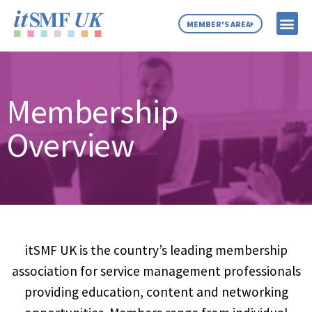
MEMBER'S AREA
MEMBER SE
NEWS & C
ABOUT US
Membership
Overview
itSMF UK is the country’s leading membership
association for service management professionals
providing education, content and networking