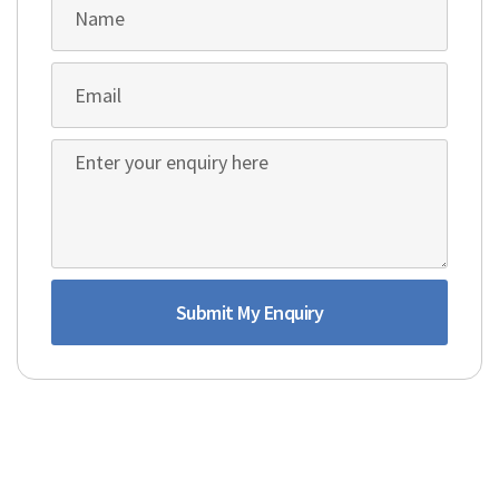
Submit My Enquiry