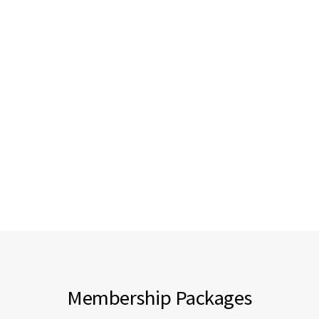
Membership Packages