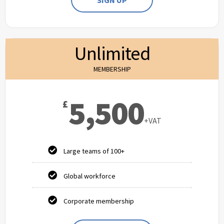
SIGN UP
Unlimited
MEMBERSHIP
5,500
£
+VAT
Large teams of 100+
Global workforce
Corporate membership