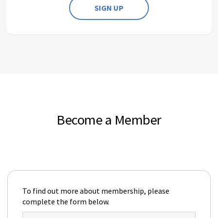
SIGN UP
Become a Member
To find out more about membership, please
complete the form below.