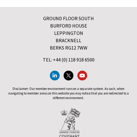
GROUND FLOOR SOUTH
BURFORD HOUSE
LEPPINGTON
BRACKNELL
BERKS RG12 7WW
TEL: +44 (0) 118 918 6500
Disclaimer: Our member environment runs on a separate system. As such, when
navigating to member areas on this website you may notice that you are redirected to a
different environment.