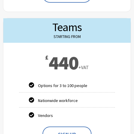
Teams
STARTING FROM
440
£
+VAT
Options for 3 to 100 people
Nationwide workforce
Vendors