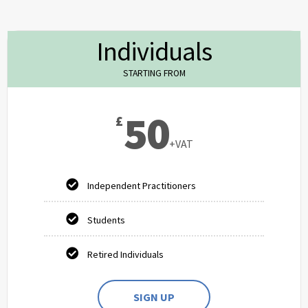
Individuals
STARTING FROM
50
£
+VAT
Independent Practitioners
Students
Retired Individuals
SIGN UP