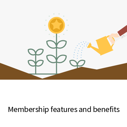
Membership features and benefits