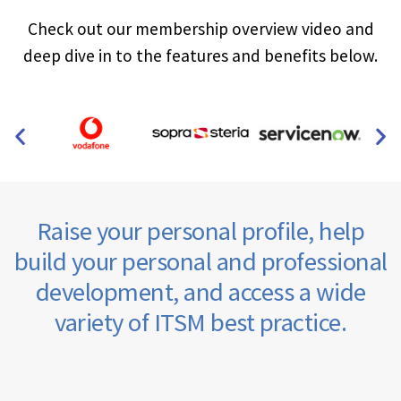
Check out our membership overview video and
deep dive in to the features and benefits below.
Raise your personal profile, help
build your personal and professional
development, and access a wide
variety of ITSM best practice.