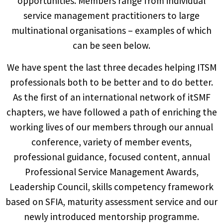
opportunities. Members range from individual
service management practitioners to large
multinational organisations – examples of which
can be seen below.
We have spent the last three decades helping ITSM
professionals both to be better and to do better.
As the first of an international network of itSMF
chapters, we have followed a path of enriching the
working lives of our members through our annual
conference, variety of member events,
professional guidance, focused content, annual
Professional Service Management Awards,
Leadership Council, skills competency framework
based on SFIA, maturity assessment service and our
newly introduced mentorship programme.