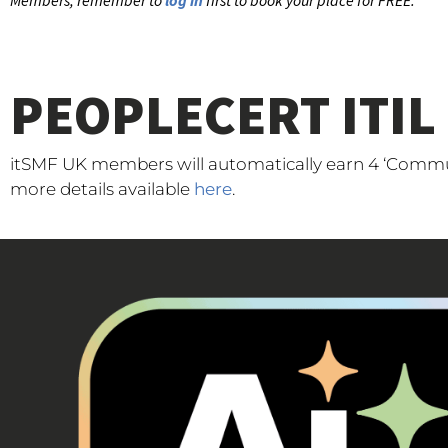
Members, remember to
log in
first to book your place for FREE.
PEOPLECERT ITIL
itSMF UK members will automatically earn 4 ‘Communi
more details available
here
.