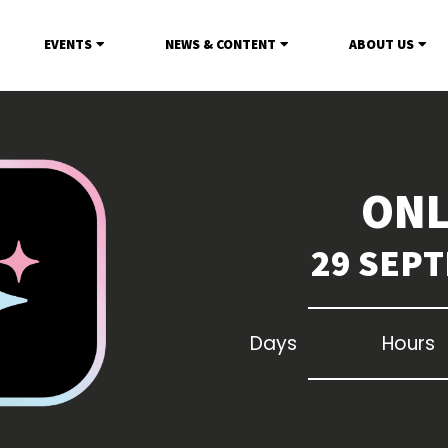
EVENTS
NEWS & CONTENT
ABOUT US
ONL
29 SEPT
Days
Hours