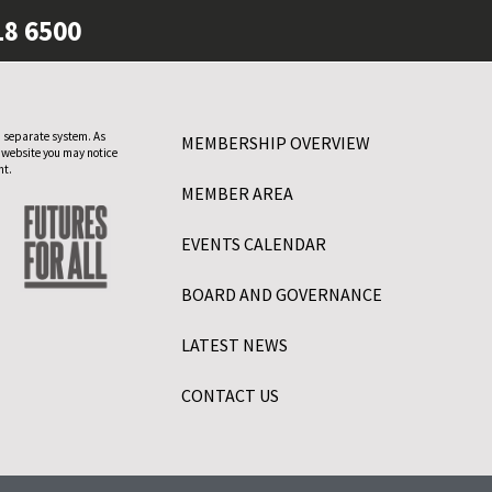
18 6500
 separate system. As
MEMBERSHIP OVERVIEW
 website you may notice
nt.
MEMBER AREA
EVENTS CALENDAR
BOARD AND GOVERNANCE
LATEST NEWS
CONTACT US