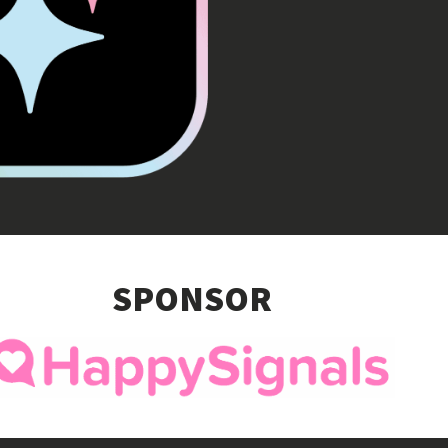
SPONSOR