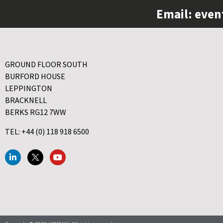
Email:
even
GROUND FLOOR SOUTH
BURFORD HOUSE
LEPPINGTON
BRACKNELL
BERKS RG12 7WW
TEL: +44 (0) 118 918 6500