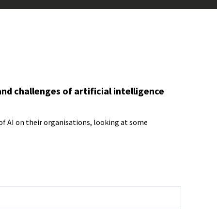
d challenges of artificial intelligence
f AI on their organisations, looking at some