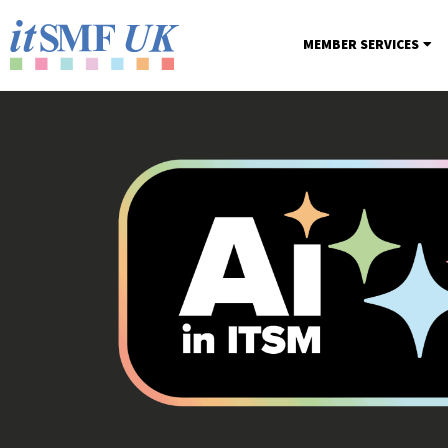
MEMBER SERVICES