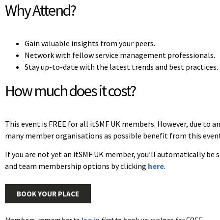
Why Attend?
Gain valuable insights from your peers.
Network with fellow service management professionals.
Stay up-to-date with the latest trends and best practices.
How much does it cost?
This event is FREE for all itSMF UK members. However, due to an
many member organisations as possible benefit from this event
If you are not yet an itSMF UK member, you’ll automatically be
and team membership options by clicking
here
.
BOOK YOUR PLACE