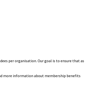
ees per organisation. Our goal is to ensure that as
 find more information about membership benefits