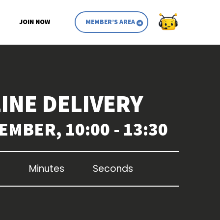
JOIN NOW
MEMBER’S AREA
INE DELIVERY
EMBER, 10:00 - 13:30
Minutes
Seconds