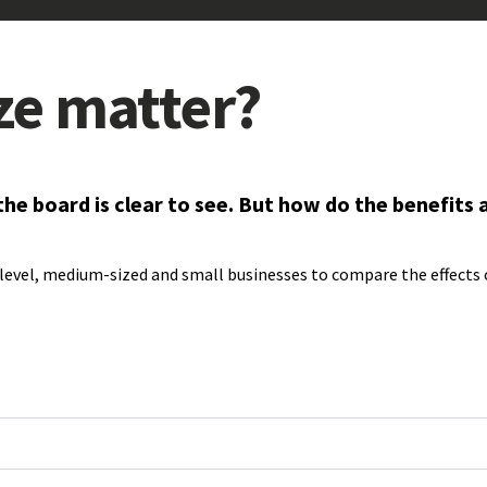
ize matter?
 board is clear to see. But how do the benefits an
level, medium-sized and small businesses to compare the effects o