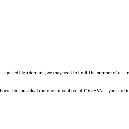
ticipated high demand, we may need to limit the number of attend
.
 shown the individual member annual fee of £165 + VAT – you can