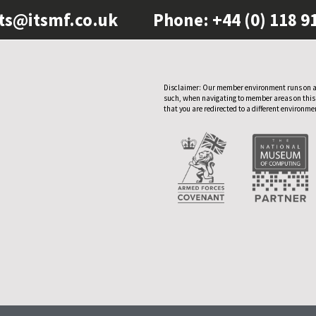
ts@itsmf.co.uk
Phone: +44 (0) 118 9
Disclaimer: Our member environment runs on a
such, when navigating to member areas on this
that you are redirected to a different environme