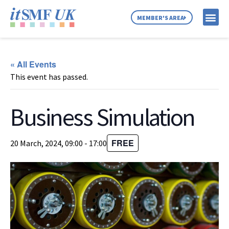
MEMBER'S AREA
MEMBER SE
NEWS & C
ABOUT US
« All Events
This event has passed.
Business Simulation
FREE
20 March, 2024, 09:00
-
17:00