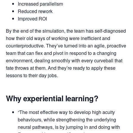
Increased parallelism
Reduced rework
Improved ROI
By the end of the simulation, the team has self-diagnosed
how their old ways of working were inefficient and
counterproductive. They’ve turned into an agile, proactive
team that can flex and pivot in respond to a changing
environment, dealing smoothly with every curveball that
fate throws at them. And they’re ready to apply these
lessons to their day jobs.
Why experiential learning?
“The most effective way to develop high acuity
behaviours, while strengthening the underlying
neural pathways, is by jumping in and doing with