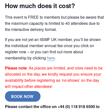
How much does it cost?
This event is FREE to members but please be aware that
the maximum capacity is limited to 40 attendees due to
the interactive delivery format.
If you are not yet an itSMF UK member, you’ll be shown
the individual member annual fee once you click on
register now – or you can find out more about
membership by clicking
here
.
Please note
: As places are limited, and roles need to be
allocated on the day, we kindly request you ensure your
availability before registering as ‘no-shows’ on the day
will impact other attendees!
BOOK NOW
Please contact the office on +44 (0) 118 918 6500 to