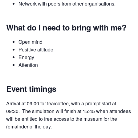
Network with peers from other organisations.
What do I need to bring with me?
Open mind
Positive attitude
Energy
Attention
Event timings
Arrival at 09:00 for tea/coffee, with a prompt start at
09:30. The simulation will finish at 15:45 when attendees
will be entitled to free access to the museum for the
remainder of the day.