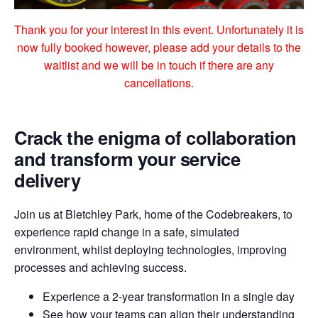
Thank you for your interest in this event. Unfortunately it is
now fully booked however, please add your details to the
waitlist and we will be in touch if there are any
cancellations.
Crack the enigma of collaboration
and transform your service
delivery
Join us at Bletchley Park, home of the Codebreakers, to
experience rapid change in a safe, simulated
environment, whilst deploying technologies, improving
processes and achieving success.
Experience a 2-year transformation in a single day
See how your teams can align their understanding