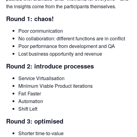
the insights come from the participants themselves.
Round 1: chaos!
Poor communication
No collaboration: different functions are in conflict
Poor performance from development and QA
Lost business opportunity and revenue
Round 2: introduce processes
Service Virtualisation
Minimum Viable Product iterations
Fail Faster
Automation
Shift Left
Round 3: optimised
Shorter time-to-value