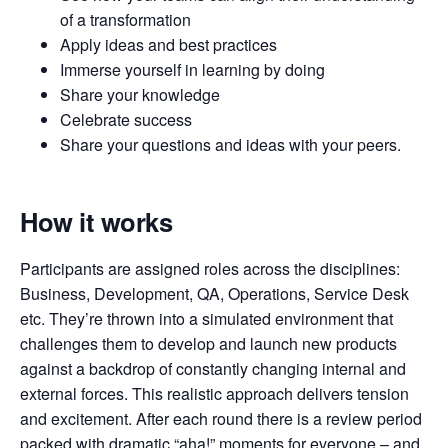
of a transformation
Apply ideas and best practices
Immerse yourself in learning by doing
Share your knowledge
Celebrate success
Share your questions and ideas with your peers.
How it works
Participants are assigned roles across the disciplines:
Business, Development, QA, Operations, Service Desk
etc. They’re thrown into a simulated environment that
challenges them to develop and launch new products
against a backdrop of constantly changing internal and
external forces. This realistic approach delivers tension
and excitement. After each round there is a review period
packed with dramatic “aha!” moments for everyone – and