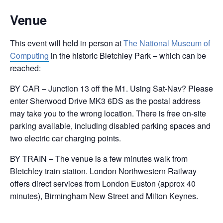
Venue
This event will held in person at
The National Museum of
Computing
in the historic Bletchley Park – which can be
reached:
BY CAR – Junction 13 off the M1. Using Sat-Nav? Please
enter Sherwood Drive MK3 6DS as the postal address
may take you to the wrong location. There is free on-site
parking available, including disabled parking spaces and
two electric car charging points.
BY TRAIN – The venue is a few minutes walk from
Bletchley train station. London Northwestern Railway
offers direct services from London Euston (approx 40
minutes), Birmingham New Street and Milton Keynes.