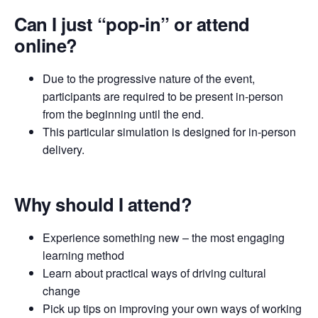
Can I just “pop-in” or attend
online?
Due to the progressive nature of the event,
participants are required to be present in-person
from the beginning until the end.
This particular simulation is designed for in-person
delivery.
Why should I attend?
Experience something new – the most engaging
learning method
Learn about practical ways of driving cultural
change
Pick up tips on improving your own ways of working