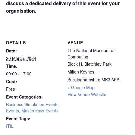
discuss a dedicated delivery of this event for your
organisation.
Manchester
DETAILS
VENUE
The National Museum of
Date:
Computing
20 March, 2024
Block H, Bletchley Park
Time:
Milton Keynes
,
09:00 - 17:00
Buckinghamshire
MK3 6EB
Cost:
+ Google Map
Free
View Venue Website
Event Categories:
Business Simulation Events
,
Events
,
Masterclass Events
Event Tags:
ITIL