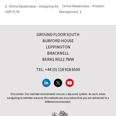
Online Masterclass – Problem
Online Masterclass – Designing the
right XLAs
Management
GROUND FLOOR SOUTH
BURFORD HOUSE
LEPPINGTON
BRACKNELL
BERKS RG12 7WW
TEL: +44 (0) 118 918 6500
Disclaimer: Our member environment runs on a separate system. As such, when
navigating to member areas on this website you may notice that you are redirected to a
different environment.