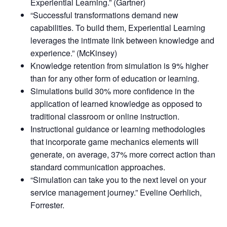
Experiential Learning.” (Gartner)
“Successful transformations demand new
capabilities. To build them, Experiential Learning
leverages the intimate link between knowledge and
experience.” (McKinsey)
Knowledge retention from simulation is 9% higher
than for any other form of education or learning.
Simulations build 30% more confidence in the
application of learned knowledge as opposed to
traditional classroom or online instruction.
Instructional guidance or learning methodologies
that incorporate game mechanics elements will
generate, on average, 37% more correct action than
standard communication approaches.
“Simulation can take you to the next level on your
service management journey.” Eveline Oerhlich,
Forrester.