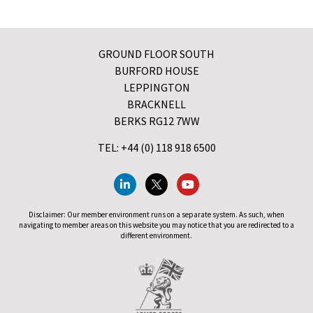
GROUND FLOOR SOUTH
BURFORD HOUSE
LEPPINGTON
BRACKNELL
BERKS RG12 7WW
TEL: +44 (0) 118 918 6500
Disclaimer: Our member environment runs on a separate system. As such, when
navigating to member areas on this website you may notice that you are redirected to a
different environment.