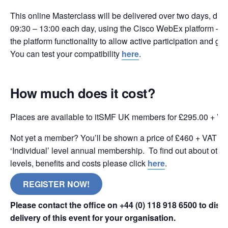
This online Masterclass will be delivered over two days, duri
09:30 – 13:00 each day, using the Cisco WebEx platform – t
the platform functionality to allow active participation and g
You can test your compatibility
here
.
How much does it cost?
Places are available to itSMF UK members for £295.00 + VA
Not yet a member? You’ll be shown a price of £460 + VAT wh
‘Individual’ level annual membership. To find out about oth
levels, benefits and costs please click
here
.
REGISTER NOW!
Please contact the office on +44 (0) 118 918 6500 to dis
delivery of this event for your organisation.