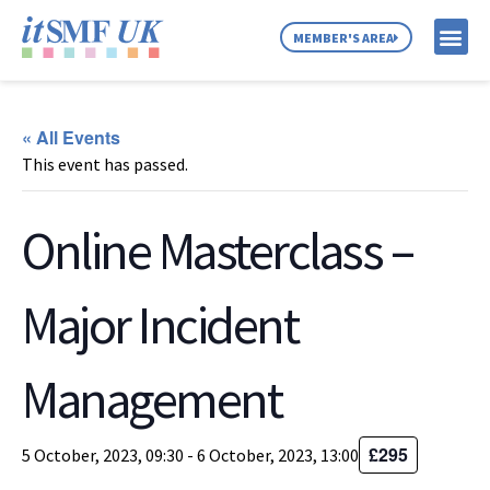
MEMBER'S AREA
MEMBER SE
NEWS & C
ABOUT US
« All Events
This event has passed.
Online Masterclass –
Major Incident
Management
£295
5 October, 2023, 09:30
-
6 October, 2023, 13:00