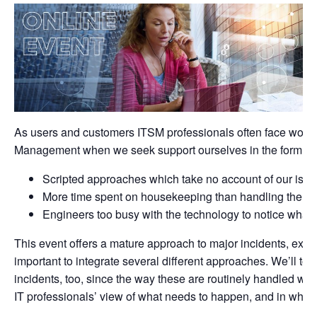
As users and customers ITSM professionals often face woefu
Management when we seek support ourselves in the form of:
Scripted approaches which take no account of our issu
More time spent on housekeeping than handling the in
Engineers too busy with the technology to notice what 
This event offers a mature approach to major incidents, expla
important to integrate several different approaches. We’ll to
incidents, too, since the way these are routinely handled wil
IT professionals’ view of what needs to happen, and in what 