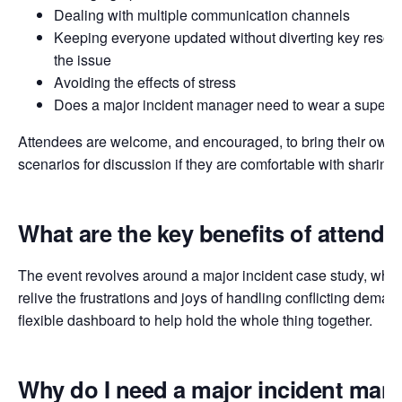
Dealing with multiple communication channels
Keeping everyone updated without diverting key resour
the issue
Avoiding the effects of stress
Does a major incident manager need to wear a superhe
Attendees are welcome, and encouraged, to bring their own 
scenarios for discussion if they are comfortable with sharing
What are the key benefits of attendi
The event revolves around a major incident case study, where
relive the frustrations and joys of handling conflicting deman
flexible dashboard to help hold the whole thing together.
Why do I need a major incident ma