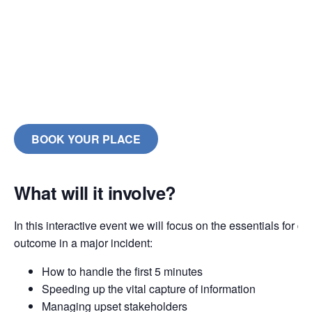
BOOK YOUR PLACE
What will it involve?
In this interactive event we will focus on the essentials for de
outcome in a major incident:
How to handle the first 5 minutes
Speeding up the vital capture of information
Managing upset stakeholders