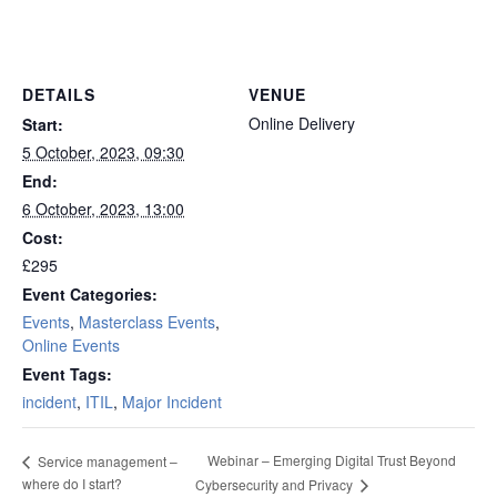
London
DETAILS
VENUE
Online Delivery
Start:
5 October, 2023, 09:30
End:
6 October, 2023, 13:00
Cost:
£295
Event Categories:
Events
,
Masterclass Events
,
Online Events
Event Tags:
incident
,
ITIL
,
Major Incident
Webinar – Emerging Digital Trust Beyond
Service management –
where do I start?
Cybersecurity and Privacy