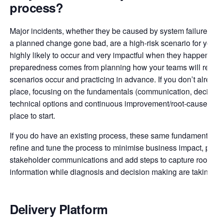
process?
Major incidents, whether they be caused by system failures, e
a planned change gone bad, are a high-risk scenario for yo
highly likely to occur and very impactful when they happen. 
preparedness comes from planning how your teams will res
scenarios occur and practicing in advance. If you don’t alrea
place, focusing on the fundamentals (communication, decisi
technical options and continuous improvement/root-cause an
place to start.
If you do have an existing process, these same fundamental
refine and tune the process to minimise business impact, pro
stakeholder communications and add steps to capture root-c
information while diagnosis and decision making are taking 
Delivery Platform