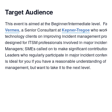
Target Audience
This event is aimed at the Beginner/Intermediate level. Facil
Vermes
, a Senior Consultant at
Kepner-Tregoe
who works d
technology clients on improving incident management process
designed for ITSM professionals involved in major incidents:
Managers; SMEs called on to make significant contributions
Leaders who regularly participate in major incident conferenc
is ideal for you if you have a reasonable understanding of ma
management, but want to take it to the next level.