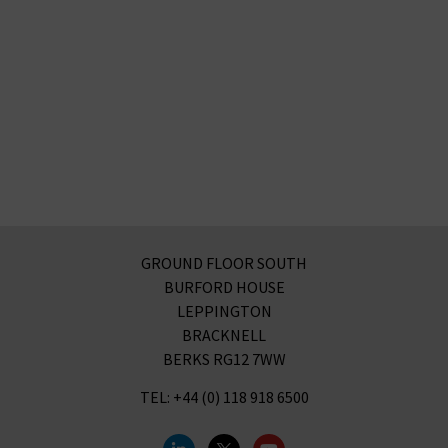
GROUND FLOOR SOUTH
BURFORD HOUSE
LEPPINGTON
BRACKNELL
BERKS RG12 7WW
TEL: +44 (0) 118 918 6500