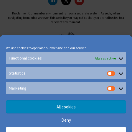
Disclaimer: Our member environment runs on a separate system. As such, when
navigating to member areas on this website you may notice that you are redirected to a
different environment.
We use cookies to optimise our website and our service.
Functional cookies
Always active
Statistics
Marketing
All cookies
Deny