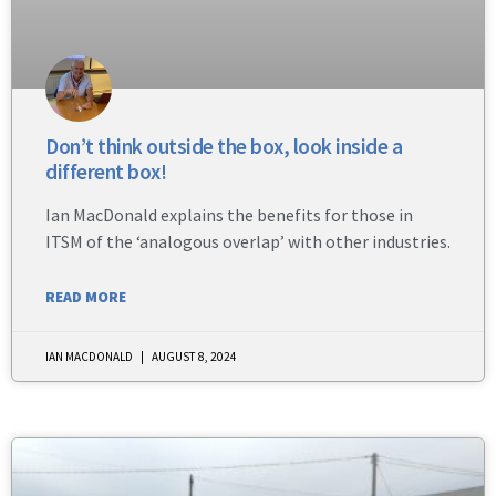
Don’t think outside the box, look inside a
different box!
Ian MacDonald explains the benefits for those in
ITSM of the ‘analogous overlap’ with other industries.
READ MORE
IAN MACDONALD
AUGUST 8, 2024