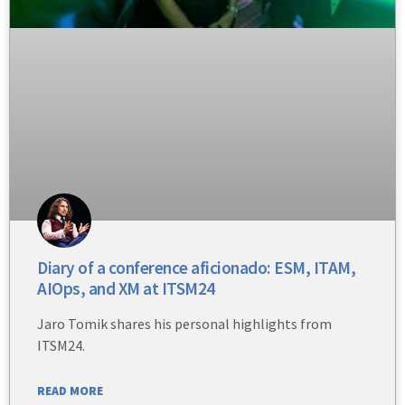
Diary of a conference aficionado: ESM, ITAM,
AIOps, and XM at ITSM24
Jaro Tomik shares his personal highlights from
ITSM24.
READ MORE