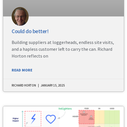
Could do better!
Building suppliers at loggerheads, endless site visits,
and a hapless customer left to carry the can. Richard
Horton reflects on
READ MORE
RICHARD HORTON
JANUARY 15, 2025