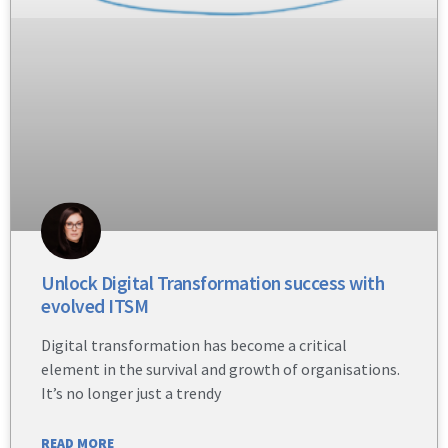
Unlock Digital Transformation success with
evolved ITSM
Digital transformation has become a critical
element in the survival and growth of organisations.
It’s no longer just a trendy
READ MORE