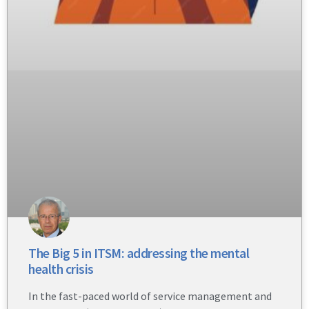
The Big 5 in ITSM: addressing the mental
health crisis
In the fast-paced world of service management and