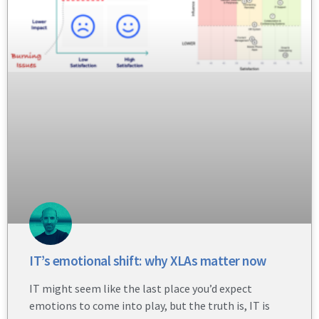
IT’s emotional shift: why XLAs matter now
IT might seem like the last place you’d expect
emotions to come into play, but the truth is, IT is