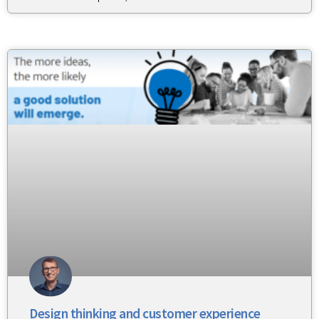
Design thinking and customer experience