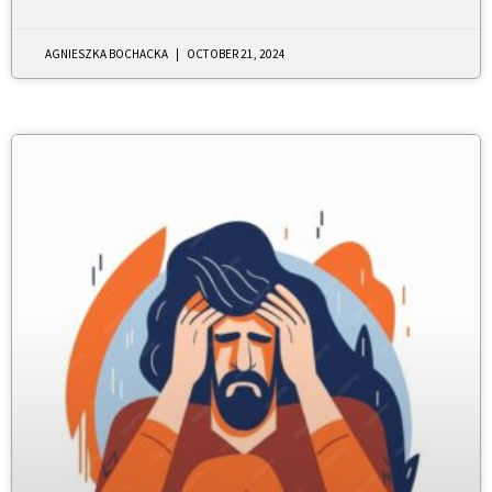
AGNIESZKA BOCHACKA
OCTOBER 21, 2024