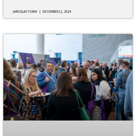
JAROSLAV TOMIK
DECEMBER 11, 2024