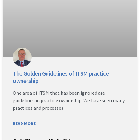
The Golden Guidelines of ITSM practice
ownership
One area of ITSM that has been ignored are
guidelines in practice ownership. We have seen many
practices and processes
READ MORE