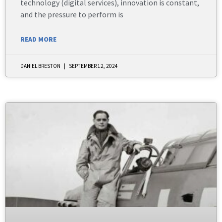
technology (digital services), innovation is constant,
and the pressure to perform is
READ MORE
DANIEL BRESTON
SEPTEMBER 12, 2024