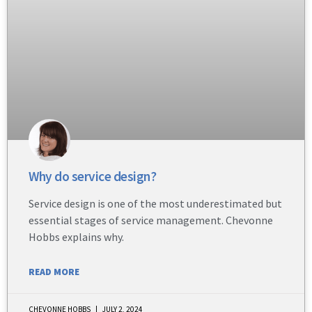
Why do service design?
Service design is one of the most underestimated but
essential stages of service management. Chevonne
Hobbs explains why.
READ MORE
CHEVONNE HOBBS
JULY 2, 2024