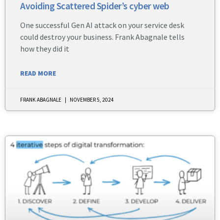
Avoiding Scattered Spider’s cyber web
One successful Gen AI attack on your service desk
could destroy your business. Frank Abagnale tells
how they did it
READ MORE
FRANK ABAGNALE
NOVEMBER 5, 2024