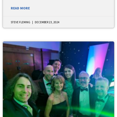
READ MORE
STEVE FLEMING
DECEMBER 23, 2024