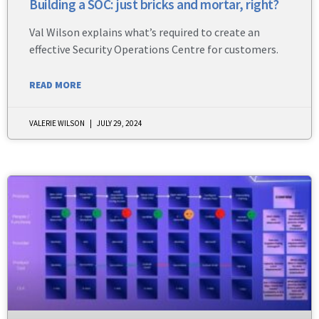
Building a SOC: just bricks and mortar, right?
Val Wilson explains what’s required to create an
effective Security Operations Centre for customers.
READ MORE
VALERIE WILSON
JULY 29, 2024