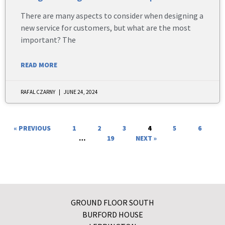
There are many aspects to consider when designing a
new service for customers, but what are the most
important? The
READ MORE
RAFAL CZARNY
JUNE 24, 2024
« PREVIOUS
1
2
3
4
5
6
…
19
NEXT »
GROUND FLOOR SOUTH
BURFORD HOUSE