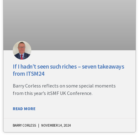
If I hadn’t seen such riches – seven takeaways
from ITSM24
Barry Corless reflects on some special moments
from this year’s itSMF UK Conference.
READ MORE
BARRY CORLESS
NOVEMBER 14, 2024