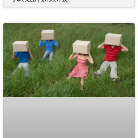
BARRY CORLESS
SEPTEMBER 6, 2024