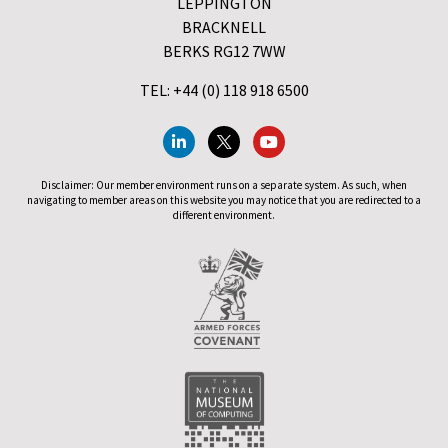
LEPPINGTON
BRACKNELL
BERKS RG12 7WW
TEL: +44 (0) 118 918 6500
Disclaimer: Our member environment runs on a separate system. As such, when
navigating to member areas on this website you may notice that you are redirected to a
different environment.