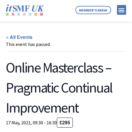
MEMBER'S AREA
MEMBER SE
NEWS & C
ABOUT US
« All Events
This event has passed.
Online Masterclass –
Pragmatic Continual
Improvement
£295
17 May, 2021, 09:30
-
16:30