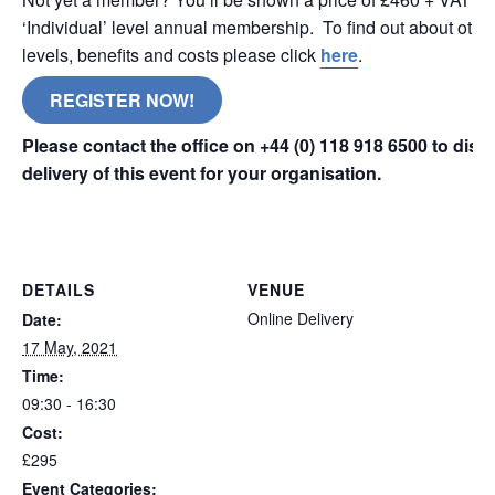
‘Individual’ level annual membership. To find out about oth
levels, benefits and costs please click
here
.
REGISTER NOW!
Please contact the office on +44 (0) 118 918 6500 to dis
delivery of this event for your organisation.
online remote
DETAILS
VENUE
Online Delivery
Date:
17 May, 2021
Time:
09:30 - 16:30
Cost:
£295
Event Categories: