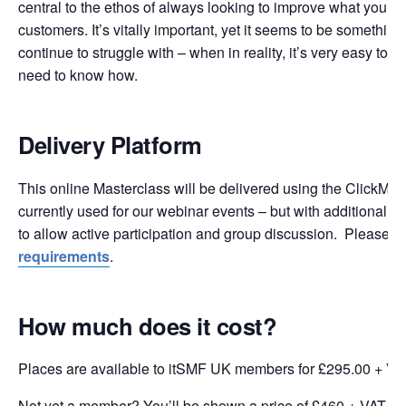
central to the ethos of always looking to improve what you do
customers. It’s vitally important, yet it seems to be something
continue to struggle with – when in reality, it’s very easy to d
need to know how.
Delivery Platform
This online Masterclass will be delivered using the ClickMee
currently used for our webinar events – but with additional fu
to allow active participation and group discussion. Please 
requirements
.
How much does it cost?
Places are available to itSMF UK members for £295.00 + VA
Not yet a member? You’ll be shown a price of £460 + VAT wh