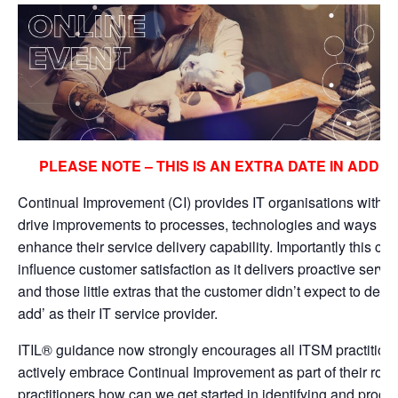
PLEASE NOTE – THIS IS AN EXTRA DATE IN ADDIT
Continual Improvement (CI) provides IT organisations with 
drive improvements to processes, technologies and ways of 
enhance their service delivery capability. Importantly this can
influence customer satisfaction as it delivers proactive serv
and those little extras that the customer didn’t expect to dem
add’ as their IT service provider.
ITIL® guidance now strongly encourages all ITSM practition
actively embrace Continual Improvement as part of their rol
practitioners how can we get started in identifying and progr