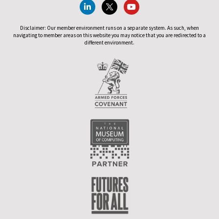
Disclaimer: Our member environment runs on a separate system. As such, when
navigating to member areas on this website you may notice that you are redirected to a
different environment.