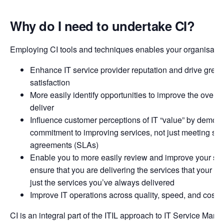
Why do I need to undertake CI?
Employing CI tools and techniques enables your organisation
Enhance IT service provider reputation and drive great
satisfaction
More easily identify opportunities to improve the overal
deliver
Influence customer perceptions of IT “value” by demons
commitment to improving services, not just meeting ser
agreements (SLAs)
Enable you to more easily review and improve your serv
ensure that you are delivering the services that your c
just the services you’ve always delivered
Improve IT operations across quality, speed, and cost
CI is an integral part of the ITIL approach to IT Service Man