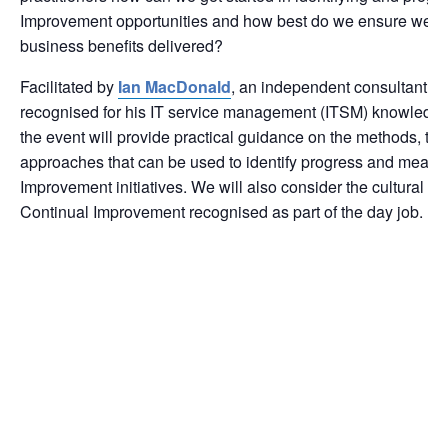
Improvement opportunities and how best do we ensure we c
business benefits delivered?
Facilitated by
Ian MacDonald
, an independent consultant wh
recognised for his IT service management (ITSM) knowledge
the event will provide practical guidance on the methods, t
approaches that can be used to identify progress and measu
Improvement initiatives. We will also consider the cultural a
Continual Improvement recognised as part of the day job.