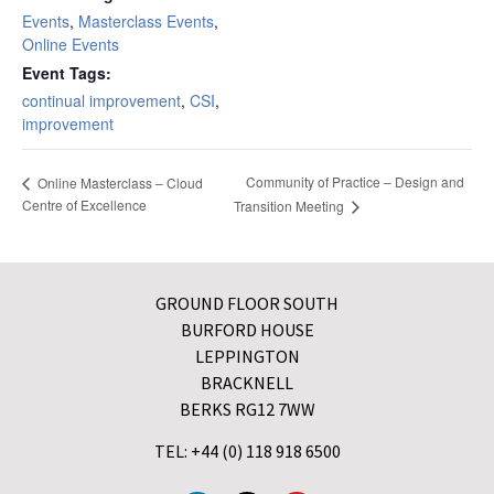
Events
,
Masterclass Events
,
Online Events
Event Tags:
continual improvement
,
CSI
,
improvement
Community of Practice – Design and
Online Masterclass – Cloud
Centre of Excellence
Transition Meeting
GROUND FLOOR SOUTH
BURFORD HOUSE
LEPPINGTON
BRACKNELL
BERKS RG12 7WW
TEL: +44 (0) 118 918 6500