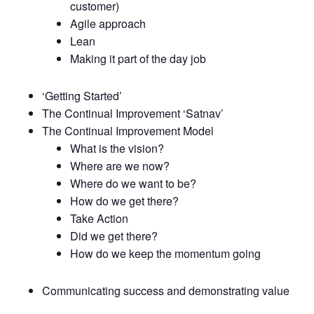
customer)
Agile approach
Lean
Making it part of the day job
‘Getting Started’
The Continual Improvement ‘Satnav’
The Continual Improvement Model
What is the vision?
Where are we now?
Where do we want to be?
How do we get there?
Take Action
Did we get there?
How do we keep the momentum going
Communicating success and demonstrating value