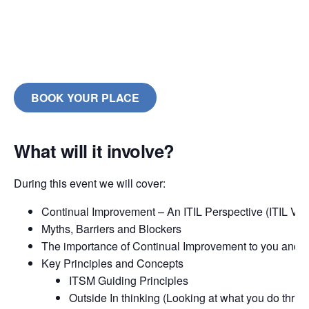
BOOK YOUR PLACE
What will it involve?
During this event we will cover:
Continual Improvement – An ITIL Perspective (ITIL V3 
Myths, Barriers and Blockers
The importance of Continual Improvement to you and 
Key Principles and Concepts
ITSM Guiding Principles
Outside In thinking (Looking at what you do thru t