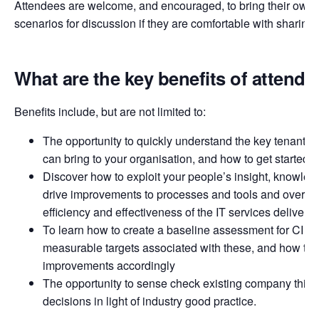
Attendees are welcome, and encouraged, to bring their own 
scenarios for discussion if they are comfortable with sharing
What are the key benefits of attendi
Benefits include, but are not limited to:
The opportunity to quickly understand the key tenants of 
can bring to your organisation, and how to get started
Discover how to exploit your people’s insight, knowledg
drive improvements to processes and tools and over ti
efficiency and effectiveness of the IT services delivere
To learn how to create a baseline assessment for CI acti
measurable targets associated with these, and how to p
improvements accordingly
The opportunity to sense check existing company think
decisions in light of industry good practice.