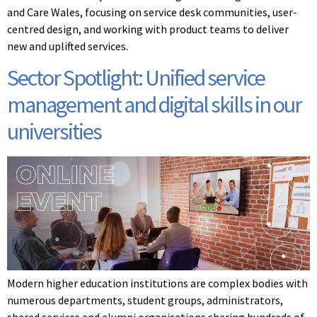
and Care Wales, focusing on service desk communities, user-
centred design, and working with product teams to deliver
new and uplifted services.
Sector Spotlight: Unified service
management and digital skills in our
universities
Modern higher education institutions are complex bodies with
numerous departments, student groups, administrators,
shared services and alumni organisations sharing hundreds of