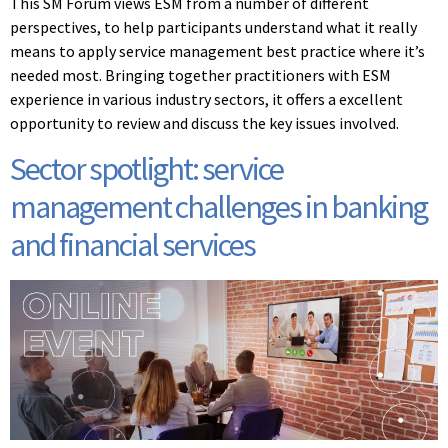
This SM Forum views ESM from a number of different
perspectives, to help participants understand what it really
means to apply service management best practice where it’s
needed most. Bringing together practitioners with ESM
experience in various industry sectors, it offers a excellent
opportunity to review and discuss the key issues involved.
Sector spotlight: service
management challenges in banking
and financial services