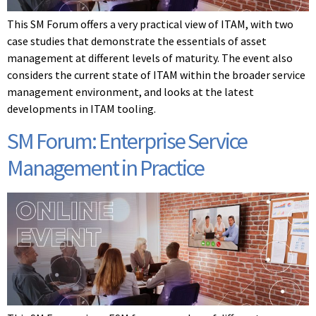
This SM Forum offers a very practical view of ITAM, with two
case studies that demonstrate the essentials of asset
management at different levels of maturity. The event also
considers the current state of ITAM within the broader service
management environment, and looks at the latest
developments in ITAM tooling.
SM Forum: Enterprise Service
Management in Practice