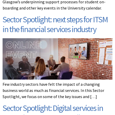
Glasgow’s underpinning support processes for student on-
boarding and other key events in the University calendar.
Sector Spotlight: next steps for ITSM
in the financial services industry
Few industry sectors have felt the impact of a changing
business world as much as financial services. In this Sector
Spotlight, we focus on some of the key issues and […]
Sector Spotlight: Digital services in