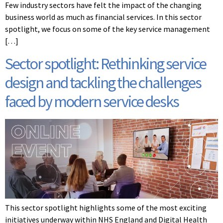
Few industry sectors have felt the impact of the changing
business world as much as financial services. In this sector
spotlight, we focus on some of the key service management
[…]
Sector spotlight: Rethinking service
design and tackling the challenges
faced by modern service desks
This sector spotlight highlights some of the most exciting
initiatives underway within NHS England and Digital Health