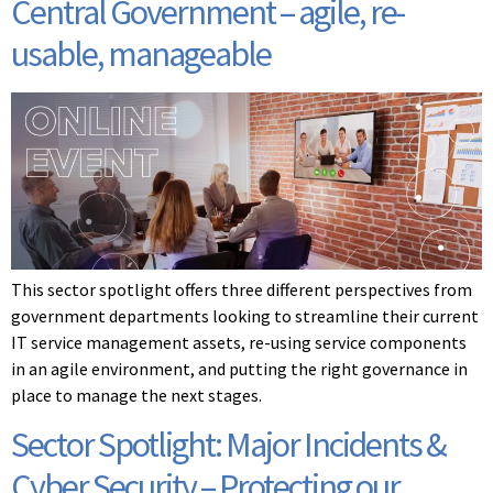
Central Government – agile, re-
usable, manageable
This sector spotlight offers three different perspectives from
government departments looking to streamline their current
IT service management assets, re-using service components
in an agile environment, and putting the right governance in
place to manage the next stages.
Sector Spotlight: Major Incidents &
Cyber Security – Protecting our