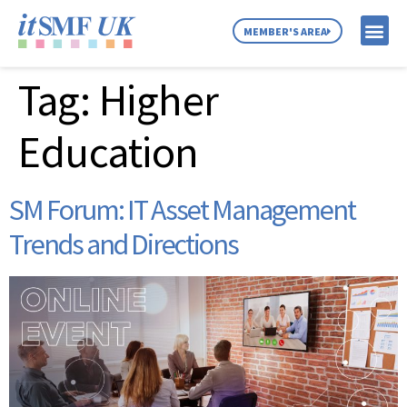
MEMBER'S AREA
Tag:
Higher
MEMBER SE
NEWS & C
ABOUT US
Education
SM Forum: IT Asset Management
Trends and Directions