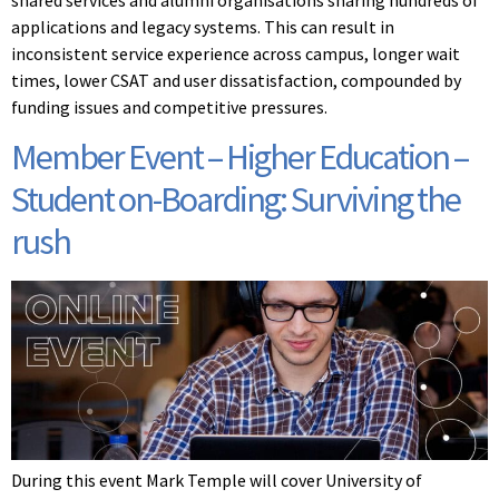
applications and legacy systems. This can result in
inconsistent service experience across campus, longer wait
times, lower CSAT and user dissatisfaction, compounded by
funding issues and competitive pressures.
Member Event – Higher Education –
Student on-Boarding: Surviving the
rush
During this event Mark Temple will cover University of