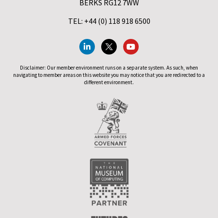
BERKS RG12 7WW
TEL: +44 (0) 118 918 6500
Disclaimer: Our member environment runs on a separate system. As such, when
navigating to member areas on this website you may notice that you are redirected to a
different environment.