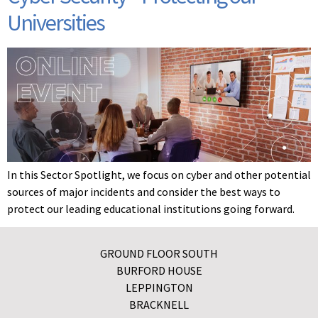
Universities
In this Sector Spotlight, we focus on cyber and other potential
sources of major incidents and consider the best ways to
protect our leading educational institutions going forward.
GROUND FLOOR SOUTH
BURFORD HOUSE
LEPPINGTON
BRACKNELL