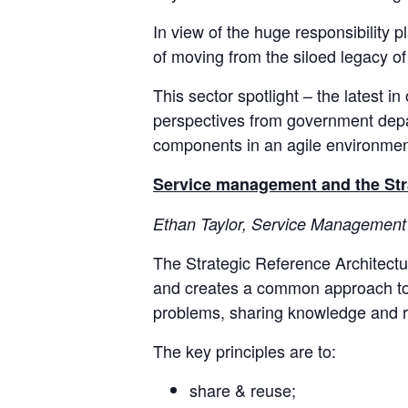
In view of the huge responsibility 
of moving from the siloed legacy of
This sector spotlight – the latest in
perspectives from government depar
components in an agile environment
Service management and the Str
Ethan Taylor, Service Management 
The Strategic Reference Architect
and creates a common approach to dev
problems, sharing knowledge and reus
The key principles are to:
share & reuse;