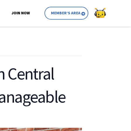
JOIN NOW
MEMBER’S AREA
in Central
manageable