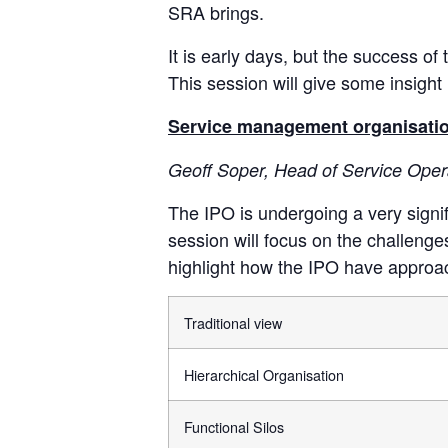
SRA brings.
It is early days, but the success o
This session will give some insigh
Service management organisational
Geoff Soper, Head of Service Opera
The IPO is undergoing a very signif
session will focus on the challenges
highlight how the IPO have approa
Traditional view
Hierarchical Organisation
Functional Silos