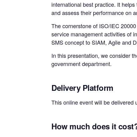
international best practice. It hel
and assess their performance on an
The cornerstone of ISO/IEC 20000
service management activities of i
SMS concept to SIAM, Agile and Dev
In this presentation, we consider t
government department.
Delivery Platform
This online event will be delivered
How much does it cost