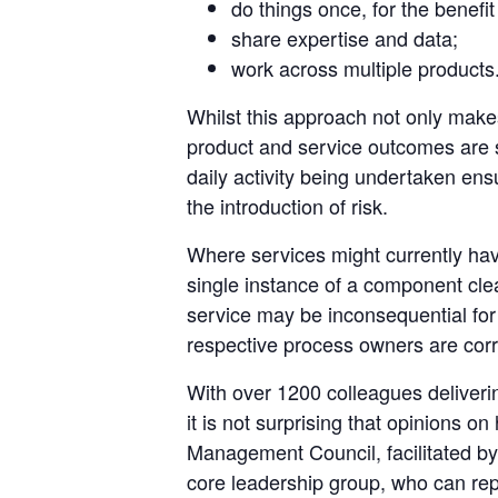
do things once, for the benefi
share expertise and data;
work across multiple products
Whilst this approach not only makes
product and service outcomes are
daily activity being undertaken ensu
the introduction of risk.
Where services might currently hav
single instance of a component clear
service may be inconsequential for
respective process owners are corr
With over 1200 colleagues deliver
it is not surprising that opinions 
Management Council, facilitated by
core leadership group, who can rep