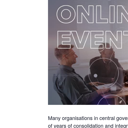
Many organisations in central gover
of years of consolidation and integ