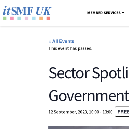
MEMBER SERVICES
« All Events
This event has passed.
Sector Spotli
Government –
FRE
12 September, 2023, 10:00
-
13:00