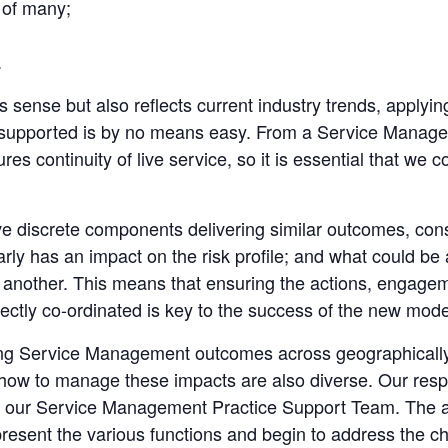
t of many;
.
 sense but also reflects current industry trends, applying
 supported is by no means easy. From a Service Manage
res continuity of live service, so it is essential that we
e discrete components delivering similar outcomes, conso
ly has an impact on the risk profile; and what could be a 
 another. This means that ensuring the actions, engagem
ectly co-ordinated is key to the success of the new mode
ing Service Management outcomes across geographically a
on how to manage these impacts are also diverse. Our resp
 our Service Management Practice Support Team. The aim
resent the various functions and begin to address the ch