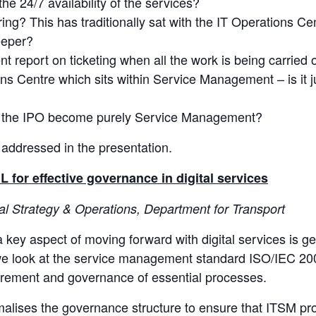
e 24/7 availability of the services?
ing? This has traditionally sat with the IT Operations Ce
eeper?
report on ticketing when all the work is being carried 
s Centre which sits within Service Management – is it ju
 the IPO become purely Service Management?
 addressed in the presentation.
 for effective governance in digital services
tal Strategy & Operations, Department for Transport
 key aspect of moving forward with digital services is g
n we look at the service management standard ISO/IEC 2
urement and governance of essential processes.
lises the governance structure to ensure that ITSM pro