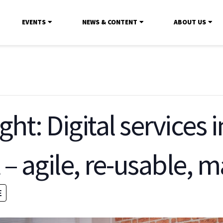
EVENTS
NEWS & CONTENT
ABOUT US
ght: Digital services 
 agile, re-usable, 
E