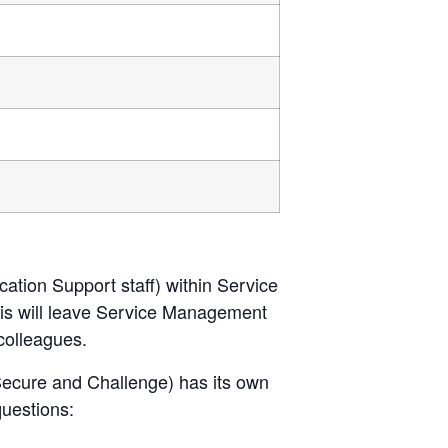
cation Support staff) within Service
his will leave Service Management
colleagues.
ecure and Challenge) has its own
questions: