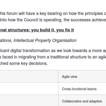
f this forum will have a key bearing on how the principles
t into how the Council is operating, the successes achie
 structures: you build it, you fix it
tions, Intellectual Property Organisation
icant digital transformation as we look towards a more a
 faced in migrating from a traditional structure to an agi
ched some key decisions.
Agile view
Cross-functional teams
Collaborative and adaptive