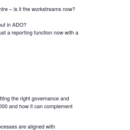
ntre – is it the workstreams now?
out in ADO?
st a reporting function now with a
etting the right governance and
0000 and how it can complement
cesses are aligned with