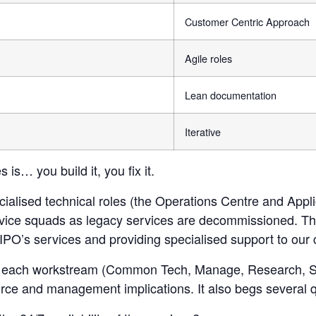
Customer Centric Approach
Agile roles
Lean documentation
Iterative
is… you build it, you fix it.
ialised technical roles (the Operations Centre and Appli
ervice squads as legacy services are decommissioned. T
IPO’s services and providing specialised support to our 
for each workstream (Common Tech, Manage, Research, S
ource and management implications. It also begs several 