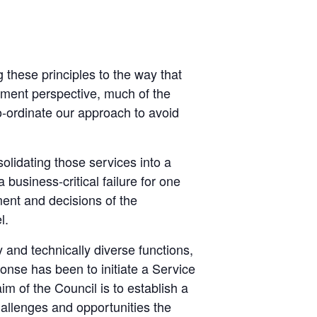
 these principles to the way that
ment perspective, much of the
 co-ordinate our approach to avoid
lidating those services into a
business-critical failure for one
ent and decisions of the
l.
nd technically diverse functions,
onse has been to initiate a Service
 of the Council is to establish a
allenges and opportunities the