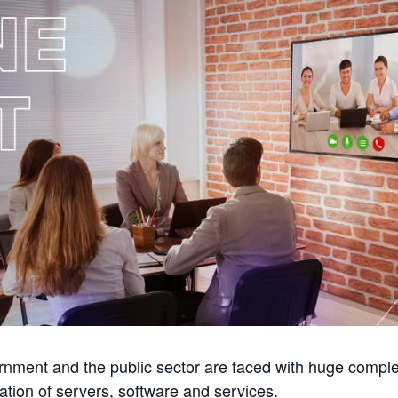
nment and the public sector are faced with huge complexit
ration of servers, software and services.