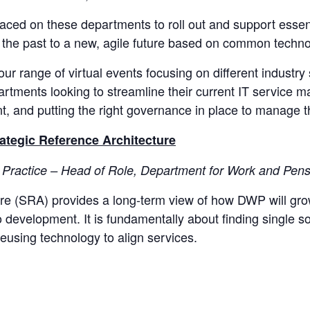
placed on these departments to roll out and support essen
 the past to a new, agile future based on common technol
 our range of virtual events focusing on different industry 
tments looking to streamline their current IT service 
, and putting the right governance in place to manage t
ategic Reference Architecture
Practice – Head of Role, Department for Work and Pen
ure (SRA) provides a long-term view of how DWP will gr
elopment.​​​​​​​ It is fundamentally about finding single
ing technology to align services. ​​​​