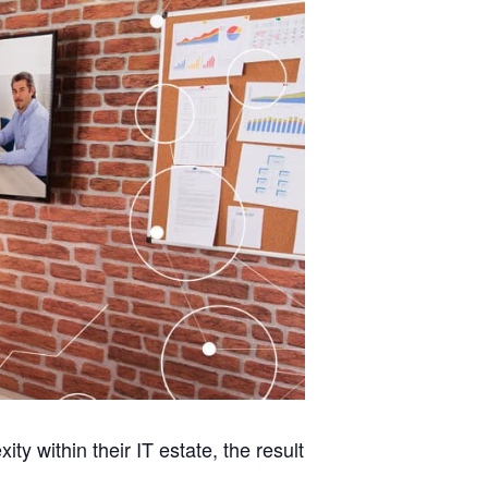
y within their IT estate, the result