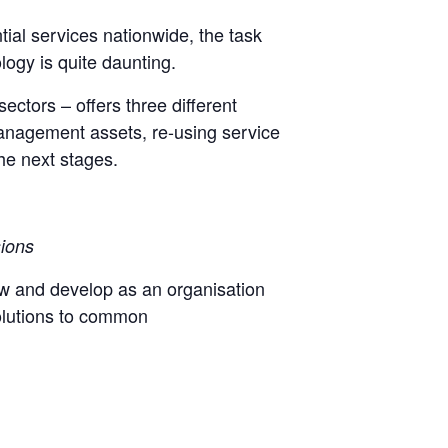
tial services nationwide, the task
ogy is quite daunting.
sectors – offers three different
management assets, re-using service
he next stages.
sions
ow and develop as an organisation
 solutions to common