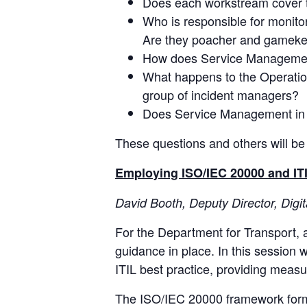
Does each workstream cover th
Who is responsible for monitor
Are they poacher and gamek
How does Service Management 
What happens to the Operation
group of incident managers?
Does Service Management in
These questions and others will be
Employing ISO/IEC 20000 and ITIL
David Booth, Deputy Director, Digi
For the Department for Transport, a
guidance in place. In this sessio
ITIL best practice, providing meas
The ISO/IEC 20000 framework forma