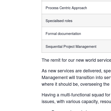
Process Centric Approach
Specialised roles
Formal documentation
Sequential Project Management
The remit for our new world services 
As new services are delivered, spec
Management will transition into s
where it should be, overseeing the 
Having a multi-functional squad 
issues, with various capacity, res