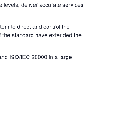
 levels, deliver accurate services
m to direct and control the
of the standard have extended the
 and ISO/IEC 20000 in a large