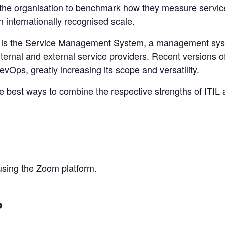
ps the organisation to benchmark how they measure service
 internationally recognised scale.
 is the Service Management System, a management syste
nternal and external service providers. Recent versions 
Ops, greatly increasing its scope and versatility.
he best ways to combine the respective strengths of ITIL
 using the Zoom platform.
?