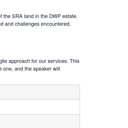
 of the SRA land in the DWP estate.
ved and challenges encountered.
gile approach for our services. This
le one, and the speaker will