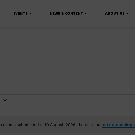
EVENTS
NEWS & CONTENT
ABOUT US
6
o events scheduled for 10 August, 2026. Jump to the
next upcoming 
Notice