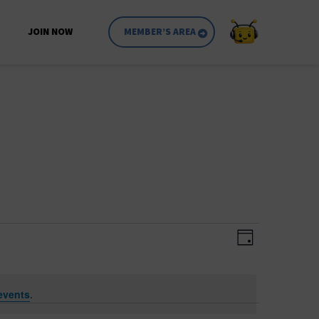
JOIN NOW
MEMBER’S AREA
Event
Views
Day
Views
Navigatio
Navigati
events
.