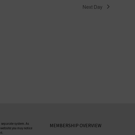
Next Day
 separate system. As
MEMBERSHIP OVERVIEW
 website you may notice
nt.