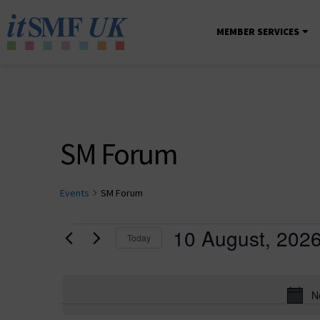
MEMBER SERVICES
SM Forum
Events
SM Forum
10 August, 202
Today
Select
date.
N