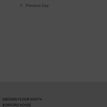
Previous Day
GROUND FLOOR SOUTH
BURFORD HOUSE