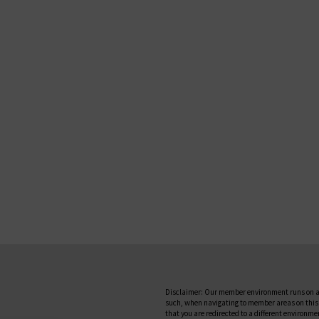
Disclaimer: Our member environment runs on a
such, when navigating to member areas on this
that you are redirected to a different environme