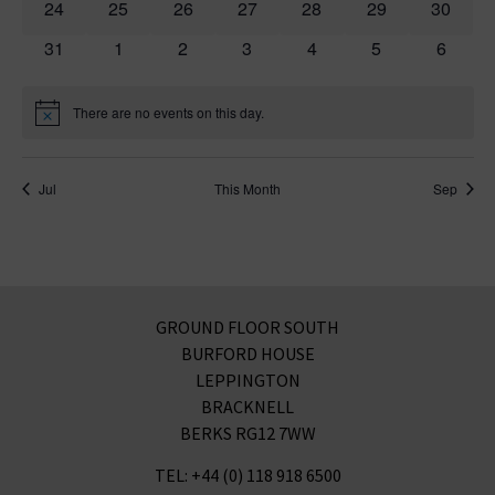
0 events
0 events
0 events
0 events
0 events
0 events
0 event
24
25
26
27
28
29
30
0 events
0 events
0 events
0 events
0 events
0 events
0 event
31
1
2
3
4
5
6
There are no events on this day.
Notice
Jul
This Month
Sep
GROUND FLOOR SOUTH
BURFORD HOUSE
LEPPINGTON
BRACKNELL
BERKS RG12 7WW
TEL: +44 (0) 118 918 6500