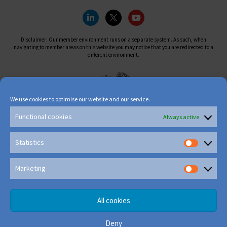
Disclaimer: Our member environment runs on a separate system. As such, when
navigating to member areas on this website you may notice that you are redirected to a
different environment.
We use cookies to optimise our website and our service.
Functional cookies
Always active
Statistics
Marketing
All cookies
Deny