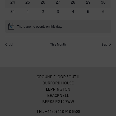
0 events
0 events
0 events
0 events
0 events
0 events
0 event
24
25
26
27
28
29
30
0 events
0 events
0 events
0 events
0 events
0 events
0 event
31
1
2
3
4
5
6
There are no events on this day.
Notice
Jul
This Month
Sep
GROUND FLOOR SOUTH
BURFORD HOUSE
LEPPINGTON
BRACKNELL
BERKS RG12 7WW
TEL: +44 (0) 118 918 6500