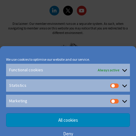
Disclaimer: Our member environment runs on a separate system. As such, when
navigating to member areas on this website you may notice that you are redirected to a
different environment.
We use cookies to optimise our website and our service.
Functional cookies
Always active
Statistics
Marketing
All cookies
Deny