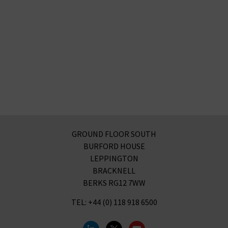
GROUND FLOOR SOUTH
BURFORD HOUSE
LEPPINGTON
BRACKNELL
BERKS RG12 7WW
TEL: +44 (0) 118 918 6500