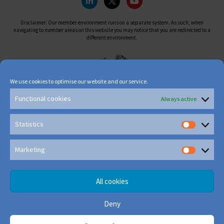
Disclaimer: Our member environment runs on a separate system. As such, when
navigating to member areas on this website you may notice that you are redirected to a
different environment.
We use cookies to optimise our website and our service.
Functional cookies
Always active
Statistics
Marketing
All cookies
Deny