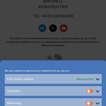
BRACKNELL
BERKS RG12 7WW
TEL: +44 (0) 118 918 6500
Disclaimer: Our member environment runs on a separate system. As such, when
navigating to member areas on this website you may notice that you are redirected to a
different environment.
We use cookies to optimise our website and our service.
Functional cookies
Always active
Statistics
Marketing