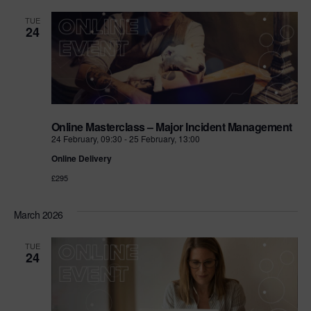
TUE
24
Online Masterclass – Major Incident Management
24 February, 09:30
-
25 February, 13:00
Online Delivery
£295
March 2026
TUE
24