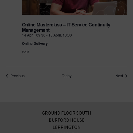
Online Masterclass – IT Service Continuity
Management
14 April, 09:30
-
15 April, 13:00
Online Delivery
£295
Events
Event
Previous
Today
Next
GROUND FLOOR SOUTH
BURFORD HOUSE
LEPPINGTON