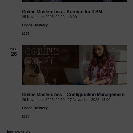
Online Masterclass – Kanban for ITSM
25 November, 2025, 09:30
-
16:30
Online Delivery
£295
WED
26
Online Masterclass – Configuration Management
26 November, 2025, 09:30
-
27 November, 2025, 13:00
Online Delivery
£295
January 2026