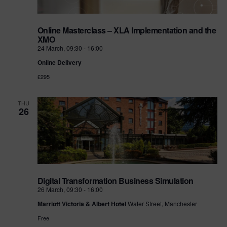
Online Masterclass – XLA Implementation and the
XMO
24 March, 09:30
-
16:00
Online Delivery
£295
THU
26
Digital Transformation Business Simulation
26 March, 09:30
-
16:00
Marriott Victoria & Albert Hotel
Water Street, Manchester
Free