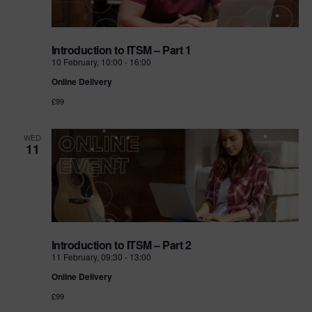
Introduction to ITSM – Part 1
10 February, 10:00
-
16:00
Online Delivery
£99
WED
11
Introduction to ITSM – Part 2
11 February, 09:30
-
13:00
Online Delivery
£99