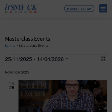
MEMBER'S AREA
MEMBER SE
NEWS & C
ABOUT US
Masterclass Events
Events
Masterclass Events
Vie
Ev
25/11/2025
 - 
14/04/2026
List
Select
Vi
Nav
date.
November 2025
Na
TUE
25