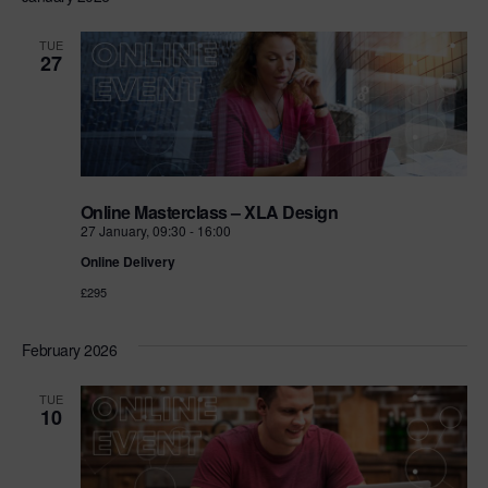
TUE
27
Online Masterclass – XLA Design
27 January, 09:30
-
16:00
Online Delivery
£295
February 2026
TUE
10