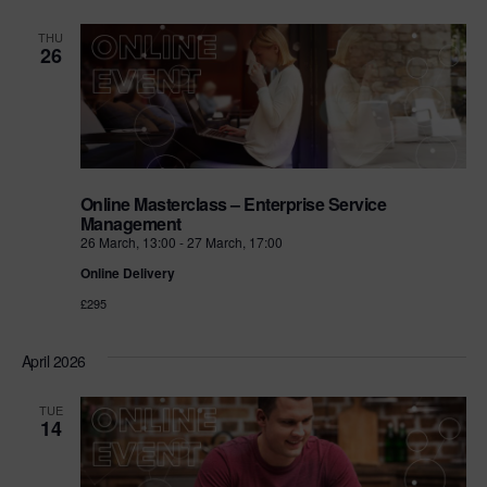
THU
26
Online Masterclass – Enterprise Service
Management
26 March, 13:00
-
27 March, 17:00
Online Delivery
£295
April 2026
TUE
14