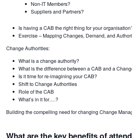
Non-IT Members?
Suppliers and Partners?
Is having a CAB the right thing for your organisation?
Exercise – Mapping Changes, Demand, and Authorisat
Change Authorities:
What is a change authority?
What is the difference between a CAB and a Change A
Is it time for re-imagining your CAB?
Shift to Change Authorities
Role of the CAB
What’s in it for….?
Building the compelling need for changing Change Manage
What are the key benefits of attendi