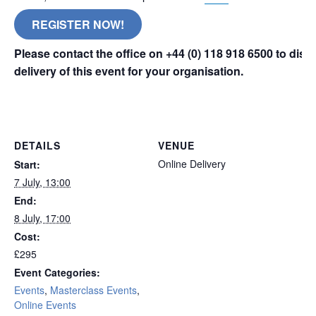
REGISTER NOW!
Please contact the office on +44 (0) 118 918 6500 to dis
delivery of this event for your organisation.
London
DETAILS
VENUE
Online Delivery
Start:
7 July, 13:00
End:
8 July, 17:00
Cost:
£295
Event Categories:
Events
,
Masterclass Events
,
Online Events