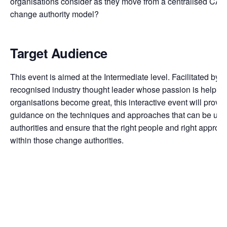
organisations consider as they move from a centralised CAB
change authority model?
Target Audience
This event is aimed at the Intermediate level. Facilitated by
D
recognised industry thought leader whose passion is helpin
organisations become great, this interactive event will provid
guidance on the techniques and approaches that can be use
authorities and ensure that the right people and right appro
within those change authorities.