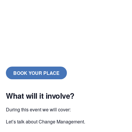
BOOK YOUR PLACE
What will it involve?
During this event we will cover:
Let’s talk about Change Management.