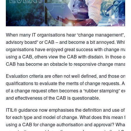
When many IT organisations hear “change management”, the
advisory board” or CAB – and become a bit annoyed. While
organisations have enjoyed great success with change man
using a CAB, others view the CAB with disdain. In those orga
CAB has become an obstacle to responsive change manag
Evaluation criteria are often not well defined, and those on 
qualifications to evaluate the merits of change requests. As a
of a change request often becomes a “rubber stamping” exerc
and effectiveness of the CAB is questionable.
ITIL® guidance now emphasises the definition and use of C
for each type and model of change. What does this mean for
using a CAB for change authorisation and approval? What s