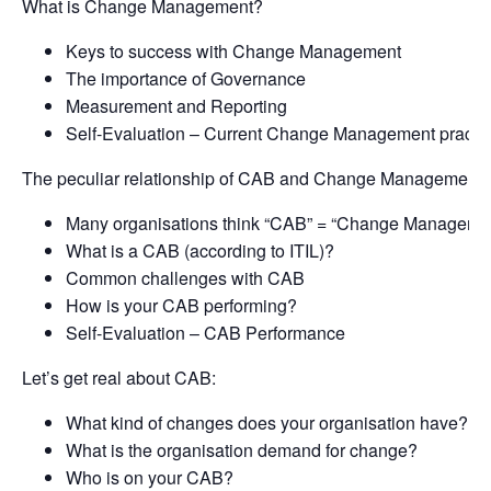
What is Change Management?
Keys to success with Change Management
The importance of Governance
Measurement and Reporting
Self-Evaluation – Current Change Management practi
The peculiar relationship of CAB and Change Management:
Many organisations think “CAB” = “Change Manageme
What is a CAB (according to ITIL)?
Common challenges with CAB
How is your CAB performing?
Self-Evaluation – CAB Performance
Let’s get real about CAB:
What kind of changes does your organisation have?
What is the organisation demand for change?
Who is on your CAB?