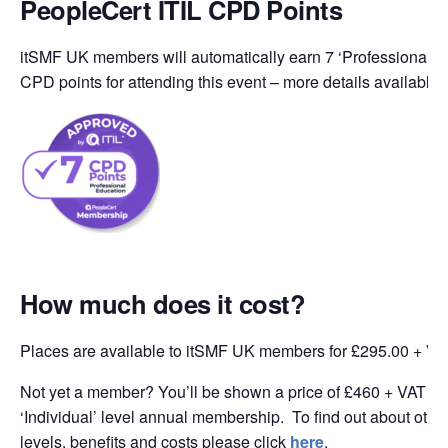
PeopleCert ITIL CPD Points
itSMF UK members will automatically earn 7 ‘Professional Ed
CPD points for attending this event – more details available
How much does it cost?
Places are available to itSMF UK members for £295.00 + VA
Not yet a member? You’ll be shown a price of £460 + VAT wh
‘Individual’ level annual membership. To find out about oth
levels, benefits and costs please click
here
.