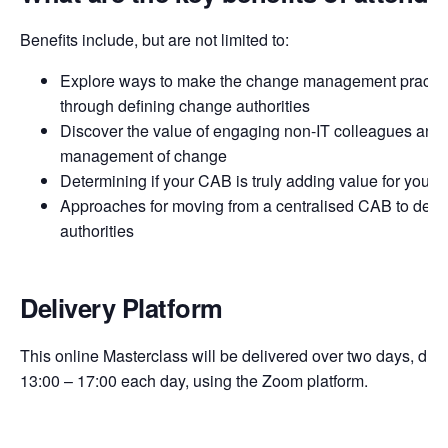
Benefits include, but are not limited to:
Explore ways to make the change management practi
through defining change authorities
Discover the value of engaging non-IT colleagues and s
management of change
Determining if your CAB is truly adding value for your 
Approaches for moving from a centralised CAB to dece
authorities
Delivery Platform
This online Masterclass will be delivered over two days, duri
13:00 – 17:00 each day, using the Zoom platform.