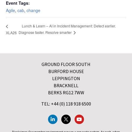
Event Tags:
Agile
,
cab
,
change
Lunch & Learn – AI in Incident Management: Detect earlier.
Diagnose faster. Resolve smarter
XLA26
GROUND FLOOR SOUTH
BURFORD HOUSE
LEPPINGTON
BRACKNELL
BERKS RG12 7WW
TEL: +44 (0) 118 918 6500
Disclaimer: Our member environment runs on a separate system. As such, when