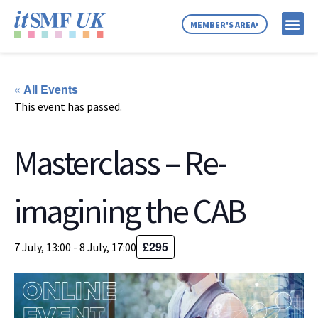
MEMBER'S AREA
MEMBER SE
NEWS & C
ABOUT US
« All Events
This event has passed.
Masterclass – Re-
imagining the CAB
£295
7 July, 13:00
-
8 July, 17:00