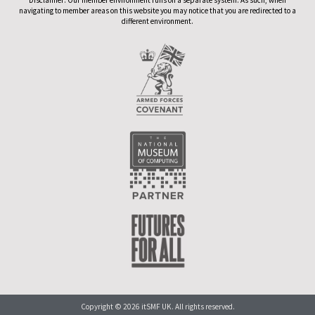
navigating to member areas on this website you may notice that you are redirected to a
different environment.
Copyright © 2026 itSMF UK. All rights reserved.