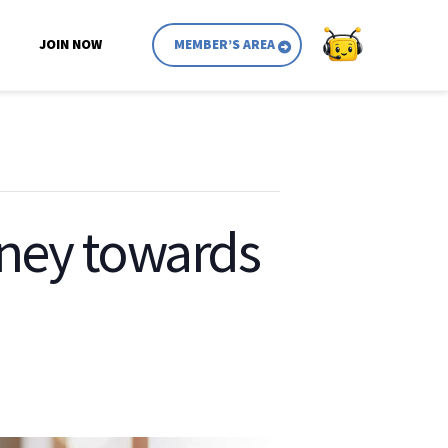
JOIN NOW
MEMBER’S AREA
rney towards