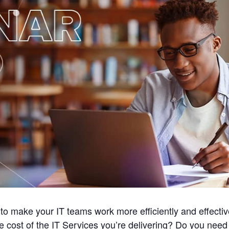
o make your IT teams work more efficiently and effecti
ue cost of the IT Services you’re delivering? Do you need