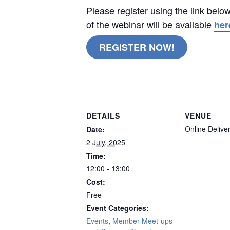
Please register using the link belo
of the webinar will be available
her
REGISTER NOW!
remote
DETAILS
VENUE
Online Delive
Date:
2 July, 2025
Time:
12:00 - 13:00
Cost:
Free
Event Categories:
Events
,
Member Meet-ups