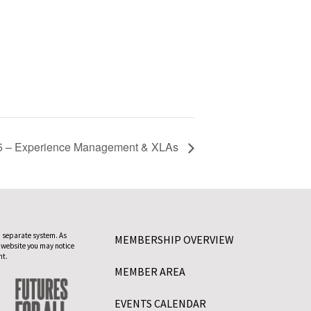
 – Experience Management & XLAs
 separate system. As
MEMBERSHIP OVERVIEW
 website you may notice
nt.
MEMBER AREA
EVENTS CALENDAR