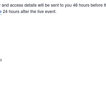
w and access details will be sent to you 48 hours before 
24 hours after the live event.
e
ry