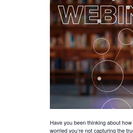
Have you been thinking about how t
worried you’re not capturing the tr