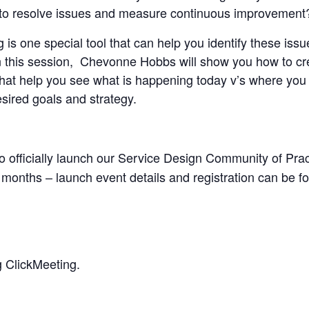
w to resolve issues and measure continuous improvement
is one special tool that can help you identify these iss
 In this session, Chevonne Hobbs will show you how to c
that help you see what is happening today v’s where yo
sired goals and strategy.
 to officially launch our Service Design Community of Prac
months – launch event details and registration can be 
g ClickMeeting.