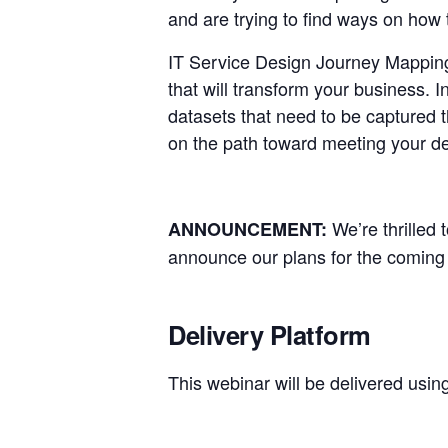
and are trying to find ways on ho
IT Service Design Journey Mapping 
that will transform your business.
datasets that need to be captured 
on the path toward meeting your de
We’re thrilled
ANNOUNCEMENT:
announce our plans for the coming 
Delivery Platform
This webinar will be delivered usin