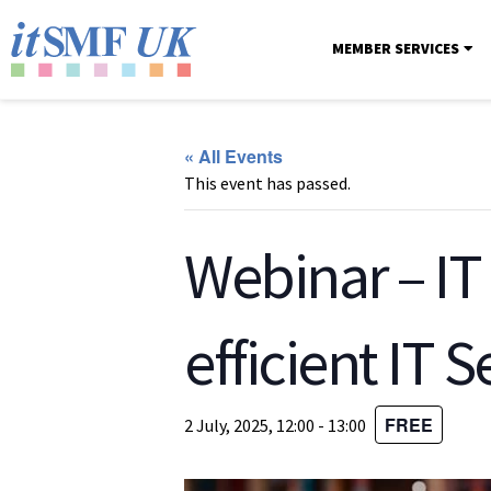
MEMBER SERVICES
« All Events
This event has passed.
Webinar – IT
efficient IT S
FREE
2 July, 2025, 12:00
-
13:00