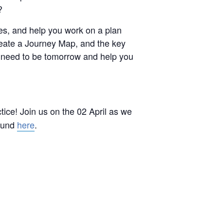
?
ues, and help you work on a plan
reate a Journey Map, and the key
u need to be tomorrow and help you
tice! Join us on the 02 April as we
found
here
.