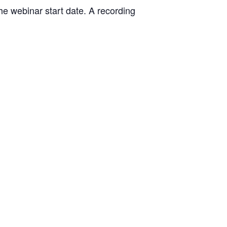
the webinar start date. A recording