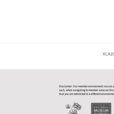
XLA25
Disclaimer: Our member environment runs on a
such, when navigating to member areas on this
that you are redirected to a different environme