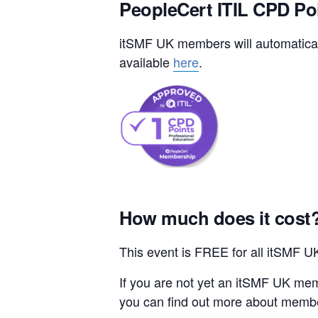
PeopleCert ITIL CPD Po
itSMF UK members will automaticall
available
here
.
How much does it cost
This event is FREE for all itSMF 
If you are not yet an itSMF UK mem
you can find out more about memb