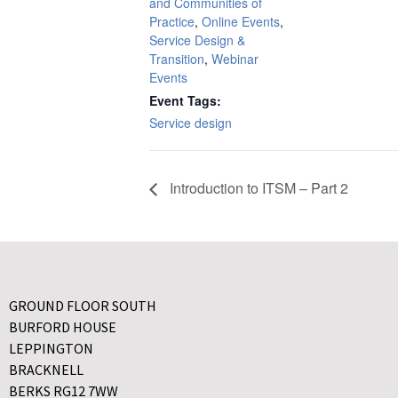
and Communities of
Practice
,
Online Events
,
Service Design &
Transition
,
Webinar
Events
Event Tags:
Service design
Introduction to ITSM – Part 2
GROUND FLOOR SOUTH
BURFORD HOUSE
LEPPINGTON
BRACKNELL
BERKS RG12 7WW