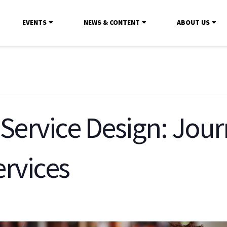
EVENTS
NEWS & CONTENT
ABOUT US
 Service Design: Jou
ervices