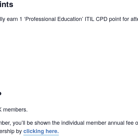
ints
y earn 1 ‘Professional Education’ ITIL CPD point for att
?
UK members.
ber, you’ll be shown the individual member annual fee o
ership by
clicking here.