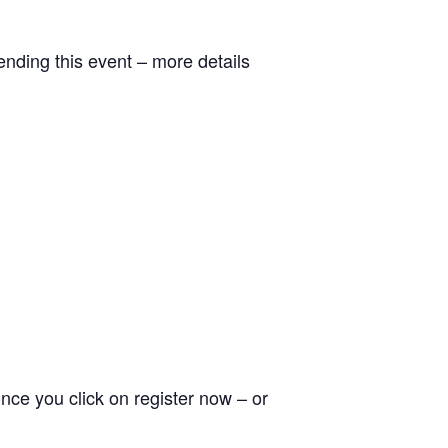
ending this event – more details
nce you click on register now – or