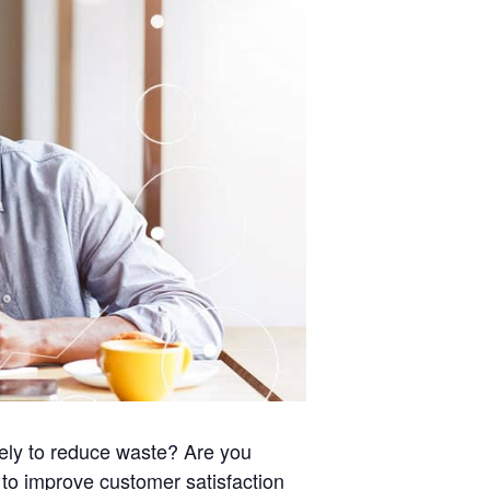
vely to reduce waste? Are you
 to improve customer satisfaction