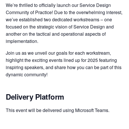
We’re thrilled to officially launch our Service Design
Community of Practice! Due to the overwhelming interest,
we’ve established two dedicated workstreams – one
focused on the strategic vision of Service Design and
another on the tactical and operational aspects of
implementation.
Join us as we unveil our goals for each workstream,
highlight the exciting events lined up for 2025 featuring
inspiring speakers, and share how you can be part of this
dynamic community!
Delivery Platform
This event will be delivered using Microsoft Teams.