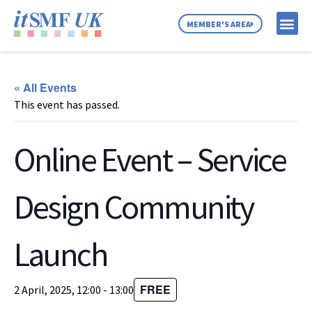
MEMBER'S AREA
MEMBER SE
NEWS & C
ABOUT US
« All Events
This event has passed.
Online Event – Service
Design Community
Launch
FREE
2 April, 2025, 12:00
-
13:00