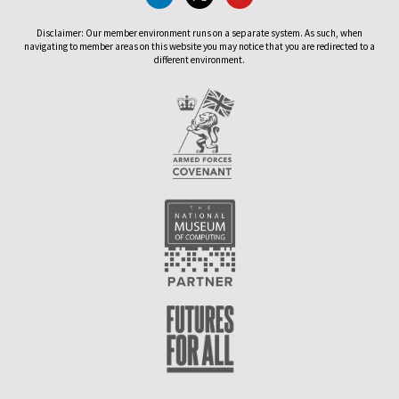
Disclaimer: Our member environment runs on a separate system. As such, when
navigating to member areas on this website you may notice that you are redirected to a
different environment.