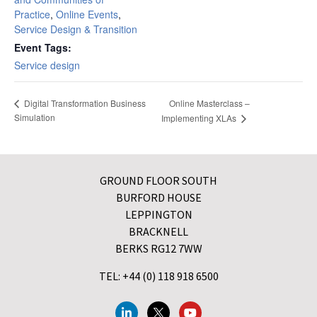
Practice
,
Online Events
,
Service Design & Transition
Event Tags:
Service design
Online Masterclass –
Digital Transformation Business
Simulation
Implementing XLAs
GROUND FLOOR SOUTH
BURFORD HOUSE
LEPPINGTON
BRACKNELL
BERKS RG12 7WW
TEL: +44 (0) 118 918 6500