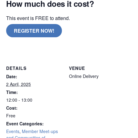
How much does it cost?
This event is FREE to attend.
REGISTER NOW!
remote
DETAILS
VENUE
Online Delivery
Date:
2 April, 2025
Time:
12:00 - 13:00
Cost:
Free
Event Categories:
Events
,
Member Meet-ups
and Communities of