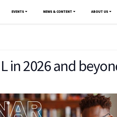
EVENTS
NEWS & CONTENT
ABOUT US
IL in 2026 and beyon