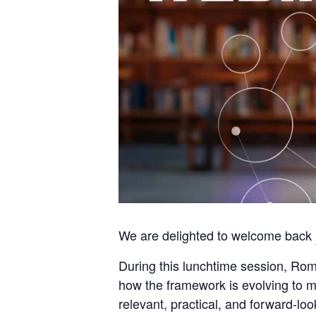
We are delighted to welcome back
During this lunchtime session, Roma
how the framework is evolving to me
relevant, practical, and forward‑loo