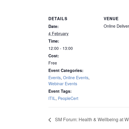
DETAILS
VENUE
Online Delive
Date:
4 February
Time:
12:00 - 13:00
Cost:
Free
Event Categories:
Events
,
Online Events
,
Webinar Events
Event Tags:
ITIL
,
PeopleCert
SM Forum: Health & Wellbeing at W