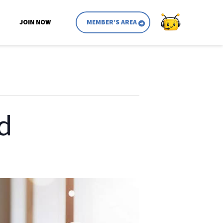
JOIN NOW
MEMBER’S AREA
d