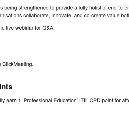
s being strengthened to provide a fully holistic, end‑to‑e
isations collaborate, innovate, and co‑create value bo
the live webinar for Q&A.
g ClickMeeting.
ints
y earn 1 ‘Professional Education’ ITIL CPD point for att