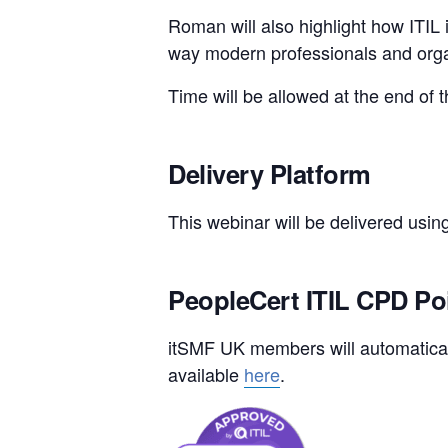
Roman will also highlight how ITIL i
way modern professionals and organ
Time will be allowed at the end of 
Delivery Platform
This webinar will be delivered usin
PeopleCert ITIL CPD Po
itSMF UK members will automaticall
available
here
.