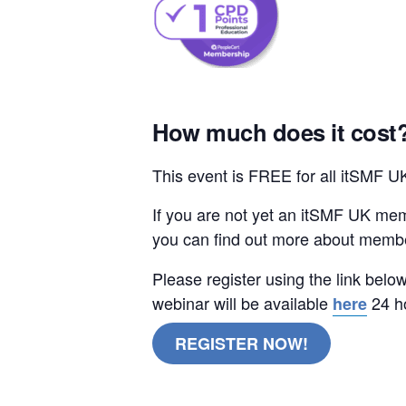
How much does it cost
This event is FREE for all itSMF 
If you are not yet an itSMF UK mem
you can find out more about memb
Please register using the link belo
webinar will be available
24 ho
here
REGISTER NOW!
ITIL V5