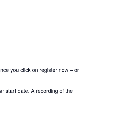
nce you click on register now – or
r start date. A recording of the