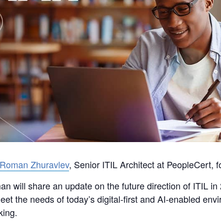
Roman Zhuravlev
, Senior ITIL Architect at PeopleCert, f
n will share an update on the future direction of ITIL i
et the needs of today’s digital‑first and AI‑enabled env
king.