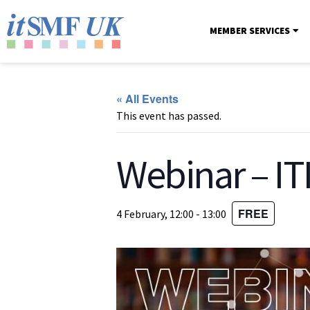
MEMBER SERVICES
« All Events
This event has passed.
Webinar – IT
FREE
4 February, 12:00
-
13:00