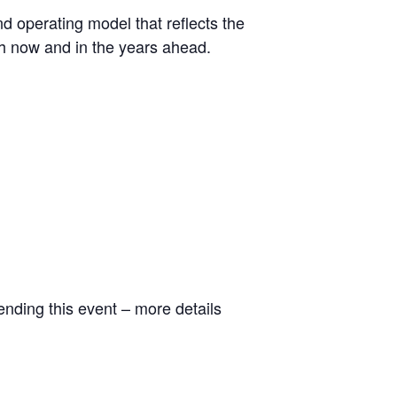
nd operating model that reflects the
th now and in the years ahead.
ending this event – more details