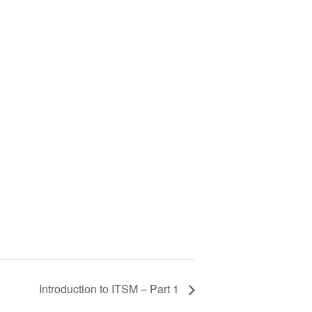
Introduction to ITSM – Part 1