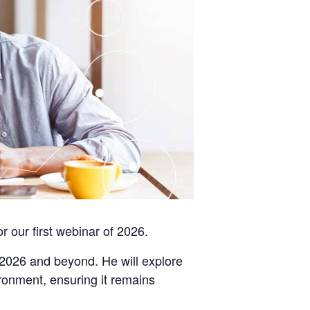
or our first webinar of 2026.
n 2026 and beyond. He will explore
ironment, ensuring it remains