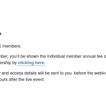
?
UK members.
ber, you’ll be shown the individual member annual fee o
ership by
clicking here.
w and access details will be sent to you before the webina
urs after the live event.