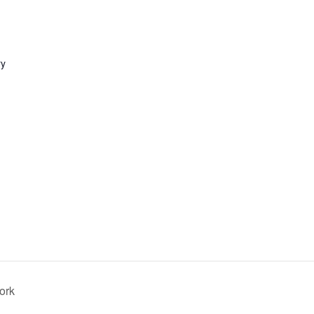
ry
ork