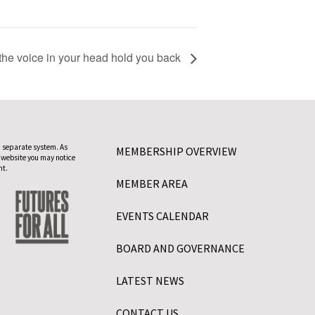
he voice in your head hold you back
 separate system. As
MEMBERSHIP OVERVIEW
 website you may notice
nt.
MEMBER AREA
EVENTS CALENDAR
BOARD AND GOVERNANCE
LATEST NEWS
CONTACT US