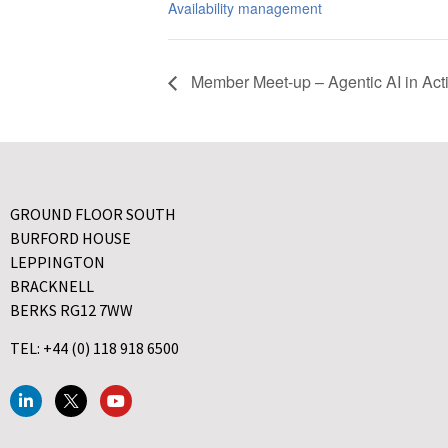
Availability management
Member Meet-up – Agentic AI in Act
GROUND FLOOR SOUTH
BURFORD HOUSE
LEPPINGTON
BRACKNELL
BERKS RG12 7WW
TEL: +44 (0) 118 918 6500