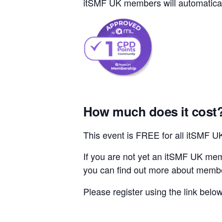
itSMF UK members will automaticall
How much does it cost
This event is FREE for all itSMF 
If you are not yet an itSMF UK mem
you can find out more about memb
Please register using the link belo