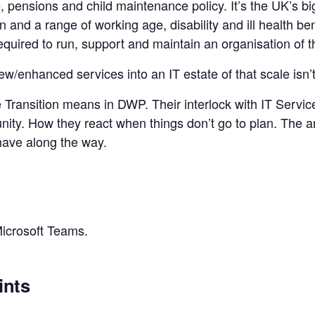
 pensions and child maintenance policy. It’s the UK’s bi
and a range of working age, disability and ill health bene
quired to run, support and maintain an organisation of t
w/enhanced services into an IT estate of that scale isn’t 
e Transition means in DWP. Their interlock with IT Servi
y. How they react when things don’t go to plan. The ar
have along the way.
Microsoft Teams.
ints