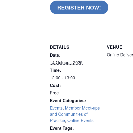
REGISTER NOW!
remote
DETAILS
VENUE
Online Delive
Date:
14 October, 2025
Time:
12:00 - 13:00
Cost:
Free
Event Categories:
Events
,
Member Meet-ups
and Communities of
Practice
,
Online Events
Event Tags: