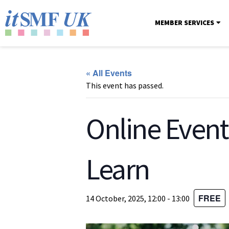
MEMBER SERVICES
« All Events
This event has passed.
Online Event
Learn
FREE
14 October, 2025, 12:00
-
13:00