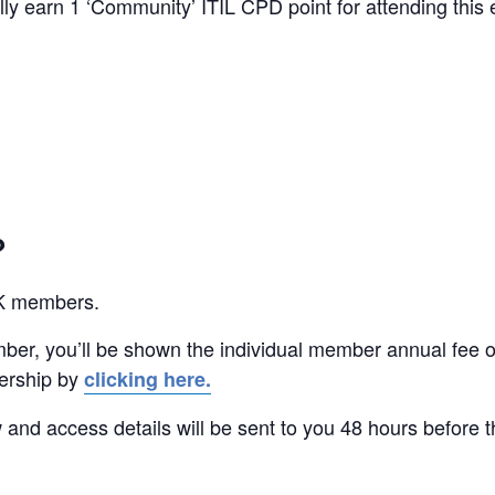
y earn 1 ‘Community’ ITIL CPD point for attending this 
?
UK members.
ber, you’ll be shown the individual member annual fee o
ership by
clicking here.
w and access details will be sent to you 48 hours before t