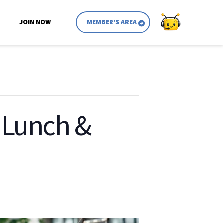
JOIN NOW
MEMBER’S AREA
: Lunch &