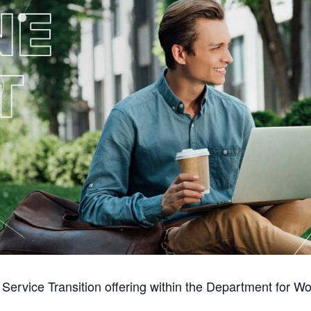
e Service Transition offering within the Department for 