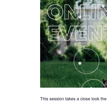
This session takes a close look th