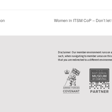
ion
Women in ITSM CoP – Don’t let t
Disclaimer: Our member environment runs on a
such, when navigating to member areas on this
that you are redirected to a different environme