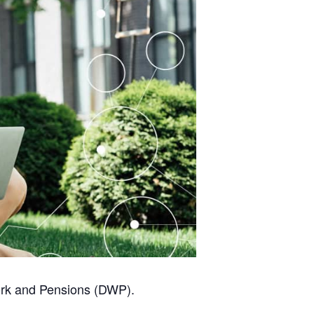
Work and Pensions (DWP).