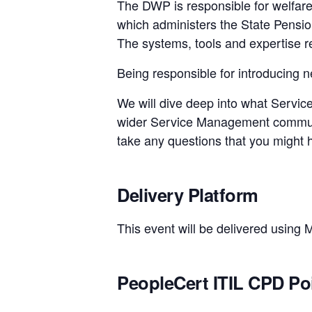
The DWP is responsible for welfare,
which administers the State Pension 
The systems, tools and expertise re
Being responsible for introducing ne
We will dive deep into what Servic
wider Service Management communit
take any questions that you might 
Delivery Platform
This event will be delivered using 
PeopleCert ITIL CPD Po