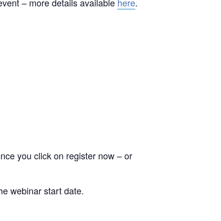
event – more details available
here
.
nce you click on register now – or
he webinar start date.