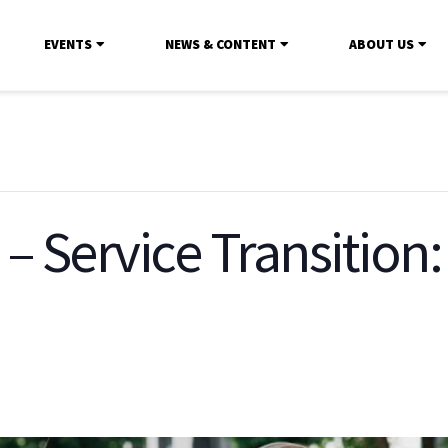
EVENTS
NEWS & CONTENT
ABOUT US
 – Service Transition