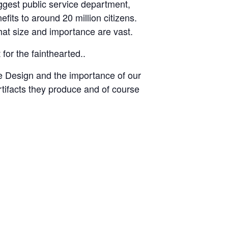
ggest public service department,
fits to around 20 million citizens.
hat size and importance are vast.
for the fainthearted..
ce Design and the importance of our
tifacts they produce and of course