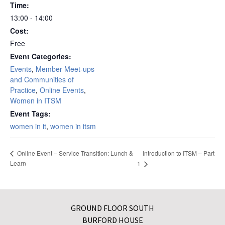
Time:
13:00 - 14:00
Cost:
Free
Event Categories:
Events
,
Member Meet-ups
and Communities of
Practice
,
Online Events
,
Women in ITSM
Event Tags:
women in it
,
women in itsm
Introduction to ITSM – Part
Online Event – Service Transition: Lunch &
Learn
1
GROUND FLOOR SOUTH
BURFORD HOUSE