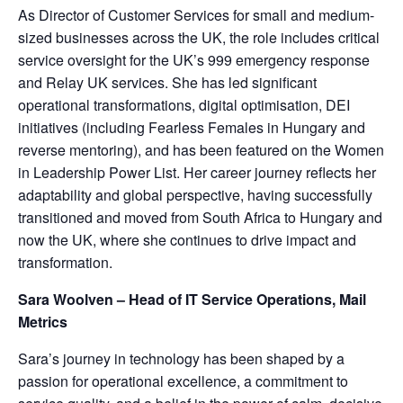
As Director of Customer Services for small and medium-
sized businesses across the UK, the role includes critical
service oversight for the UK’s 999 emergency response
and Relay UK services. She has led significant
operational transformations, digital optimisation, DEI
initiatives (including Fearless Females in Hungary and
reverse mentoring), and has been featured on the Women
in Leadership Power List. Her career journey reflects her
adaptability and global perspective, having successfully
transitioned and moved from South Africa to Hungary and
now the UK, where she continues to drive impact and
transformation.
Sara Woolven – Head of IT Service Operations, Mail
Metrics
Sara’s journey in technology has been shaped by a
passion for operational excellence, a commitment to