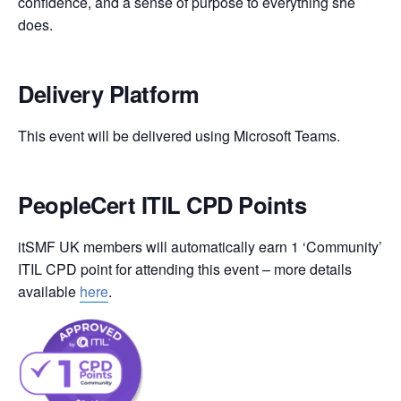
confidence, and a sense of purpose to everything she
does.
Delivery Platform
This event will be delivered using Microsoft Teams.
PeopleCert ITIL CPD Points
itSMF UK members will automatically earn 1 ‘Community’
ITIL CPD point for attending this event – more details
available
here
.