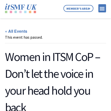
MEMBER'S AREA
MEMBER SE
NEWS & C
ABOUT US
« All Events
This event has passed.
Women in ITSM CoP –
Don’t let the voice in
your head hold you
back