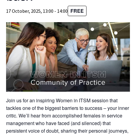
FREE
17 October, 2025, 13:00
-
14:00
Join us for an inspiring Women in ITSM session that
tackles one of the biggest barriers to success – your inner
critic. We’ll hear from accomplished females in service
management who have faced (and silenced) that
persistent voice of doubt, sharing their personal journeys,