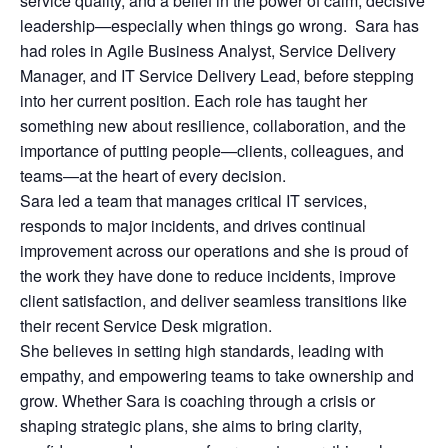
service quality, and a belief in the power of calm, decisive
leadership—especially when things go wrong. Sara has
had roles in Agile Business Analyst, Service Delivery
Manager, and IT Service Delivery Lead, before stepping
into her current position. Each role has taught her
something new about resilience, collaboration, and the
importance of putting people—clients, colleagues, and
teams—at the heart of every decision.
Sara led a team that manages critical IT services,
responds to major incidents, and drives continual
improvement across our operations and she is proud of
the work they have done to reduce incidents, improve
client satisfaction, and deliver seamless transitions like
their recent Service Desk migration.
She believes in setting high standards, leading with
empathy, and empowering teams to take ownership and
grow. Whether Sara is coaching through a crisis or
shaping strategic plans, she aims to bring clarity,