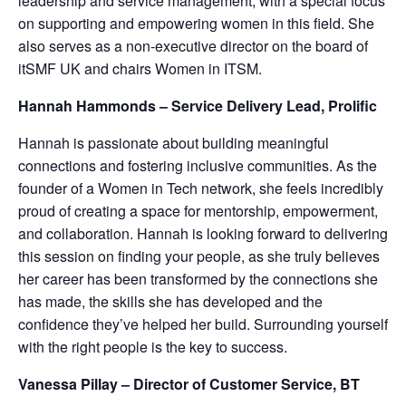
leadership and service management, with a special focus
on supporting and empowering women in this field. She
also serves as a non-executive director on the board of
itSMF UK and chairs Women in ITSM.
Hannah Hammonds – Service Delivery Lead, Prolific
Hannah is passionate about building meaningful
connections and fostering inclusive communities. As the
founder of a Women in Tech network, she feels incredibly
proud of creating a space for mentorship, empowerment,
and collaboration. Hannah is looking forward to delivering
this session on finding your people, as she truly believes
her career has been transformed by the connections she
has made, the skills she has developed and the
confidence they’ve helped her build. Surrounding yourself
with the right people is the key to success.
Vanessa Pillay – Director of Customer Service, BT