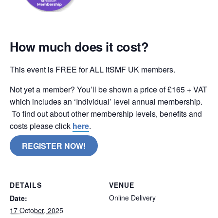
How much does it cost?
This event is FREE for ALL itSMF UK members.
Not yet a member? You’ll be shown a price of £165 + VAT
which includes an ‘Individual’ level annual membership.
To find out about other membership levels, benefits and
costs please click
here
.
REGISTER NOW!
DETAILS
VENUE
Online Delivery
Date:
17 October, 2025