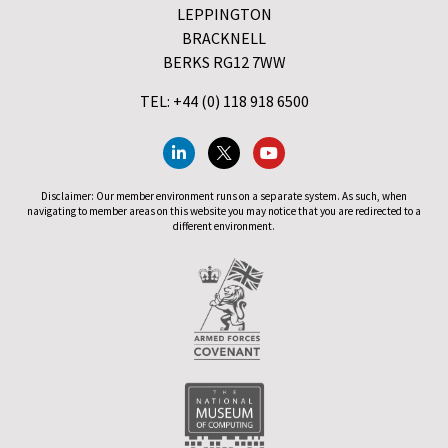
LEPPINGTON
BRACKNELL
BERKS RG12 7WW
TEL: +44 (0) 118 918 6500
Disclaimer: Our member environment runs on a separate system. As such, when
navigating to member areas on this website you may notice that you are redirected to a
different environment.