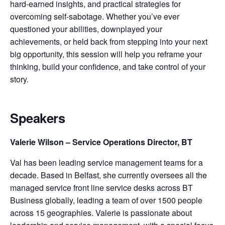
hard-earned insights, and practical strategies for
overcoming self-sabotage. Whether you’ve ever
questioned your abilities, downplayed your
achievements, or held back from stepping into your next
big opportunity, this session will help you reframe your
thinking, build your confidence, and take control of your
story.
Speakers
Valerie Wilson – Service Operations Director, BT
Val has been leading service management teams for a
decade. Based in Belfast, she currently oversees all the
managed service front line service desks across BT
Business globally, leading a team of over 1500 people
across 15 geographies. Valerie is passionate about