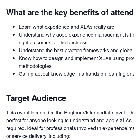
What are the key benefits of attendi
Learn what experience and XLAs really are
Understand why good experience management is import
right outcomes for the business
Understand the best practice frameworks and global in
Know how to design and implement XLAs using proven
methodologies
Gain practical knowledge in a hands on learning envi
Target Audience
This event is aimed at the Beginner/Intermediate level. This 
perfect for anyone looking to understand and apply XLAs—n
required. Ideal for professionals involved in experience man
or service delivery, including: