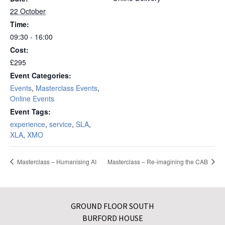
22 October
Time:
09:30 - 16:00
Cost:
£295
Event Categories:
Events
,
Masterclass Events
,
Online Events
Event Tags:
experience
,
service
,
SLA
,
XLA
,
XMO
Masterclass – Humanising AI
Masterclass – Re-imagining the CAB
GROUND FLOOR SOUTH
BURFORD HOUSE