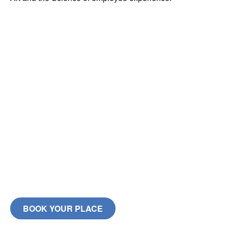
BOOK YOUR PLACE