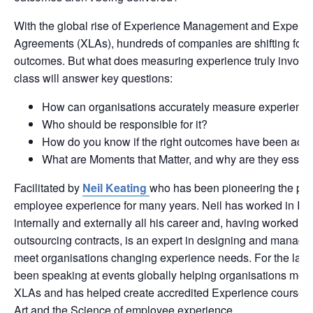
With the global rise of Experience Management and Experie
Agreements (XLAs), hundreds of companies are shifting focu
outcomes. But what does measuring experience truly involv
class will answer key questions:
How can organisations accurately measure experienc
Who should be responsible for it?
How do you know if the right outcomes have been ach
What are Moments that Matter, and why are they essent
Facilitated by
Neil Keating
who has been pioneering the pat
employee experience for many years. Neil has worked in IT 
internally and externally all his career and, having worked on
outsourcing contracts, is an expert in designing and managin
meet organisations changing experience needs. For the last 
been speaking at events globally helping organisations mov
XLAs and has helped create accredited Experience courses 
Art and the Science of employee experience.