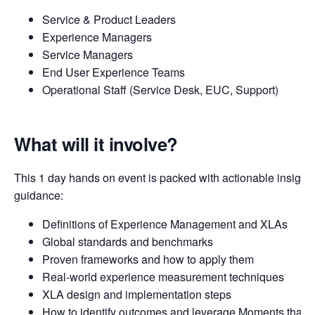
Service & Product Leaders
Experience Managers
Service Managers
End User Experience Teams
Operational Staff (Service Desk, EUC, Support)
What will it involve?
This 1 day hands on event is packed with actionable insights
guidance:
Definitions of Experience Management and XLAs
Global standards and benchmarks
Proven frameworks and how to apply them
Real-world experience measurement techniques
XLA design and implementation steps
How to identify outcomes and leverage Moments that M