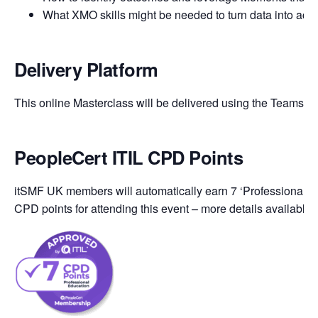
What XMO skills might be needed to turn data into acti
Delivery Platform
This online Masterclass will be delivered using the Teams pl
PeopleCert ITIL CPD Points
itSMF UK members will automatically earn 7 ‘Professional Ed
CPD points for attending this event – more details available