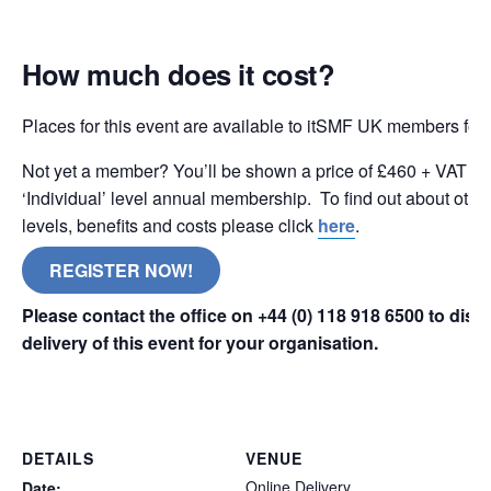
How much does it cost?
Places for this event are available to itSMF UK members for
Not yet a member? You’ll be shown a price of £460 + VAT wh
‘Individual’ level annual membership. To find out about oth
levels, benefits and costs please click
here
.
REGISTER NOW!
Please contact the office on +44 (0) 118 918 6500 to dis
delivery of this event for your organisation.
online remote
DETAILS
VENUE
Online Delivery
Date: