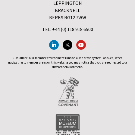
LEPPINGTON
BRACKNELL
BERKS RG12 7WW
TEL: +44 (0) 118 918 6500
Disclaimer: Our member environment runs on a separate system. As such, when
navigating to member areas on this website you may notice that you are redirected to a
different environment.