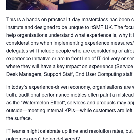
This is a hands on practical 1 day masterclass has been cre
Institute and designed to be unique to itSMF UK. The focus for
help organisations understand what experience is, why it is 
considerations when implementing experience measures/XL
delegates will include people who are considering or already
experience initiative or are in front line of IT delivery or se
where they will have a key impact on experience (Service M
Desk Managers, Support Staff, End User Computing staff etc
In today’s experience-driven economy, organisations are waki
truth: traditional performance metrics often paint a misleadi
as the “Watermelon Effect”, services and products may appe
outside—meeting internal KPIs—while customers are left uns
the surface.
IT teams might celebrate up time and resolution rates, but wha
outcomes aren’t being delivered?