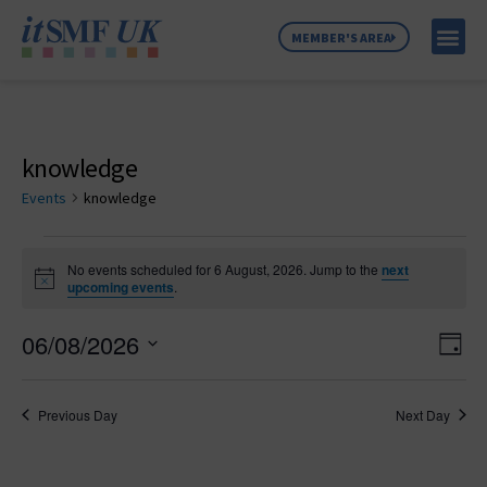
MEMBER'S AREA
MEMBER SE
NEWS & C
ABOUT US
knowledge
Events
knowledge
No events scheduled for 6 August, 2026. Jump to the
next
Notice
upcoming events
.
Vie
Ev
06/08/2026
Day
Select
Vi
Nav
date.
Na
Previous Day
Next Day