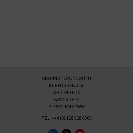
GROUND FLOOR SOUTH
BURFORD HOUSE
LEPPINGTON
BRACKNELL
BERKS RG12 7WW
TEL: +44 (0) 118 918 6500