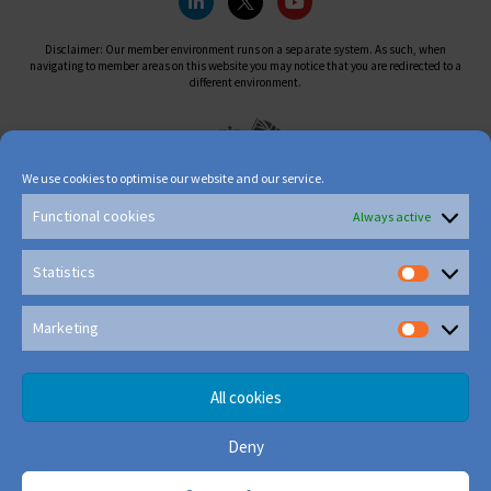
Disclaimer: Our member environment runs on a separate system. As such, when
navigating to member areas on this website you may notice that you are redirected to a
different environment.
We use cookies to optimise our website and our service.
Functional cookies
Always active
Statistics
Marketing
All cookies
Deny