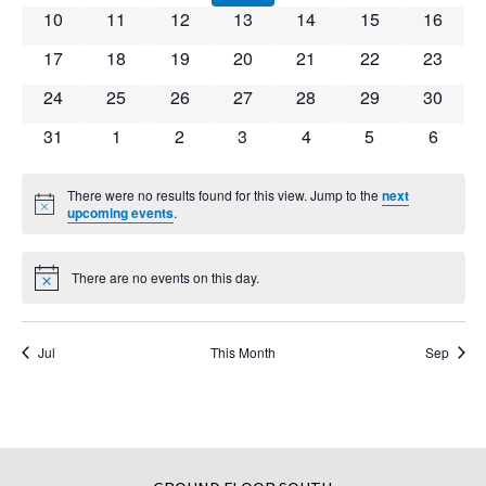
0 events
0 events
0 events
0 events
0 events
0 events
0 event
10
11
12
13
14
15
16
0 events
0 events
0 events
0 events
0 events
0 events
0 event
17
18
19
20
21
22
23
0 events
0 events
0 events
0 events
0 events
0 events
0 event
24
25
26
27
28
29
30
0 events
0 events
0 events
0 events
0 events
0 events
0 event
31
1
2
3
4
5
6
There were no results found for this view. Jump to the
next
Notice
upcoming events
.
There are no events on this day.
Notice
Jul
This Month
Sep