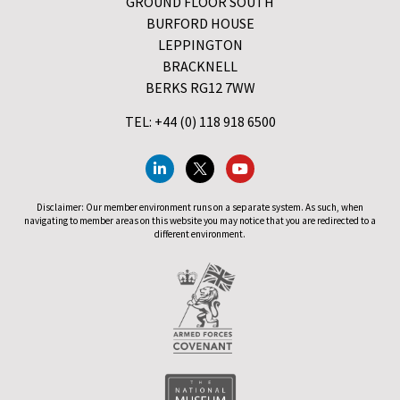
GROUND FLOOR SOUTH
BURFORD HOUSE
LEPPINGTON
BRACKNELL
BERKS RG12 7WW
TEL: +44 (0) 118 918 6500
Disclaimer: Our member environment runs on a separate system. As such, when
navigating to member areas on this website you may notice that you are redirected to a
different environment.