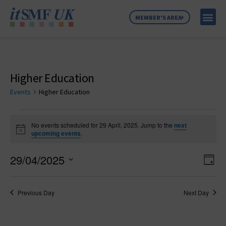
MEMBER'S AREA
MEMBER SE
NEWS & C
ABOUT US
Higher Education
Events
Higher Education
No events scheduled for 29 April, 2025. Jump to the
next
Notice
upcoming events
.
Vie
Ev
29/04/2025
Day
Select
Vi
Nav
date.
Na
Previous Day
Next Day