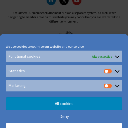
Disclaimer: Our member environment runs on a separate system. As such, when
navigating to member areas on this website you may notice that you are redirected to a
different environment.
We use cookies to optimise our website and our service.
Functional cookies
Always active
Statistics
Marketing
All cookies
Deny