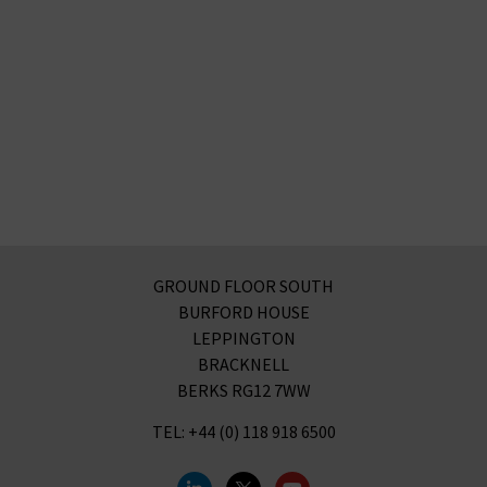
GROUND FLOOR SOUTH
BURFORD HOUSE
LEPPINGTON
BRACKNELL
BERKS RG12 7WW
TEL: +44 (0) 118 918 6500