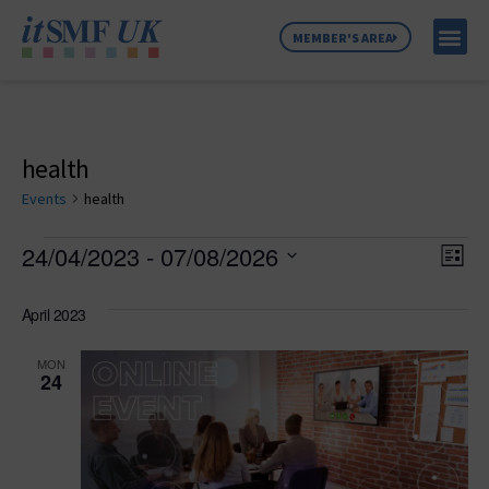
MEMBER'S AREA
MEMBER SE
NEWS & C
ABOUT US
health
Events
health
Vie
Ev
24/04/2023
 - 
07/08/2026
List
Select
Vi
Nav
date.
April 2023
Na
MON
24