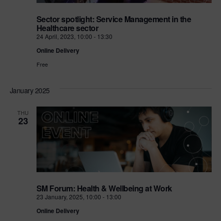
Sector spotlight: Service Management in the
Healthcare sector
24 April, 2023, 10:00
-
13:30
Online Delivery
Free
January 2025
THU
23
SM Forum: Health & Wellbeing at Work
23 January, 2025, 10:00
-
13:00
Online Delivery