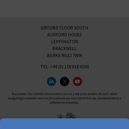
GROUND FLOOR SOUTH
BURFORD HOUSE
LEPPINGTON
BRACKNELL
BERKS RG12 7WW
TEL: +44 (0) 118 918 6500
Disclaimer: Our member environment runs on a separate system. As such, when
navigating to member areas on this website you may notice that you are redirected to a
different environment.