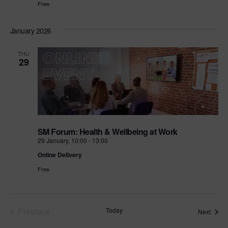
Free
January 2026
THU
29
SM Forum: Health & Wellbeing at Work
29 January, 10:00
-
13:00
Online Delivery
Free
Events
Previous
Today
Event
Next