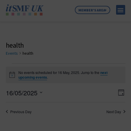
MEMBER'S AREA
MEMBER SE
NEWS & C
ABOUT US
health
Events
health
No events scheduled for 16 May, 2025. Jump to the
next
Notice
upcoming events
.
Vie
Ev
16/05/2025
Day
Select
Vi
Nav
date.
Na
Previous Day
Next Day