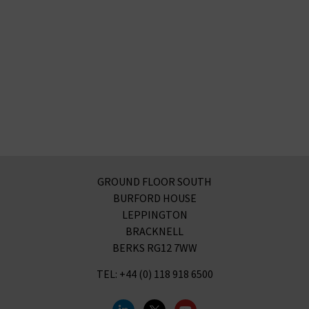
GROUND FLOOR SOUTH
BURFORD HOUSE
LEPPINGTON
BRACKNELL
BERKS RG12 7WW
TEL: +44 (0) 118 918 6500