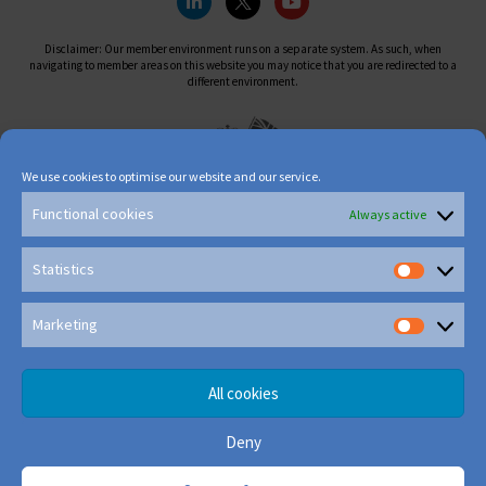
Disclaimer: Our member environment runs on a separate system. As such, when
navigating to member areas on this website you may notice that you are redirected to a
different environment.
We use cookies to optimise our website and our service.
Functional cookies
Always active
Statistics
Marketing
All cookies
Deny