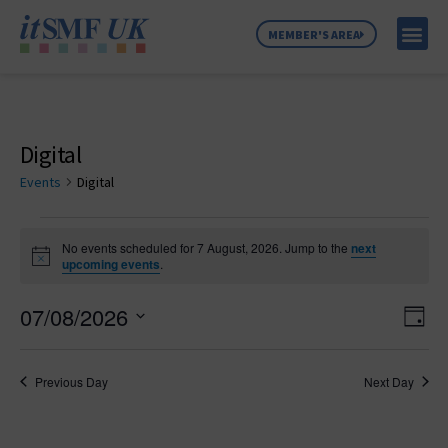
MEMBER'S AREA
MEMBER SE
NEWS & C
ABOUT US
Digital
Events
Digital
No events scheduled for 7 August, 2026. Jump to the
next
Notice
upcoming events
.
Vie
Ev
07/08/2026
Day
Select
Vi
Nav
date.
Na
Previous Day
Next Day