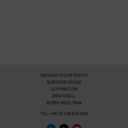
GROUND FLOOR SOUTH
BURFORD HOUSE
LEPPINGTON
BRACKNELL
BERKS RG12 7WW
TEL: +44 (0) 118 918 6500