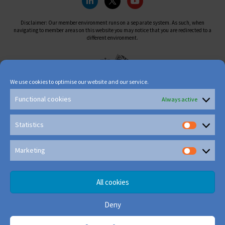
Disclaimer: Our member environment runs on a separate system. As such, when
navigating to member areas on this website you may notice that you are redirected to a
different environment.
We use cookies to optimise our website and our service.
Functional cookies
Always active
Statistics
Marketing
All cookies
Deny