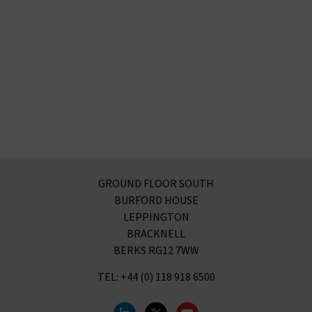
GROUND FLOOR SOUTH
BURFORD HOUSE
LEPPINGTON
BRACKNELL
BERKS RG12 7WW
TEL: +44 (0) 118 918 6500