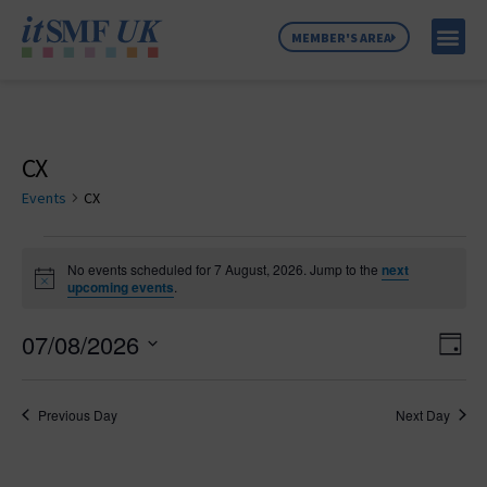
MEMBER'S AREA
MEMBER SE
NEWS & C
ABOUT US
CX
Events
CX
No events scheduled for 7 August, 2026. Jump to the
next
Notice
upcoming events
.
Vie
Ev
07/08/2026
Day
Select
Vi
Nav
date.
Na
Previous Day
Next Day