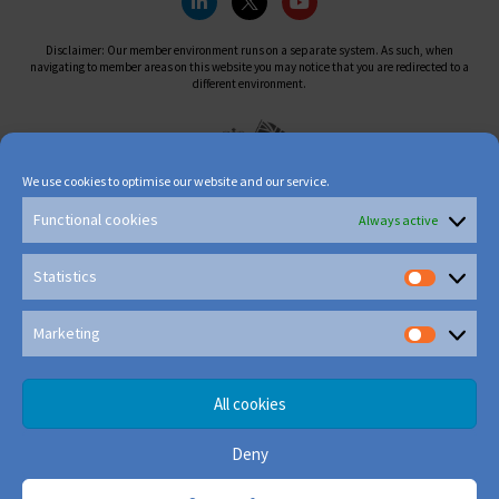
Disclaimer: Our member environment runs on a separate system. As such, when
navigating to member areas on this website you may notice that you are redirected to a
different environment.
We use cookies to optimise our website and our service.
Functional cookies
Always active
Statistics
Marketing
All cookies
Deny