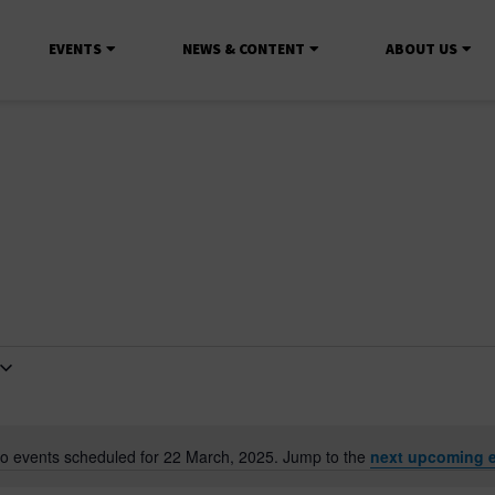
EVENTS
NEWS & CONTENT
ABOUT US
o events scheduled for 22 March, 2025. Jump to the
next upcoming 
Notice