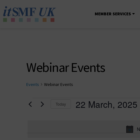
MEMBER SERVICES
Webinar Events
Events
Webinar Events
22 March, 2025
Today
Select
date.
N