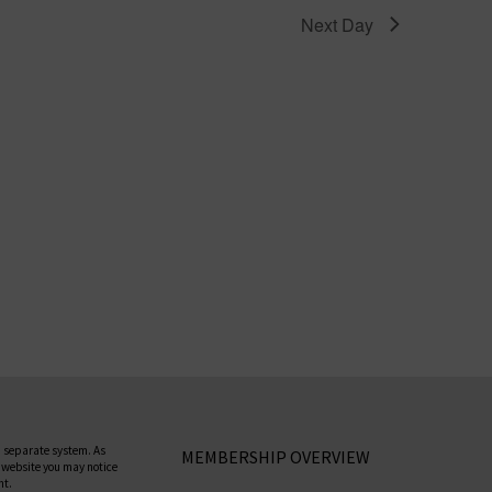
Next Day
 separate system. As
MEMBERSHIP OVERVIEW
 website you may notice
nt.