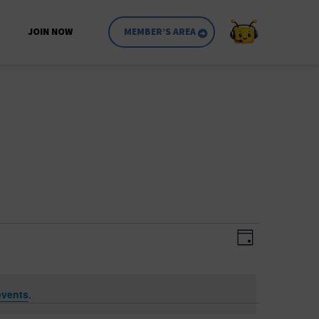
JOIN NOW
MEMBER’S AREA
Event
Views
Day
Views
Navigatio
Navigati
events
.