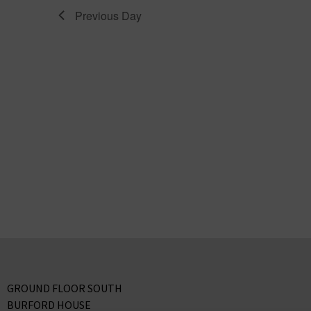
Previous Day
GROUND FLOOR SOUTH
BURFORD HOUSE