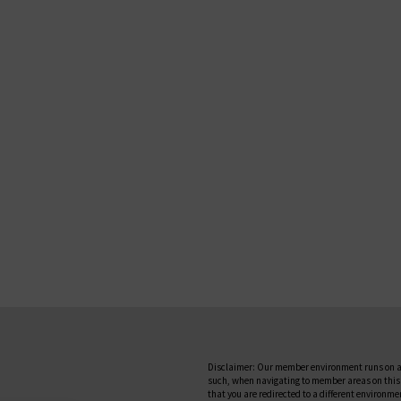
Disclaimer: Our member environment runs on a
such, when navigating to member areas on this
that you are redirected to a different environme