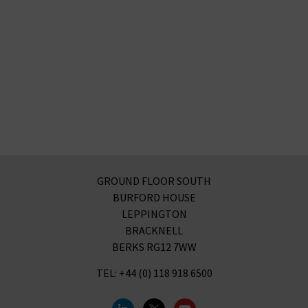
GROUND FLOOR SOUTH
BURFORD HOUSE
LEPPINGTON
BRACKNELL
BERKS RG12 7WW
TEL: +44 (0) 118 918 6500