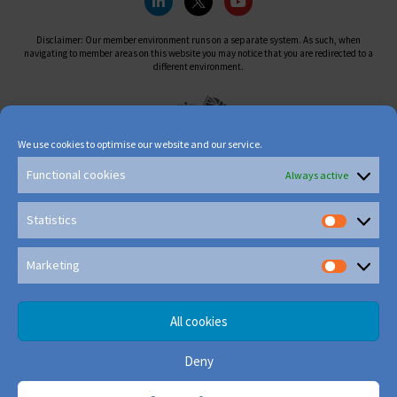
Disclaimer: Our member environment runs on a separate system. As such, when
navigating to member areas on this website you may notice that you are redirected to a
different environment.
We use cookies to optimise our website and our service.
Functional cookies
Always active
Statistics
Marketing
All cookies
Deny