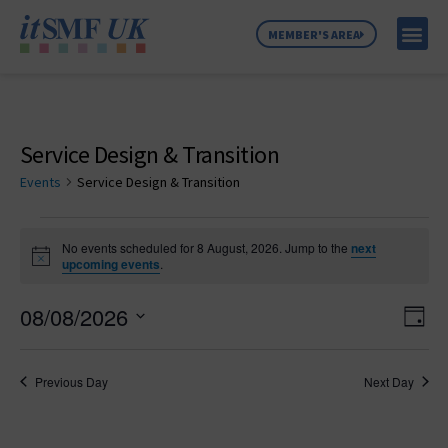
MEMBER'S AREA
MEMBER SE
NEWS & C
ABOUT US
Service Design & Transition
Events
Service Design & Transition
No events scheduled for 8 August, 2026. Jump to the
next
Notice
upcoming events
.
Vie
Ev
08/08/2026
Day
Select
Vi
Nav
date.
Na
Previous Day
Next Day