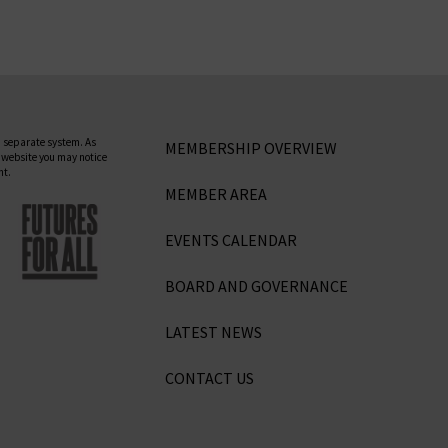
 separate system. As
MEMBERSHIP OVERVIEW
 website you may notice
nt.
MEMBER AREA
EVENTS CALENDAR
BOARD AND GOVERNANCE
LATEST NEWS
CONTACT US