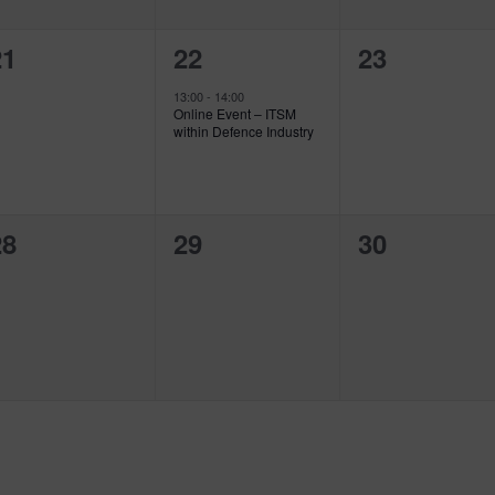
0
1
0
21
22
23
vents,
event,
events,
13:00
-
14:00
Online Event – ITSM
within Defence Industry
0
0
0
28
29
30
vents,
events,
events,