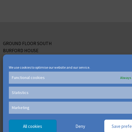
GROUND FLOOR SOUTH
BURFORD HOUSE
LEPPINGTON
BRACKNELL
We use cookies to optimise our website and our service.
BERKS RG12 7WW
Functional cookies
Always 
TEL: +44 (0) 118 918 6500
Statistics
Marketing
All cookies
Deny
Save pref