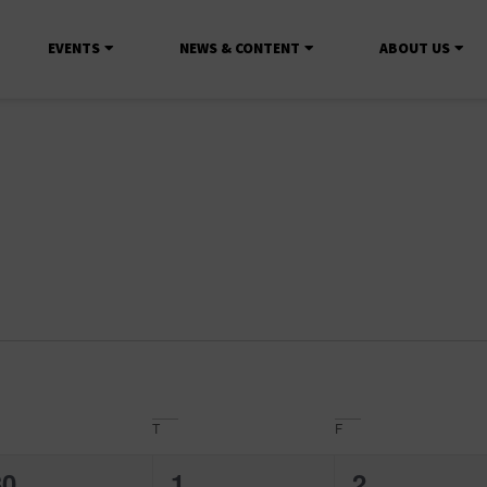
EVENTS
NEWS & CONTENT
ABOUT US
T
F
0
0
0
30
1
2