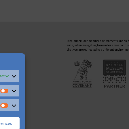
Disclaimer: Our member environment runs on a
such, when navigating to member areas on this
that you are redirected to a different environme
active
erences