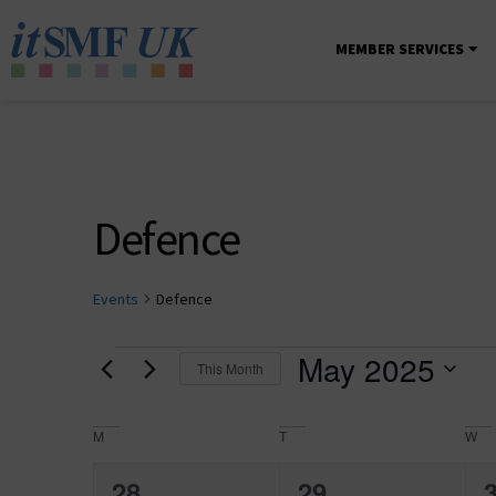
MEMBER SERVICES
Defence
Events
Defence
May 2025
This Month
Select
date.
Calendar
M
T
W
of
0
0
28
29