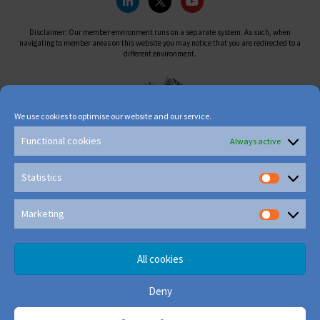
Disclaimer: Our member environment runs on a separate system. As such, when
navigating to member areas on this website you may notice that you are redirected to a
different environment.
We use cookies to optimise our website and our service.
Functional cookies
Always active
Statistics
Marketing
All cookies
Deny