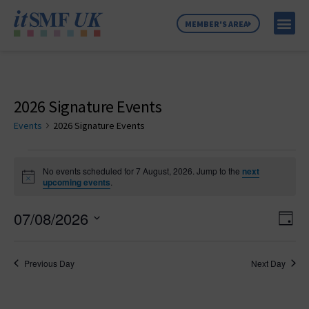
MEMBER'S AREA
MEMBER SE
NEWS & C
ABOUT US
2026 Signature Events
Events
2026 Signature Events
No events scheduled for 7 August, 2026. Jump to the
next
Notice
upcoming events
.
Vie
Ev
07/08/2026
Day
Select
Vi
Nav
date.
Na
Previous Day
Next Day