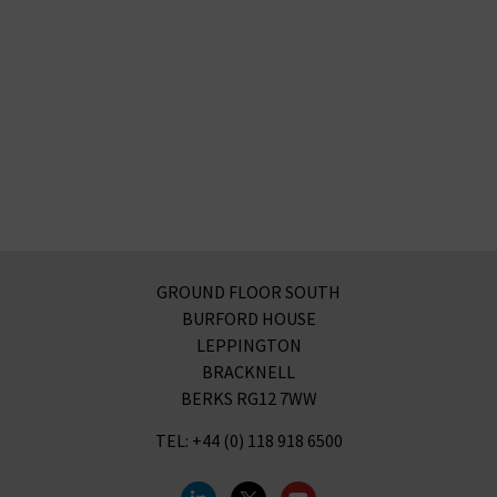
GROUND FLOOR SOUTH
BURFORD HOUSE
LEPPINGTON
BRACKNELL
BERKS RG12 7WW
TEL: +44 (0) 118 918 6500