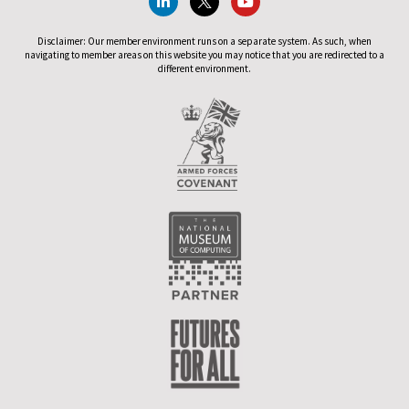
Disclaimer: Our member environment runs on a separate system. As such, when
navigating to member areas on this website you may notice that you are redirected to a
different environment.