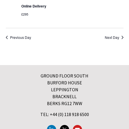
Online Delivery
£295
Previous Day
Next Day
GROUND FLOOR SOUTH
BURFORD HOUSE
LEPPINGTON
BRACKNELL
BERKS RG12 7WW
TEL: +44 (0) 118 918 6500