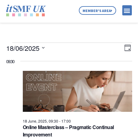
MEMBER'S AREA
MEMBER SE
NEWS & C
ABOUT US
Vie
Ev
18/06/2025
Day
Select
Vi
Nav
date.
09:30
Na
18 June, 2025, 09:30
-
17:00
Online Masterclass – Pragmatic Continual
Improvement