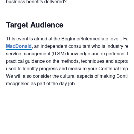
business benefits delivered?
Target Audience
This event is aimed at the Beginner/Intermediate level. Facil
MacDonald
, an independent consultant who is industry reco
service management (ITSM) knowledge and experience, the e
practical guidance on the methods, techniques and approach
used to identify progress and measure your Continual Improve
We will also consider the cultural aspects of making Contin
recognised as part of the day job.