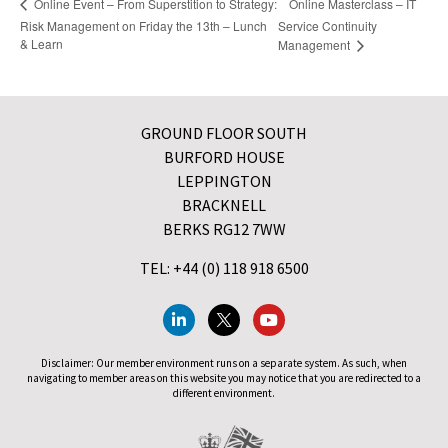
Online Masterclass – IT
Online Event – From Superstition to Strategy:
Risk Management on Friday the 13th – Lunch
Service Continuity
& Learn
Management
GROUND FLOOR SOUTH
BURFORD HOUSE
LEPPINGTON
BRACKNELL
BERKS RG12 7WW
TEL: +44 (0) 118 918 6500
Disclaimer: Our member environment runs on a separate system. As such, when
navigating to member areas on this website you may notice that you are redirected to a
different environment.