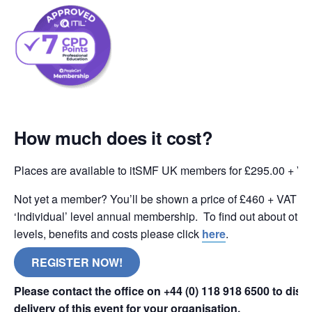
How much does it cost?
Places are available to itSMF UK members for £295.00 + VA
Not yet a member? You’ll be shown a price of £460 + VAT wh
‘Individual’ level annual membership. To find out about oth
levels, benefits and costs please click
here
.
REGISTER NOW!
Please contact the office on +44 (0) 118 918 6500 to dis
delivery of this event for your organisation.