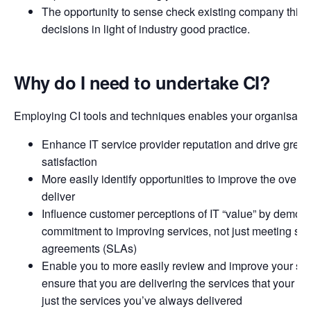
The opportunity to sense check existing company think
decisions in light of industry good practice.
Why do I need to undertake CI?
Employing CI tools and techniques enables your organisation
Enhance IT service provider reputation and drive great
satisfaction
More easily identify opportunities to improve the overal
deliver
Influence customer perceptions of IT “value” by demons
commitment to improving services, not just meeting ser
agreements (SLAs)
Enable you to more easily review and improve your serv
ensure that you are delivering the services that your c
just the services you’ve always delivered