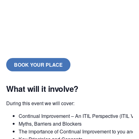
BOOK YOUR PLACE
What will it involve?
During this event we will cover:
Continual Improvement – An ITIL Perspective (ITIL V3 
Myths, Barriers and Blockers
The importance of Continual Improvement to you and 