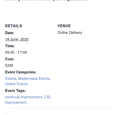
online remote
DETAILS
VENUE
Online Delivery
Date:
18 June, 2025
Time:
09:30 - 17:00
Cost:
£295
Event Categories:
Events
,
Masterclass Events
,
Online Events
Event Tags:
continual improvement
,
CSI
,
improvement