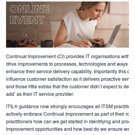
Continual Improvement (CI) provides IT organisations with 
drive improvements to processes, technologies and ways of 
enhance their service delivery capability. Importantly this can
influence customer satisfaction as it delivers proactive serv
and those little extras that the customer didn’t expect to dem
add’ as their IT service provider.
ITIL® guidance now strongly encourages all ITSM practition
actively embrace Continual Improvement as part of their rol
practitioners how can we get started in identifying and progr
Improvement opportunities and how best do we ensure we c