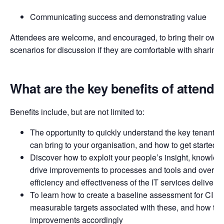
Communicating success and demonstrating value
Attendees are welcome, and encouraged, to bring their own 
scenarios for discussion if they are comfortable with sharing
What are the key benefits of attendi
Benefits include, but are not limited to:
The opportunity to quickly understand the key tenants of 
can bring to your organisation, and how to get started
Discover how to exploit your people’s insight, knowledg
drive improvements to processes and tools and over ti
efficiency and effectiveness of the IT services delivere
To learn how to create a baseline assessment for CI acti
measurable targets associated with these, and how to p
improvements accordingly