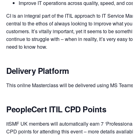
Improve IT operations across quality, speed, and cost
CI is an integral part of the ITIL approach to IT Service Man
central to the ethos of always looking to improve what you do
customers. It’s vitally important, yet it seems to be something
continue to struggle with – when in reality, it’s very easy to d
need to know how.
Delivery Platform
This online Masterclass will be delivered using MS Teams.
PeopleCert ITIL CPD Points
itSMF UK members will automatically earn 7 ‘Professional Ed
CPD points for attending this event – more details available