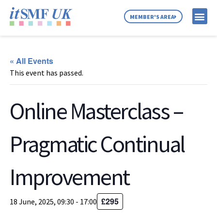
MEMBER'S AREA
MEMBER SE
NEWS & C
ABOUT US
« All Events
This event has passed.
Online Masterclass –
Pragmatic Continual
Improvement
£295
18 June, 2025, 09:30
-
17:00