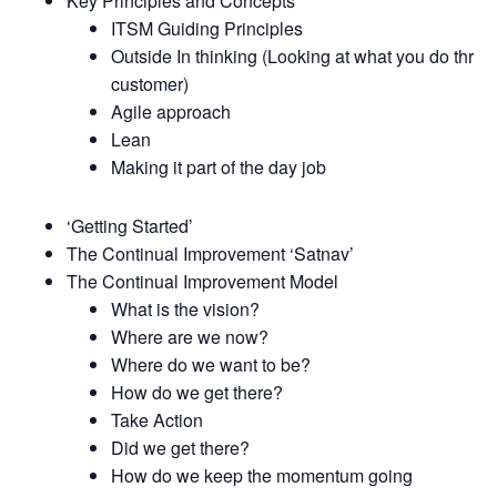
Key Principles and Concepts
ITSM Guiding Principles
Outside In thinking (Looking at what you do thru t
customer)
Agile approach
Lean
Making it part of the day job
‘Getting Started’
The Continual Improvement ‘Satnav’
The Continual Improvement Model
What is the vision?
Where are we now?
Where do we want to be?
How do we get there?
Take Action
Did we get there?
How do we keep the momentum going