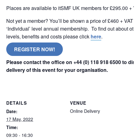
Places are available to itSMF UK members for £295.00 + VA
Not yet a member? You’ll be shown a price of £460 + VAT wh
‘Individual’ level annual membership. To find out about oth
levels, benefits and costs please click
here
.
REGISTER NOW!
Please contact the office on +44 (0) 118 918 6500 to dis
delivery of this event for your organisation.
online remote
DETAILS
VENUE
Online Delivery
Date:
17 May, 2022
Time:
09:30 - 16:30