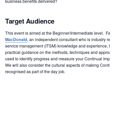
business benefits delivered?
Target Audience
This event is aimed at the Beginner/Intermediate level. Facil
MacDonald
, an independent consultant who is industry reco
service management (ITSM) knowledge and experience, the e
practical guidance on the methods, techniques and approach
used to identify progress and measure your Continual Improve
We will also consider the cultural aspects of making Contin
recognised as part of the day job.