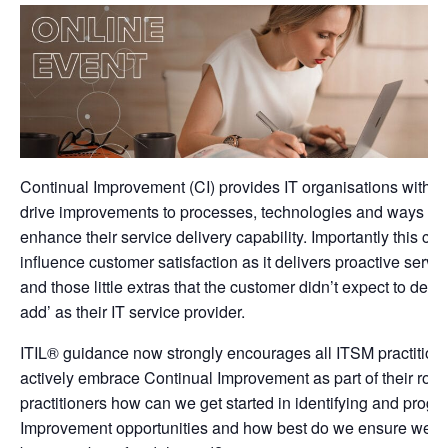
Continual Improvement (CI) provides IT organisations with 
drive improvements to processes, technologies and ways of 
enhance their service delivery capability. Importantly this can
influence customer satisfaction as it delivers proactive serv
and those little extras that the customer didn’t expect to dem
add’ as their IT service provider.
ITIL® guidance now strongly encourages all ITSM practition
actively embrace Continual Improvement as part of their rol
practitioners how can we get started in identifying and progr
Improvement opportunities and how best do we ensure we c