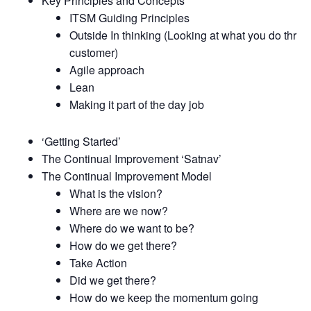
Key Principles and Concepts
ITSM Guiding Principles
Outside In thinking (Looking at what you do thru t
customer)
Agile approach
Lean
Making it part of the day job
‘Getting Started’
The Continual Improvement ‘Satnav’
The Continual Improvement Model
What is the vision?
Where are we now?
Where do we want to be?
How do we get there?
Take Action
Did we get there?
How do we keep the momentum going