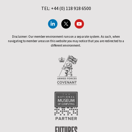
TEL: +44 (0) 118 918 6500
Disclaimer: Our member environment runs on a separate system. As such, when
navigating to member areas on this website you may notice that you are redirected to a
different environment.