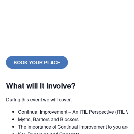
BOOK YOUR PLACE
What will it involve?
During this event we will cover:
Continual Improvement – An ITIL Perspective (ITIL V3 
Myths, Barriers and Blockers
The importance of Continual Improvement to you and 