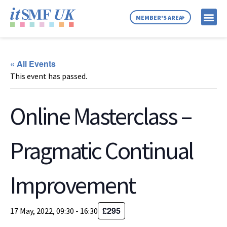
MEMBER'S AREA
MEMBER SE
NEWS & C
ABOUT US
« All Events
This event has passed.
Online Masterclass –
Pragmatic Continual
Improvement
£295
17 May, 2022, 09:30
-
16:30