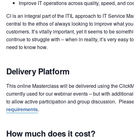
Improve IT operations across quality, speed, and cost
CI is an integral part of the ITIL approach to IT Service Man
central to the ethos of always looking to improve what you do
customers. It’s vitally important, yet it seems to be something
continue to struggle with – when in reality, it’s very easy to d
need to know how.
Delivery Platform
This online Masterclass will be delivered using the ClickMee
currently used for our webinar events – but with additional fu
to allow active participation and group discussion. Please 
requirements
.
How much does it cost?