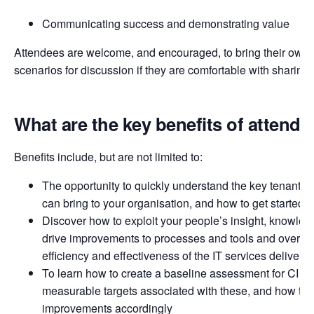
Communicating success and demonstrating value
Attendees are welcome, and encouraged, to bring their own 
scenarios for discussion if they are comfortable with sharing
What are the key benefits of attendi
Benefits include, but are not limited to:
The opportunity to quickly understand the key tenants of 
can bring to your organisation, and how to get started
Discover how to exploit your people’s insight, knowledg
drive improvements to processes and tools and over ti
efficiency and effectiveness of the IT services delivere
To learn how to create a baseline assessment for CI acti
measurable targets associated with these, and how to p
improvements accordingly