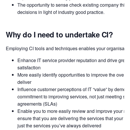
The opportunity to sense check existing company think
decisions in light of industry good practice.
Why do I need to undertake CI?
Employing CI tools and techniques enables your organisation
Enhance IT service provider reputation and drive great
satisfaction
More easily identify opportunities to improve the overal
deliver
Influence customer perceptions of IT “value” by demons
commitment to improving services, not just meeting ser
agreements (SLAs)
Enable you to more easily review and improve your serv
ensure that you are delivering the services that your c
just the services you’ve always delivered