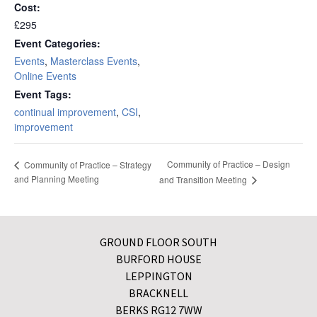
Cost:
£295
Event Categories:
Events
,
Masterclass Events
,
Online Events
Event Tags:
continual improvement
,
CSI
,
improvement
Community of Practice – Design
Community of Practice – Strategy
and Planning Meeting
and Transition Meeting
GROUND FLOOR SOUTH
BURFORD HOUSE
LEPPINGTON
BRACKNELL
BERKS RG12 7WW