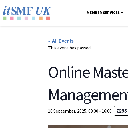
MEMBER SERVICES
« All Events
This event has passed.
Online Maste
Managemen
£295
18 September, 2025, 09:30
-
16:00