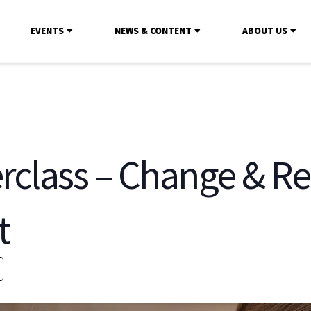
EVENTS
NEWS & CONTENT
ABOUT US
rclass – Change & Re
t