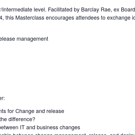
r/Intermediate level. Facilitated by Barclay Rae, ex Bo
 this Masterclass encourages attendees to exchange id
 release management
er:
nts for Change and release
the difference?
 between IT and business changes
ionship between change management, release, and depl