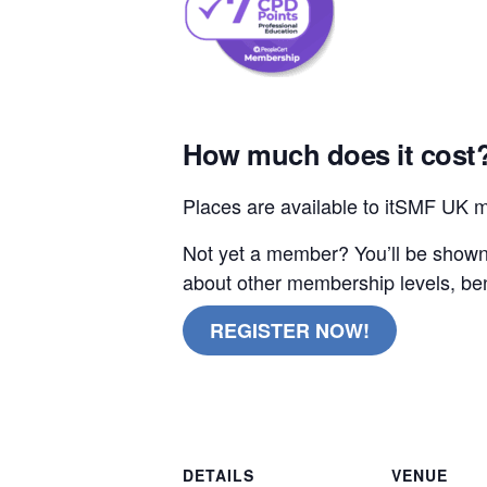
How much does it cost
Places are available to itSMF UK 
Not yet a member? You’ll be shown 
about other membership levels, ben
REGISTER NOW!
online remote
DETAILS
VENUE