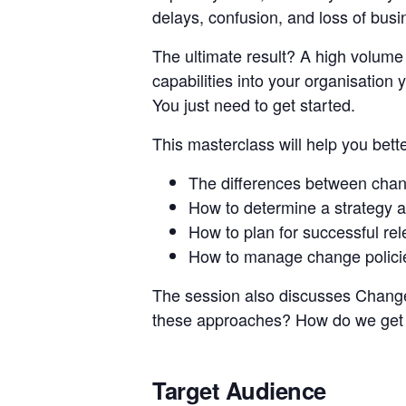
delays, confusion, and loss of busi
The ultimate result? A high volume
capabilities into your organisation 
You just need to get started.
This masterclass will help you bett
The differences between cha
How to determine a strategy a
How to plan for successful re
How to manage change polici
The session also discusses Change
these approaches? How do we get t
Target Audience