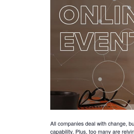
All companies deal with change, bu
capability. Plus, too many are rel