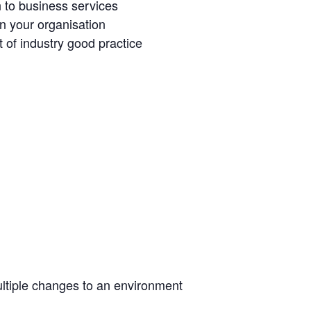
n to business services
in your organisation
 of industry good practice
ltiple changes to an environment