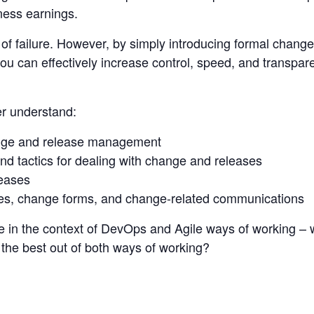
ness earnings.
 of failure. However, by simply introducing formal cha
you can effectively increase control, speed, and transpare
er understand:
nge and release management
nd tactics for dealing with change and releases
leases
es, change forms, and change-related communications
 in the context of DevOps and Agile ways of working – w
he best out of both ways of working?