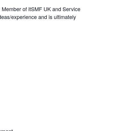
ard Member of itSMF UK and Service
eas/experience and is ultimately
oyment