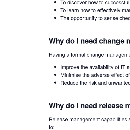
To discover how to successfull
To learn how to effectively ma
The opportunity to sense check
Why do I need change
Having a formal change management
Improve the availability of IT 
Minimise the adverse effect of
Reduce the risk and unwanted
Why do I need release
Release management capabilities s
to: