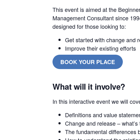
This event is aimed at the Beginne
Management Consultant since 1994,
designed for those looking to:
Get started with change and
Improve their existing efforts
BOOK YOUR PLACE
What will it involve?
In this interactive event we will cov
Definitions and value stateme
Change and release – what’s 
The fundamental differences
How to understand the relat