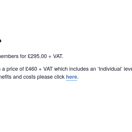
?
members for £295.00 + VAT.
a price of £460 + VAT which includes an ‘Individual’ le
efits and costs please click
.
here