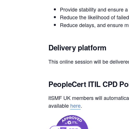
Provide stability and ensure a
Reduce the likelihood of faile
Reduce delays, and ensure mi
Delivery platform
This online session will be deliver
PeopleCert ITIL CPD Po
itSMF UK members will automaticall
available
here
.