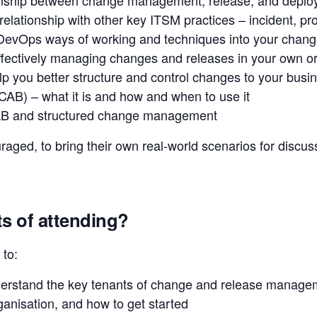
lationship with other key ITSM practices – incident, pr
DevOps ways of working and techniques into your change
effectively managing changes and releases in your own o
elp you better structure and control changes to your busi
AB) – what it is and how and when to use it
AB and structured change management
ged, to bring their own real-world scenarios for discuss
ts of attending?
 to:
derstand the key tenants of change and release managem
rganisation, and how to get started