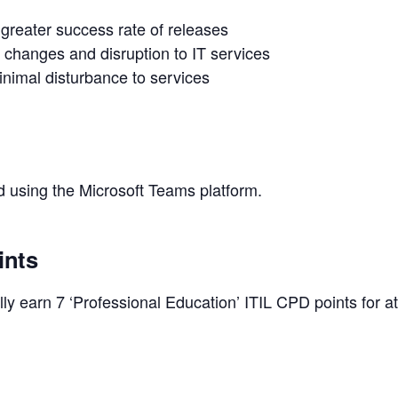
 greater success rate of releases
d changes and disruption to IT services
nimal disturbance to services
ed using the Microsoft Teams platform.
ints
y earn 7 ‘Professional Education’ ITIL CPD points for at