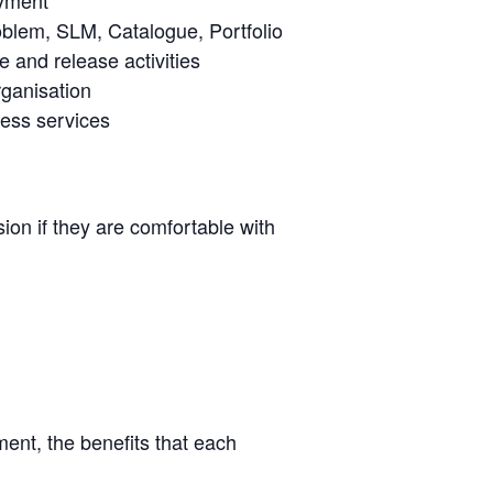
oblem, SLM, Catalogue, Portfolio
 and release activities
rganisation
ness services
ion if they are comfortable with
ent, the benefits that each