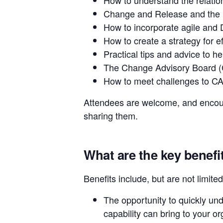
Change and Release and the re
How to incorporate agile and 
How to create a strategy for 
Practical tips and advice to h
The Change Advisory Board (C
How to meet challenges to C
Attendees are welcome, and encoura
sharing them.
What are the key benefi
Benefits include, but are not limited
The opportunity to quickly un
capability can bring to your o