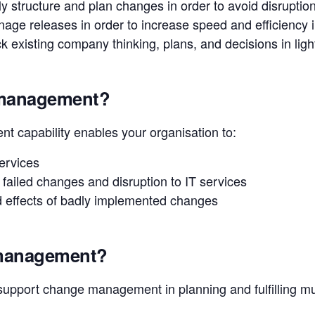
y structure and plan changes in order to avoid disruptio
nage releases in order to increase speed and efficiency 
 existing company thinking, plans, and decisions in light
 management?
 capability enables your organisation to:
services
 failed changes and disruption to IT services
 effects of badly implemented changes
 management?
upport change management in planning and fulfilling mu