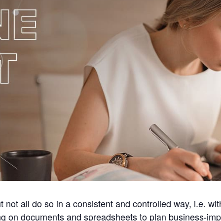
t not all do so in a consistent and controlled way, i.e.
ying on documents and spreadsheets to plan business-imp