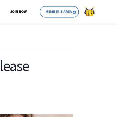
JOIN NOW
MEMBER’S AREA
lease