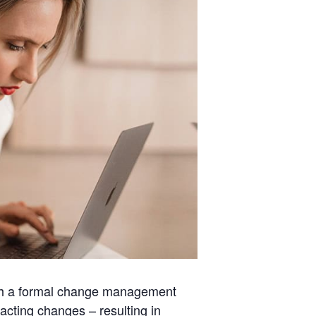
 with a formal change management
acting changes – resulting in