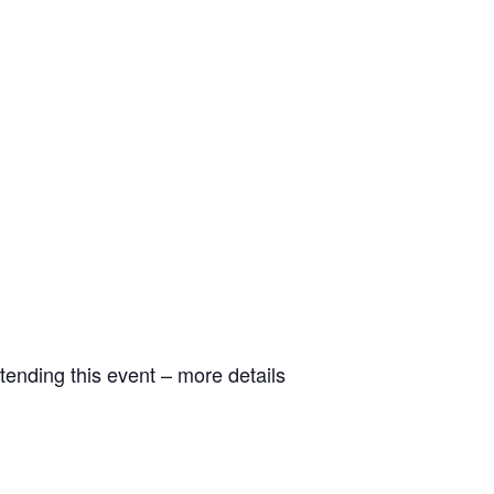
tending this event – more details