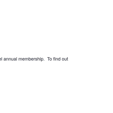
vel annual membership. To find out