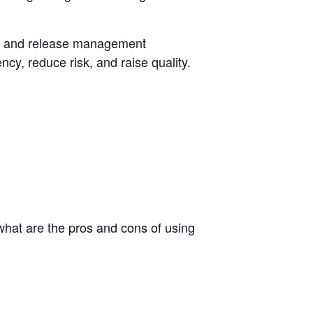
nge and release management
ncy, reduce risk, and raise quality.
hat are the pros and cons of using