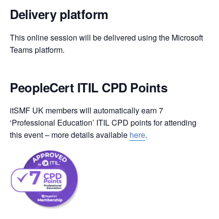
Delivery platform
This online session will be delivered using the Microsoft
Teams platform.
PeopleCert ITIL CPD Points
itSMF UK members will automatically earn 7
‘Professional Education’ ITIL CPD points for attending
this event – more details available
here
.