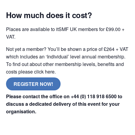
How much does it cost?
Places are available to itSMF UK members for £99.00 +
VAT.
Not yet a member? You’ll be shown a price of £264 + VAT
which includes an ‘Individual’ level annual membership.
To find out about other membership levels, benefits and
costs please click here.
REGISTER NOW!
Please contact the office on +44 (0) 118 918 6500 to
discuss a dedicated delivery of this event for your
organisation.
online remote