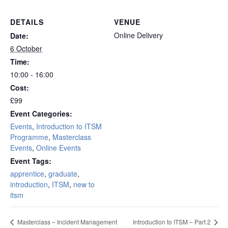
DETAILS
VENUE
Online Delivery
Date:
6 October
Time:
10:00 - 16:00
Cost:
£99
Event Categories:
Events
,
Introduction to ITSM
Programme
,
Masterclass
Events
,
Online Events
Event Tags:
apprentice
,
graduate
,
introduction
,
ITSM
,
new to
itsm
Masterclass – Incident Management
Introduction to ITSM – Part 2