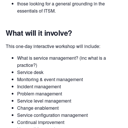
those looking for a general grounding in the
essentials of ITSM.
What will it involve?
This one-day interactive workshop will include:
What is service management? (inc what is a
practice?)
Service desk
Monitoring & event management
Incident management
Problem management
Service level management
Change enablement
Service configuration management
Continual improvement