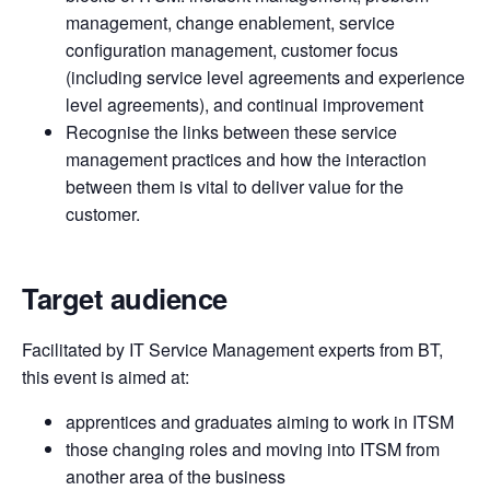
management, change enablement, service
configuration management, customer focus
(including service level agreements and experience
level agreements), and continual improvement
Recognise the links between these service
management practices and how the interaction
between them is vital to deliver value for the
customer.
Target audience
Facilitated by IT Service Management experts from BT,
this event is aimed at:
apprentices and graduates aiming to work in ITSM
those changing roles and moving into ITSM from
another area of the business