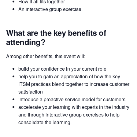
How it all fits together
An interactive group exercise.
What are the key benefits of
attending?
Among other benefits, this event will:
build your confidence in your current role
help you to gain an appreciation of how the key
ITSM practices blend together to increase customer
satisfaction
introduce a proactive service model for customers
accelerate your learning with experts in the industry
and through interactive group exercises to help
consolidate the learning.