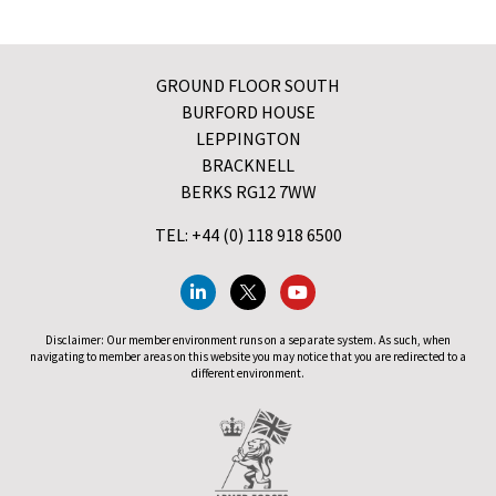
GROUND FLOOR SOUTH
BURFORD HOUSE
LEPPINGTON
BRACKNELL
BERKS RG12 7WW
TEL: +44 (0) 118 918 6500
Disclaimer: Our member environment runs on a separate system. As such, when
navigating to member areas on this website you may notice that you are redirected to a
different environment.