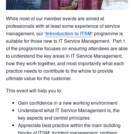
While most of our member events are aimed at
professionals with at least some experience of service
management, our ‘
Introduction to ITSM
‘ programme is
suitable for those new to IT Service Management. Part 1
of the programme focuses on ensuring attendees are able
to understand the key areas in IT Service Management,
how they work together, and most importantly what each
practice needs to contribute to the whole to provide
ultimate value for the customer.
This event will help you to:
Gain confidence in a new working environment
Understand what IT Service Management is, the
key aspects and central principles
Appreciate best practice within the main building
blocks of ITSM: incident management, problem