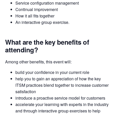
Service configuration management
Continual improvement
How it all fits together
An interactive group exercise.
What are the key benefits of
attending?
Among other benefits, this event will:
build your confidence in your current role
help you to gain an appreciation of how the key
ITSM practices blend together to increase customer
satisfaction
introduce a proactive service model for customers
accelerate your learning with experts in the industry
and through interactive group exercises to help