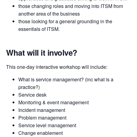
those changing roles and moving into ITSM from
another area of the business
those looking for a general grounding in the
essentials of ITSM.
What will it involve?
This one-day interactive workshop will include:
What is service management? (inc what is a
practice?)
Service desk
Monitoring & event management
Incident management
Problem management
Service level management
Change enablement