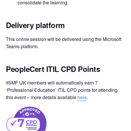
consolidate the learning.
Delivery platform
This online session will be delivered using the Microsoft
Teams platform.
PeopleCert ITIL CPD Points
itSMF UK members will automatically earn 7
‘Professional Education’ ITIL CPD points for attending
this event – more details available
here
.