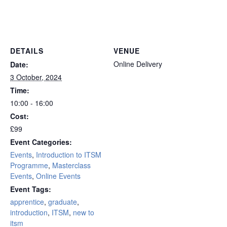
online remote
DETAILS
VENUE
Online Delivery
Date:
3 October, 2024
Time:
10:00 - 16:00
Cost:
£99
Event Categories:
Events
,
Introduction to ITSM
Programme
,
Masterclass
Events
,
Online Events
Event Tags:
apprentice
,
graduate
,
introduction
,
ITSM
,
new to
itsm