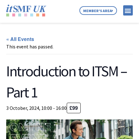
MEMBER'S AREA
MEMBER SE
NEWS & C
ABOUT US
« All Events
This event has passed.
Introduction to ITSM –
Part 1
£99
3 October, 2024, 10:00
-
16:00