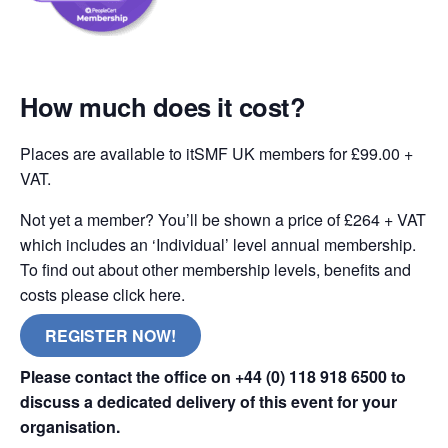
How much does it cost?
Places are available to itSMF UK members for £99.00 +
VAT.
Not yet a member? You’ll be shown a price of £264 + VAT
which includes an ‘Individual’ level annual membership.
To find out about other membership levels, benefits and
costs please click here.
REGISTER NOW!
Please contact the office on +44 (0) 118 918 6500 to
discuss a dedicated delivery of this event for your
organisation.