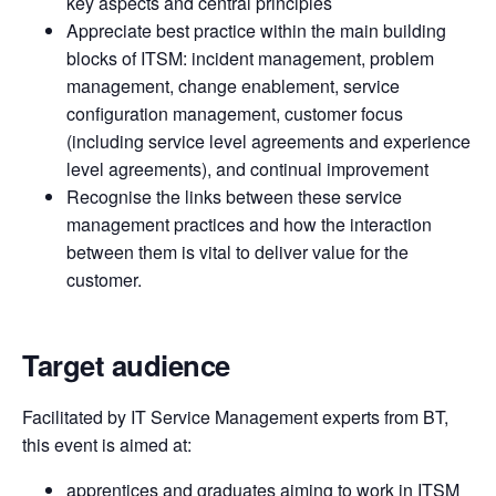
key aspects and central principles
Appreciate best practice within the main building
blocks of ITSM: incident management, problem
management, change enablement, service
configuration management, customer focus
(including service level agreements and experience
level agreements), and continual improvement
Recognise the links between these service
management practices and how the interaction
between them is vital to deliver value for the
customer.
Target audience
Facilitated by IT Service Management experts from BT,
this event is aimed at:
apprentices and graduates aiming to work in ITSM