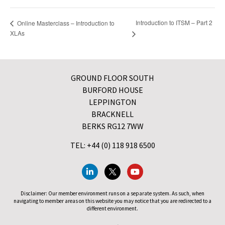
Introduction to ITSM – Part 2
Online Masterclass – Introduction to
XLAs
GROUND FLOOR SOUTH
BURFORD HOUSE
LEPPINGTON
BRACKNELL
BERKS RG12 7WW
TEL: +44 (0) 118 918 6500
Disclaimer: Our member environment runs on a separate system. As such, when
navigating to member areas on this website you may notice that you are redirected to a
different environment.