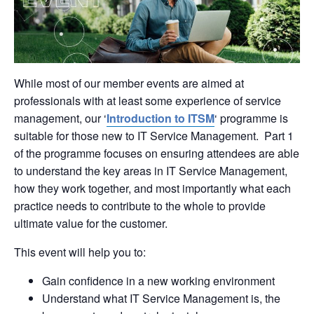
While most of our member events are aimed at
professionals with at least some experience of service
management, our ‘
Introduction to ITSM
‘ programme is
suitable for those new to IT Service Management. Part 1
of the programme focuses on ensuring attendees are able
to understand the key areas in IT Service Management,
how they work together, and most importantly what each
practice needs to contribute to the whole to provide
ultimate value for the customer.
This event will help you to:
Gain confidence in a new working environment
Understand what IT Service Management is, the