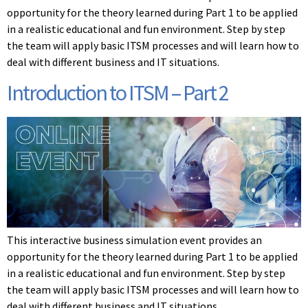
opportunity for the theory learned during Part 1 to be applied
in a realistic educational and fun environment. Step by step
the team will apply basic ITSM processes and will learn how to
deal with different business and IT situations.
Introduction to ITSM – Part 2
This interactive business simulation event provides an
opportunity for the theory learned during Part 1 to be applied
in a realistic educational and fun environment. Step by step
the team will apply basic ITSM processes and will learn how to
deal with different business and IT situations.