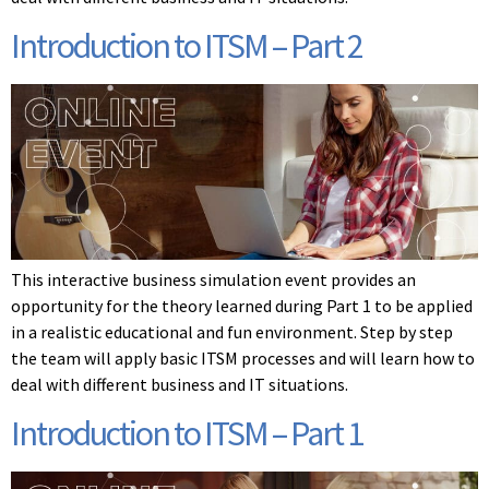
Introduction to ITSM – Part 2
This interactive business simulation event provides an
opportunity for the theory learned during Part 1 to be applied
in a realistic educational and fun environment. Step by step
the team will apply basic ITSM processes and will learn how to
deal with different business and IT situations.
Introduction to ITSM – Part 1