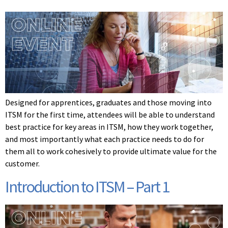
Designed for apprentices, graduates and those moving into
ITSM for the first time, attendees will be able to understand
best practice for key areas in ITSM, how they work together,
and most importantly what each practice needs to do for
them all to work cohesively to provide ultimate value for the
customer.
Introduction to ITSM – Part 1