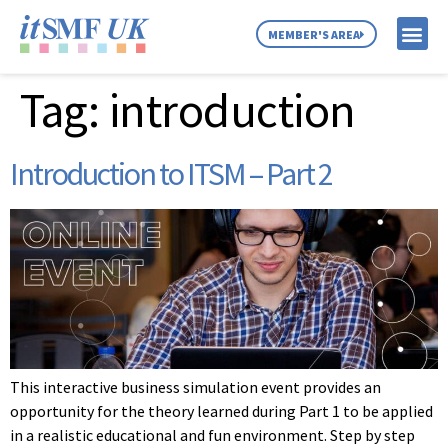
MEMBER'S AREA
Tag:
introduction
MEMBER SE
NEWS & C
ABOUT US
Introduction to ITSM – Part 2
This interactive business simulation event provides an
opportunity for the theory learned during Part 1 to be applied
in a realistic educational and fun environment. Step by step