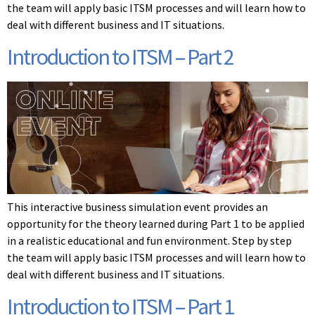
the team will apply basic ITSM processes and will learn how to
deal with different business and IT situations.
Introduction to ITSM – Part 2
This interactive business simulation event provides an
opportunity for the theory learned during Part 1 to be applied
in a realistic educational and fun environment. Step by step
the team will apply basic ITSM processes and will learn how to
deal with different business and IT situations.
Introduction to ITSM – Part 1