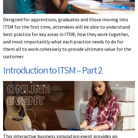
Designed for apprentices, graduates and those moving into
ITSM for the first time, attendees will be able to understand
best practice for key areas in ITSM, how they work together,
and most importantly what each practice needs to do for
them all to work cohesively to provide ultimate value for the
customer.
Introduction to ITSM – Part 2
This interactive business simulation event provides an