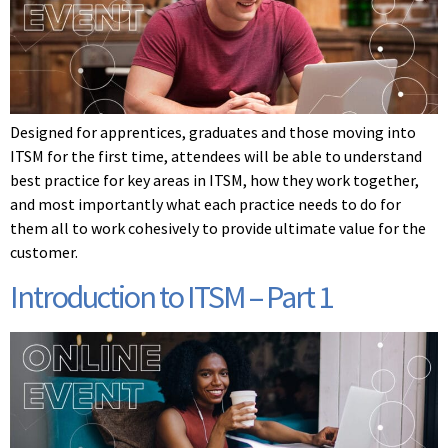
Designed for apprentices, graduates and those moving into
ITSM for the first time, attendees will be able to understand
best practice for key areas in ITSM, how they work together,
and most importantly what each practice needs to do for
them all to work cohesively to provide ultimate value for the
customer.
Introduction to ITSM – Part 1