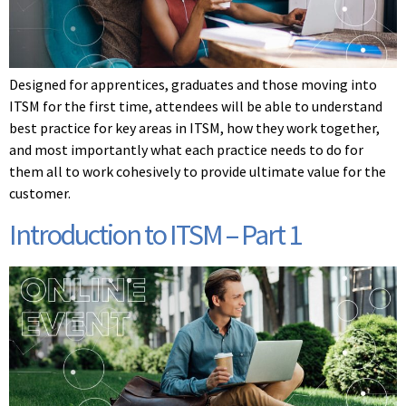
Designed for apprentices, graduates and those moving into
ITSM for the first time, attendees will be able to understand
best practice for key areas in ITSM, how they work together,
and most importantly what each practice needs to do for
them all to work cohesively to provide ultimate value for the
customer.
Introduction to ITSM – Part 1