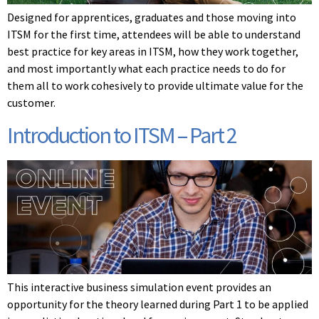
Designed for apprentices, graduates and those moving into
ITSM for the first time, attendees will be able to understand
best practice for key areas in ITSM, how they work together,
and most importantly what each practice needs to do for
them all to work cohesively to provide ultimate value for the
customer.
Introduction to ITSM – Part 2
This interactive business simulation event provides an
opportunity for the theory learned during Part 1 to be applied