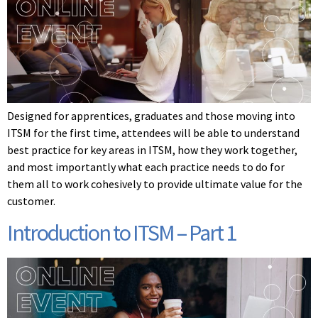
Designed for apprentices, graduates and those moving into
ITSM for the first time, attendees will be able to understand
best practice for key areas in ITSM, how they work together,
and most importantly what each practice needs to do for
them all to work cohesively to provide ultimate value for the
customer.
Introduction to ITSM – Part 1