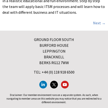
in a realistic educational and fun environment. Step by step
the team will apply basic ITSM processes and will learn how to
deal with different business and IT situations.
Next
→
GROUND FLOOR SOUTH
BURFORD HOUSE
LEPPINGTON
BRACKNELL
BERKS RG12 7WW
TEL: +44 (0) 118 918 6500
Disclaimer: Our member environment runs on a separate system. As such, when
navigating to member areas on this website you may notice that you are redirected to a
different environment.