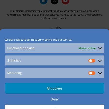
Disclaimer: Our member environment runs on a separate system. As such, when
navigating to member areas on this website you may notice that you are redirected to a
different environment.
We use cookies to optimise our website and our service.
Functional cookies
Always active
Statistics
Marketing
All cookies
Deny