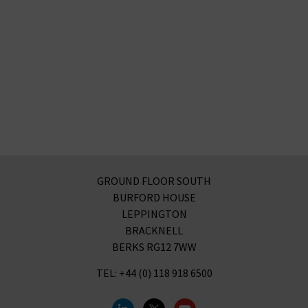
GROUND FLOOR SOUTH
BURFORD HOUSE
LEPPINGTON
BRACKNELL
BERKS RG12 7WW
TEL: +44 (0) 118 918 6500