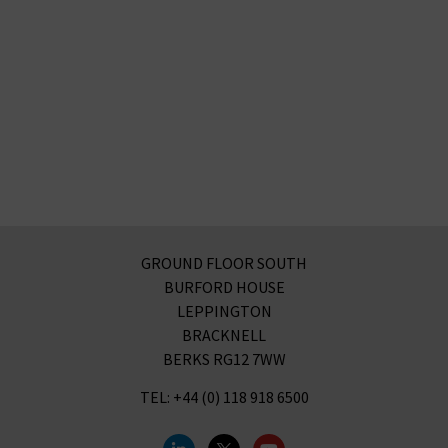
GROUND FLOOR SOUTH
BURFORD HOUSE
LEPPINGTON
BRACKNELL
BERKS RG12 7WW
TEL: +44 (0) 118 918 6500