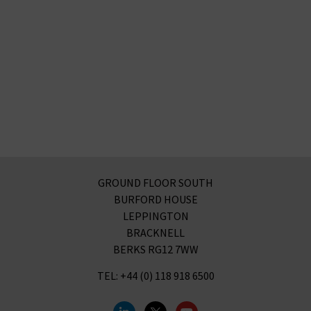
GROUND FLOOR SOUTH
BURFORD HOUSE
LEPPINGTON
BRACKNELL
BERKS RG12 7WW
TEL: +44 (0) 118 918 6500