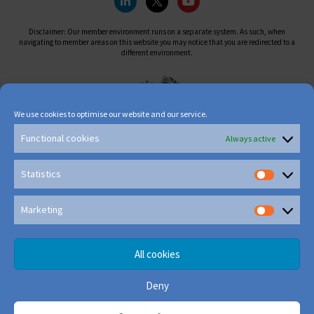
Disclaimer: Our member environment runs on a separate system. As such, when
navigating to member areas on this website you may notice that you are redirected to a
different environment.
We use cookies to optimise our website and our service.
Functional cookies
Always active
Statistics
Marketing
All cookies
Deny