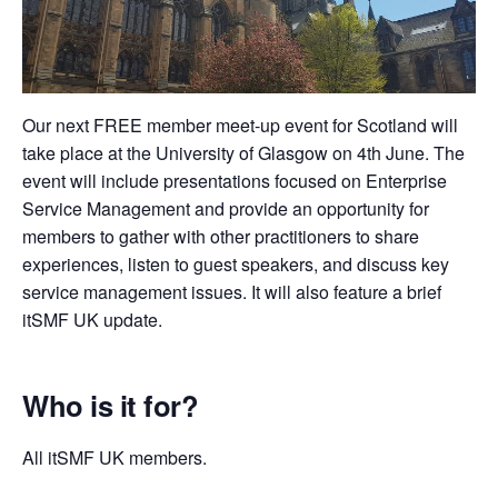
Our next FREE member meet-up event for Scotland will
take place at the University of Glasgow on 4th June. The
event will include presentations focused on Enterprise
Service Management and provide an opportunity for
members to gather with other practitioners to share
experiences, listen to guest speakers, and discuss key
service management issues. It will also feature a brief
itSMF UK update.
Who is it for?
All itSMF UK members.