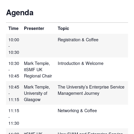
Agenda
Time
Presenter
Topic
10:00
Registration & Coffee
-
10:30
10:30
Mark Temple,
Introduction & Welcome
-
itSMF UK
10:45
Regional Chair
10:45
Mark Temple,
The University’s Enterprise Service
-
University of
Management Journey
11:15
Glasgow
11:15
Networking & Coffee
-
11:30
11:30
itSMF UK
How SIAM and Enterprise Service