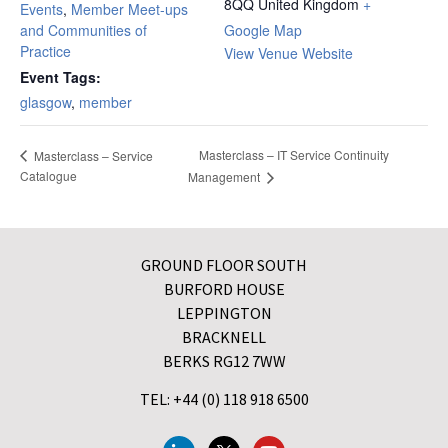
8QQ
United Kingdom
+
Events
,
Member Meet-ups
and Communities of
Google Map
Practice
View Venue Website
Event Tags:
glasgow
,
member
Masterclass – IT Service Continuity
Masterclass – Service
Catalogue
Management
GROUND FLOOR SOUTH
BURFORD HOUSE
LEPPINGTON
BRACKNELL
BERKS RG12 7WW
TEL: +44 (0) 118 918 6500