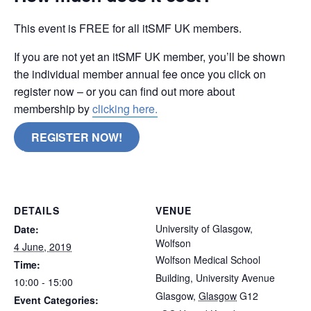
This event is FREE for all itSMF UK members.
If you are not yet an itSMF UK member, you’ll be shown
the individual member annual fee once you click on
register now – or you can find out more about
membership by
clicking here.
REGISTER NOW!
Glasgow
DETAILS
VENUE
University of Glasgow,
Date:
Wolfson
4 June, 2019
Wolfson Medical School
Time:
Building, University Avenue
10:00 - 15:00
Glasgow
,
Glasgow
G12
Event Categories: