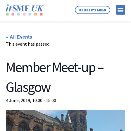
MEMBER'S AREA
MEMBER SE
NEWS & C
ABOUT US
« All Events
This event has passed.
Member Meet-up –
Glasgow
4 June, 2019, 10:00
-
15:00