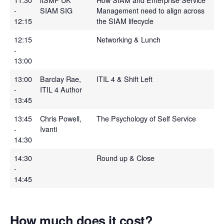
-
SIAM SIG
Management need to align across
12:15
the SIAM lifecycle
12:15
Networking & Lunch
-
13:00
13:00
Barclay Rae,
ITIL 4 & Shift Left
-
ITIL 4 Author
13:45
13:45
Chris Powell,
The Psychology of Self Service
-
Ivanti
14:30
14:30
Round up & Close
-
14:45
How much does it cost?