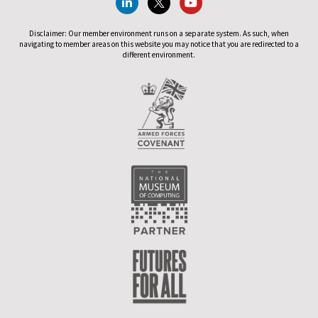
Disclaimer: Our member environment runs on a separate system. As such, when
navigating to member areas on this website you may notice that you are redirected to a
different environment.