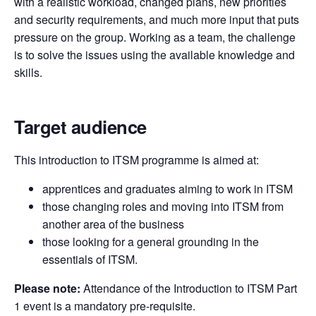
with a realistic workload, changed plans, new priorities
and security requirements, and much more input that puts
pressure on the group. Working as a team, the challenge
is to solve the issues using the available knowledge and
skills.
Target audience
This introduction to ITSM programme is aimed at:
apprentices and graduates aiming to work in ITSM
those changing roles and moving into ITSM from
another area of the business
those looking for a general grounding in the
essentials of ITSM.
Please note:
Attendance of the Introduction to ITSM Part
1 event is a mandatory pre-requisite.