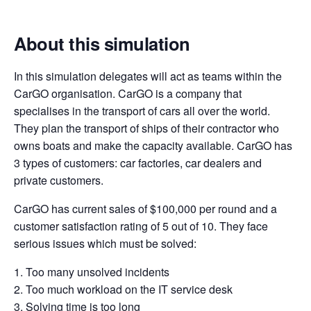
About this simulation
In this simulation delegates will act as teams within the
CarGO organisation. CarGO is a company that
specialises in the transport of cars all over the world.
They plan the transport of ships of their contractor who
owns boats and make the capacity available. CarGO has
3 types of customers: car factories, car dealers and
private customers.
CarGO has current sales of $100,000 per round and a
customer satisfaction rating of 5 out of 10. They face
serious issues which must be solved:
1. Too many unsolved incidents
2. Too much workload on the IT service desk
3. Solving time is too long