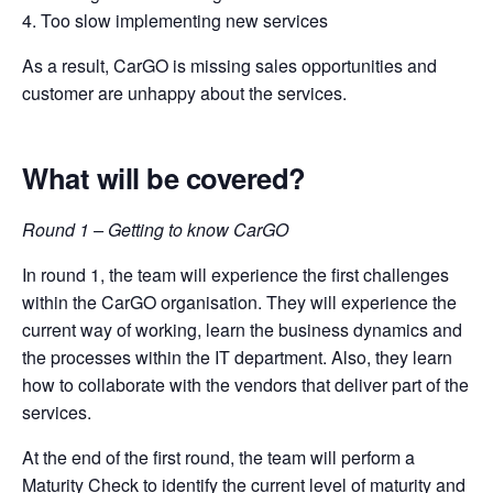
4. Too slow implementing new services
As a result, CarGO is missing sales opportunities and
customer are unhappy about the services.
What will be covered?
Round 1 – Getting to know CarGO
In round 1, the team will experience the first challenges
within the CarGO organisation. They will experience the
current way of working, learn the business dynamics and
the processes within the IT department. Also, they learn
how to collaborate with the vendors that deliver part of the
services.
At the end of the first round, the team will perform a
Maturity Check to identify the current level of maturity and