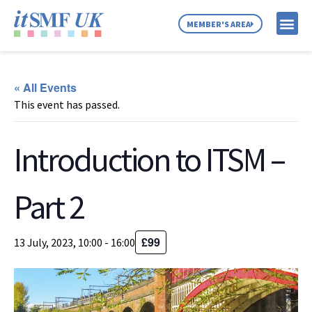
MEMBER'S AREA
MEMBER SE
NEWS & C
ABOUT US
« All Events
This event has passed.
Introduction to ITSM –
Part 2
£99
13 July, 2023, 10:00
-
16:00