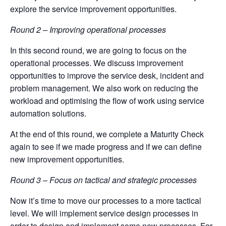
explore the service improvement opportunities.
Round 2 – Improving operational processes
In this second round, we are going to focus on the
operational processes. We discuss improvement
opportunities to improve the service desk, incident and
problem management. We also work on reducing the
workload and optimising the flow of work using service
automation solutions.
At the end of this round, we complete a Maturity Check
again to see if we made progress and if we can define
new improvement opportunities.
Round 3 – Focus on tactical and strategic processes
Now it’s time to move our processes to a more tactical
level. We will implement service design processes in
order to design and implement some new processes. For