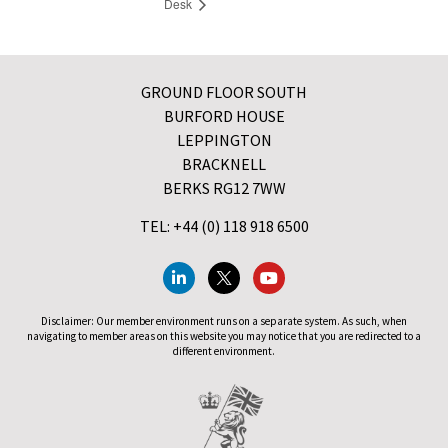
Desk
GROUND FLOOR SOUTH
BURFORD HOUSE
LEPPINGTON
BRACKNELL
BERKS RG12 7WW
TEL: +44 (0) 118 918 6500
Disclaimer: Our member environment runs on a separate system. As such, when
navigating to member areas on this website you may notice that you are redirected to a
different environment.