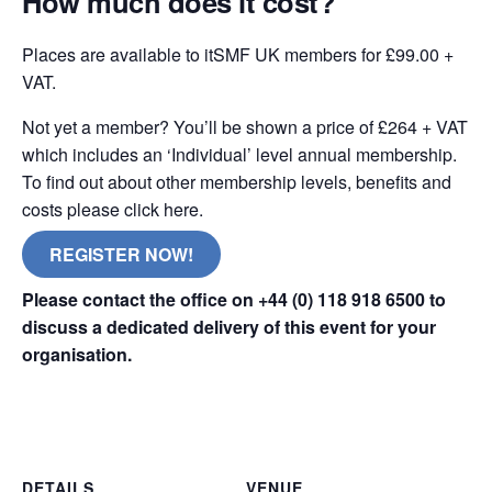
How much does it cost?
Places are available to itSMF UK members for £99.00 +
VAT.
Not yet a member? You’ll be shown a price of £264 + VAT
which includes an ‘Individual’ level annual membership.
To find out about other membership levels, benefits and
costs please click here.
REGISTER NOW!
Please contact the office on +44 (0) 118 918 6500 to
discuss a dedicated delivery of this event for your
organisation.
online remote
DETAILS
VENUE