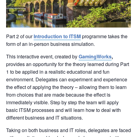
Part 2 of our
Introduction to ITSM
programme takes the
form of an in-person business simulation.
This interactive event, created by
GamingWorks
,
provides an opportunity for the theory learned during Part
1 to be applied in a realistic educational and fun
environment. Delegates can experiment and experience
the effect of applying the theory – allowing them to learn
from choices that are made because the effect is
immediately visible. Step by step the team will apply
basic ITSM processes and will learn how to deal with
different business and IT situations.
Taking on both business and IT roles, delegates are faced