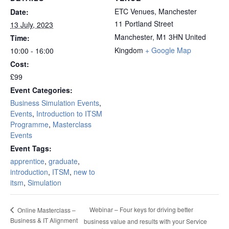
ETC Venues, Manchester
Date:
11 Portland Street
13 July, 2023
Manchester
,
M1 3HN
United
Time:
Kingdom
+ Google Map
10:00 - 16:00
Cost:
£99
Event Categories:
Business Simulation Events
,
Events
,
Introduction to ITSM
Programme
,
Masterclass
Events
Event Tags:
apprentice
,
graduate
,
introduction
,
ITSM
,
new to
itsm
,
Simulation
Webinar – Four keys for driving better
Online Masterclass –
Business & IT Alignment
business value and results with your Service