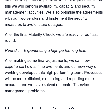
this we will perform availability, capacity and security
management activities. We also optimise the agreements
with our two vendors and implement the security
measures to avoid future outages.
After the final Maturity Check, we are ready for our last
round.
Round 4 – Experiencing a high performing team
After making some final adjustments, we can now
experience how all improvements and our new way of
working developed this high performing team. Processes
will be more efficient, monitoring and reporting more
accurate and we have solved our main IT service
management problems.