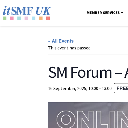
MEMBER SERVICES
« All Events
This event has passed.
SM Forum – A
FRE
16 September, 2025, 10:00
-
13:00