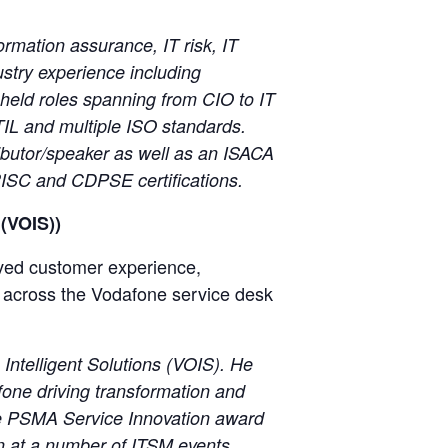
ormation assurance, IT risk, IT
ustry experience including
held roles spanning from CIO to IT
TIL and multiple ISO standards.
ibutor/speaker as well as an ISACA
RISC and CDPSE certifications.
 (VOIS))
oved customer experience,
s across the Vodafone service desk
ntelligent Solutions (VOIS). He
fone driving transformation and
the PSMA Service Innovation award
n at a number of ITSM events.