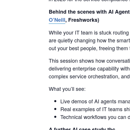
Behind the scenes with AI Agents
O’Neill
, Freshworks)
While your IT team is stuck routin
are quietly changing how the smart
out your best people, freeing them 
This session shows how conversati
delivering enterprise capability wit
complex service orchestration, an
What you’ll see:
Live demos of AI agents mana
Real examples of IT teams shif
Technical workflows you can d
A further AI case study tbc