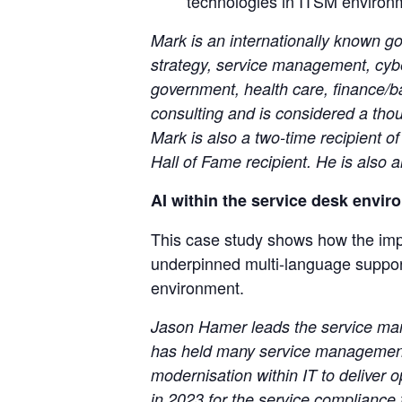
technologies in ITSM environ
Mark is an internationally known go
strategy, service management, cyber
government, health care, finance/b
consulting and is considered a tho
Mark is also a two-time recipient 
Hall of Fame recipient. He is als
AI within the service desk envir
This case study shows how the impl
underpinned multi-language support
environment.
Jason Hamer leads the service man
has held many service management r
modernisation within IT to deliver 
in 2023 for the service complianc