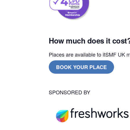
How much does it cost
Places are available to itSMF U
BOOK YOUR PLACE
SPONSORED BY