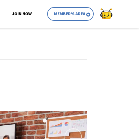
JOIN NOW
MEMBER’S AREA