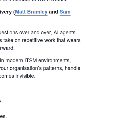
very (
Matt Bramley
and
Sam
uestions over and over, AI agents
 take on repetitive work that wears
orward.
s in modern ITSM environments,
 your organisation’s patterns, handle
omes invisible.
s
es.