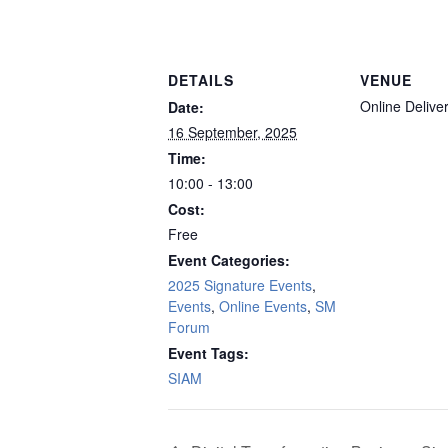
DETAILS
VENUE
Online Delive
Date:
16 September, 2025
Time:
10:00 - 13:00
Cost:
Free
Event Categories:
2025 Signature Events
,
Events
,
Online Events
,
SM
Forum
Event Tags:
SIAM