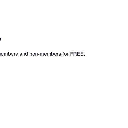
?
K members and non-members for FREE.