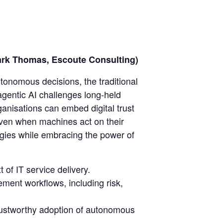
(Mark Thomas, Escoute Consulting)
utonomous decisions, the traditional
gentic AI challenges long-held
anisations can embed digital trust
 even when machines act on their
tegies while embracing the power of
 of IT service delivery.
ement workflows, including risk,
rustworthy adoption of autonomous