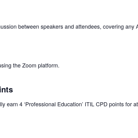
iscussion between speakers and attendees, covering any A
 using the Zoom platform.
ints
y earn 4 ‘Professional Education’ ITIL CPD points for at