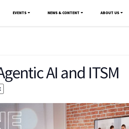
EVENTS
NEWS & CONTENT
ABOUT US
gentic AI and ITSM
E