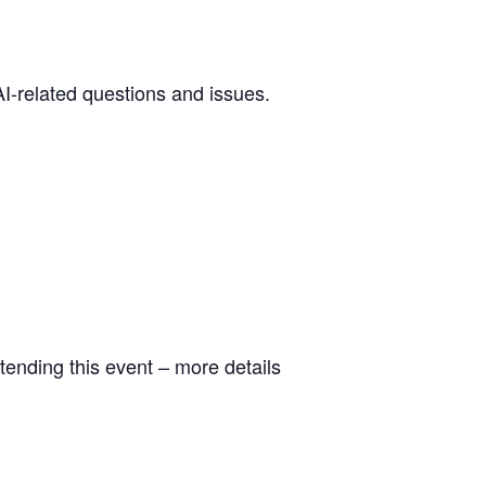
I-related questions and issues.
tending this event – more details