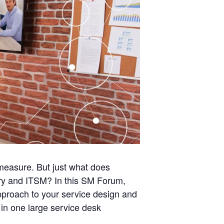
l measure. But just what does
very and ITSM? In this SM Forum,
approach to your service design and
 in one large service desk