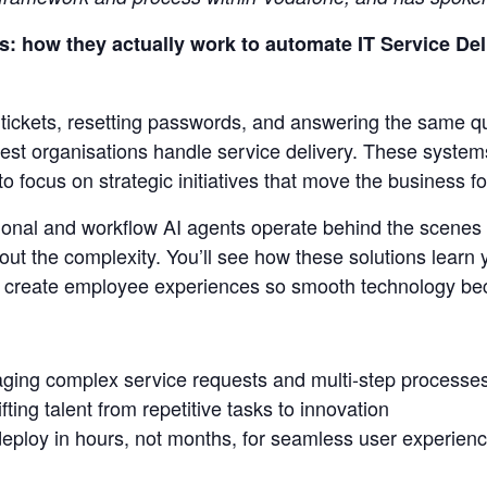
: how they actually work to automate IT Service Deli
g tickets, resetting passwords, and answering the same q
est organisations handle service delivery. These systems
to focus on strategic initiatives that move the business f
onal and workflow AI agents operate behind the scene
hout the complexity. You’ll see how these solutions learn
d create employee experiences so smooth technology bec
ging complex service requests and multi-step processe
ting talent from repetitive tasks to innovation
eploy in hours, not months, for seamless user experienc