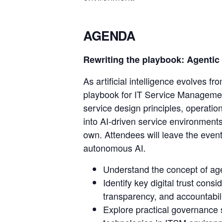
AGENDA
Rewriting the playbook: Agentic 
As artificial intelligence evolves 
playbook for IT Service Management
service design principles, operati
into AI-driven service environment
own. Attendees will leave the event
autonomous AI.
Understand the concept of agent
Identify key digital trust con
transparency, and accountabili
Explore practical governance 