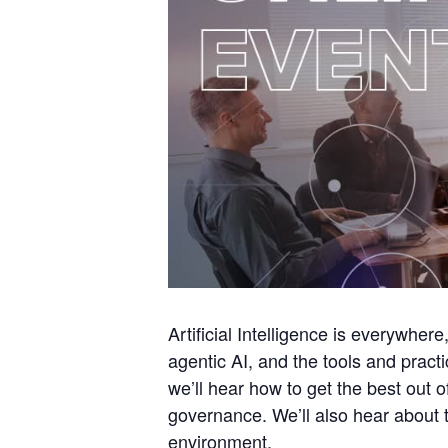
Artificial Intelligence is everywher
agentic AI, and the tools and pract
we’ll hear how to get the best out 
governance. We’ll also hear about t
environment.