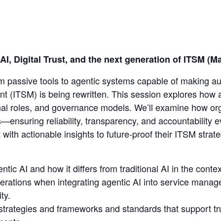
AI, Digital Trust, and the next generation of ITSM 
from passive tools to agentic systems capable of making a
 (ITSM) is being rewritten. This session explores how a
onal roles, and governance models. We’ll examine how org
s—ensuring reliability, transparency, and accountability
 with actionable insights to future-proof their ITSM stra
ic AI and how it differs from traditional AI in the context
siderations when integrating agentic AI into service manag
ty.
strategies and frameworks and standards that support t