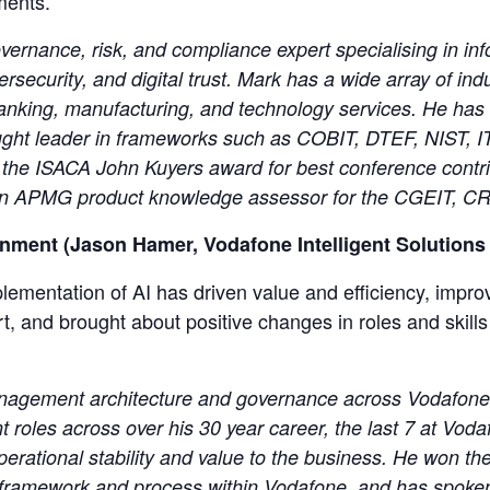
ments.
vernance, risk, and compliance expert specialising in inf
security, and digital trust. Mark has a wide array of ind
anking, manufacturing, and technology services. He has 
ught leader in frameworks such as COBIT, DTEF, NIST, I
of the ISACA John Kuyers award for best conference contr
o an APMG product knowledge assessor for the CGEIT, C
onment (Jason Hamer, Vodafone Intelligent Solutions
ementation of AI has driven value and efficiency, impr
, and brought about positive changes in roles and skill
agement architecture and governance across Vodafone I
oles across over his 30 year career, the last 7 at Voda
operational stability and value to the business. He won 
e framework and process within Vodafone, and has spoke