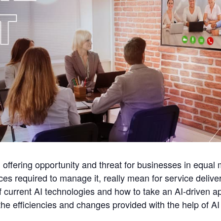
e, offering opportunity and threat for businesses in equa
ices required to manage it, really mean for service deli
of current AI technologies and how to take an AI-driven 
he efficiencies and changes provided with the help of AI