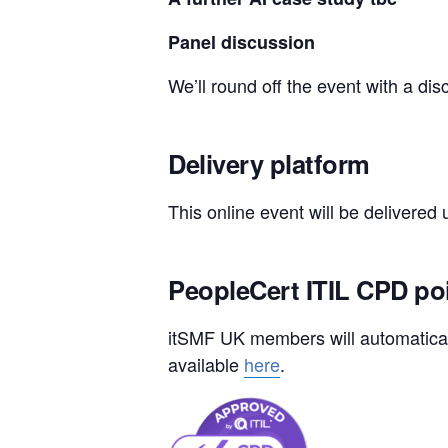
Panel discussion
We’ll round off the event with a d
Delivery platform
This online event will be delivered
PeopleCert ITIL CPD po
itSMF UK members will automaticall
available
here
.