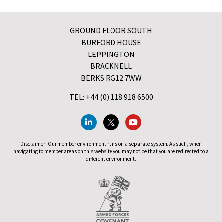
GROUND FLOOR SOUTH
BURFORD HOUSE
LEPPINGTON
BRACKNELL
BERKS RG12 7WW
TEL: +44 (0) 118 918 6500
Disclaimer: Our member environment runs on a separate system. As such, when
navigating to member areas on this website you may notice that you are redirected to a
different environment.