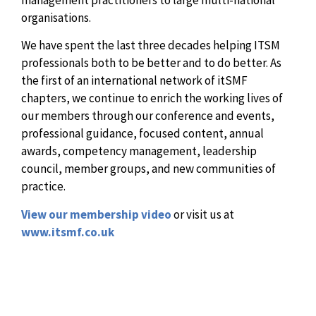
organisations.
We have spent the last three decades helping ITSM
professionals both to be better and to do better. As
the first of an international network of itSMF
chapters, we continue to enrich the working lives of
our members through our conference and events,
professional guidance, focused content, annual
awards, competency management, leadership
council, member groups, and new communities of
practice.
View our membership video
or visit us at
www.itsmf.co.uk